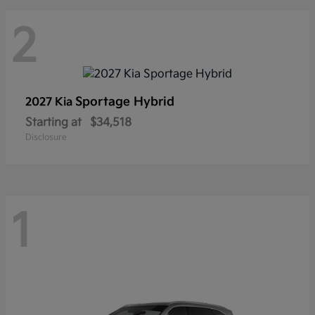
2
Sportage Hybrid
2027 Kia
Starting at
$34,518
Disclosure
1