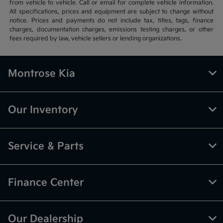
from vehicle to vehicle. Call or email for complete vehicle information.
All specifications, prices and equipment are subject to change without
notice. Prices and payments do not include tax, titles, tags, finance
charges, documentation charges, emissions testing charges, or other
fees required by law, vehicle sellers or lending organizations.
Montrose Kia
Our Inventory
Service & Parts
Finance Center
Our Dealership