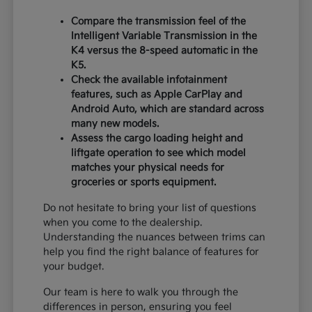
Compare the transmission feel of the
Intelligent Variable Transmission in the
K4 versus the 8-speed automatic in the
K5.
Check the available infotainment
features, such as Apple CarPlay and
Android Auto, which are standard across
many new models.
Assess the cargo loading height and
liftgate operation to see which model
matches your physical needs for
groceries or sports equipment.
Do not hesitate to bring your list of questions
when you come to the dealership.
Understanding the nuances between trims can
help you find the right balance of features for
your budget.
Our team is here to walk you through the
differences in person, ensuring you feel