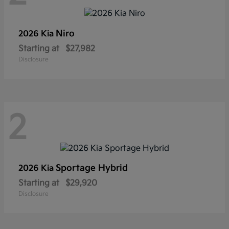
Niro
2026 Kia
Starting at
$27,982
Disclosure
2
Sportage Hybrid
2026 Kia
Starting at
$29,920
Disclosure