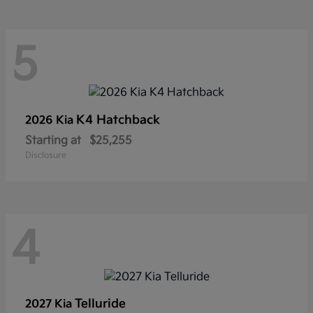
5
K4 Hatchback
2026 Kia
Starting at
$25,255
Disclosure
4
Telluride
2027 Kia