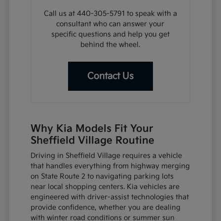
Call us at 440-305-5791 to speak with a
consultant who can answer your
specific questions and help you get
behind the wheel.
Contact Us
Why Kia Models Fit Your
Sheffield Village Routine
Driving in Sheffield Village requires a vehicle
that handles everything from highway merging
on State Route 2 to navigating parking lots
near local shopping centers. Kia vehicles are
engineered with driver-assist technologies that
provide confidence, whether you are dealing
with winter road conditions or summer sun