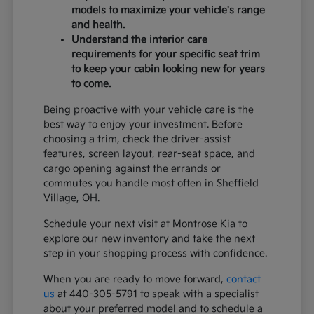
models to maximize your vehicle's range
and health.
Understand the interior care
requirements for your specific seat trim
to keep your cabin looking new for years
to come.
Being proactive with your vehicle care is the
best way to enjoy your investment. Before
choosing a trim, check the driver-assist
features, screen layout, rear-seat space, and
cargo opening against the errands or
commutes you handle most often in Sheffield
Village, OH.
Schedule your next visit at Montrose Kia to
explore our new inventory and take the next
step in your shopping process with confidence.
When you are ready to move forward,
contact
us
at 440-305-5791 to speak with a specialist
about your preferred model and to schedule a