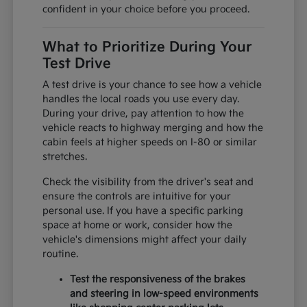
confident in your choice before you proceed.
What to Prioritize During Your
Test Drive
A test drive is your chance to see how a vehicle
handles the local roads you use every day.
During your drive, pay attention to how the
vehicle reacts to highway merging and how the
cabin feels at higher speeds on I-80 or similar
stretches.
Check the visibility from the driver's seat and
ensure the controls are intuitive for your
personal use. If you have a specific parking
space at home or work, consider how the
vehicle's dimensions might affect your daily
routine.
Test the responsiveness of the brakes
and steering in low-speed environments