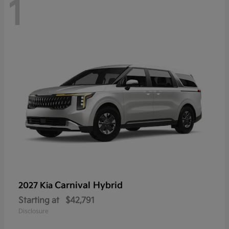
1
Carnival Hybrid
2027 Kia
Starting at
$42,791
Disclosure