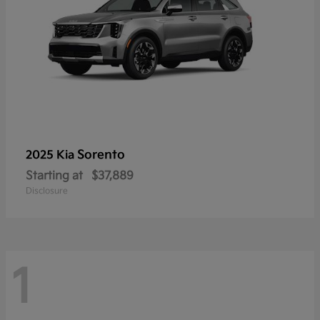
Sorento
2025 Kia
Starting at
$37,889
Disclosure
1