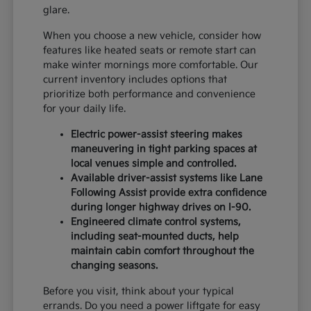
glare.
When you choose a new vehicle, consider how
features like heated seats or remote start can
make winter mornings more comfortable. Our
current inventory includes options that
prioritize both performance and convenience
for your daily life.
Electric power-assist steering makes
maneuvering in tight parking spaces at
local venues simple and controlled.
Available driver-assist systems like Lane
Following Assist provide extra confidence
during longer highway drives on I-90.
Engineered climate control systems,
including seat-mounted ducts, help
maintain cabin comfort throughout the
changing seasons.
Before you visit, think about your typical
errands. Do you need a power liftgate for easy