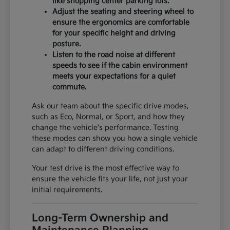
like shopping center parking lots.
Adjust the seating and steering wheel to
ensure the ergonomics are comfortable
for your specific height and driving
posture.
Listen to the road noise at different
speeds to see if the cabin environment
meets your expectations for a quiet
commute.
Ask our team about the specific drive modes,
such as Eco, Normal, or Sport, and how they
change the vehicle's performance. Testing
these modes can show you how a single vehicle
can adapt to different driving conditions.
Your test drive is the most effective way to
ensure the vehicle fits your life, not just your
initial requirements.
Long-Term Ownership and