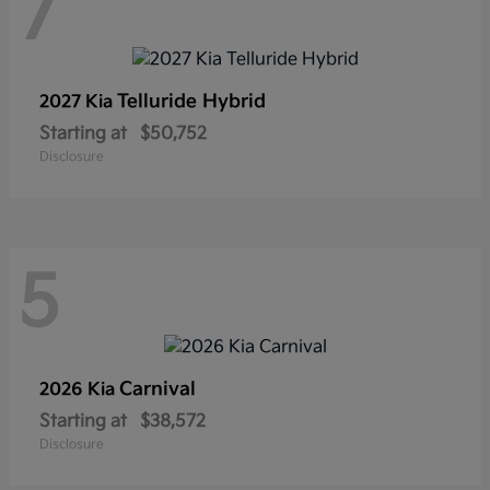
7
Telluride Hybrid
2027 Kia
Starting at
$50,752
Disclosure
5
Carnival
2026 Kia
Starting at
$38,572
Disclosure