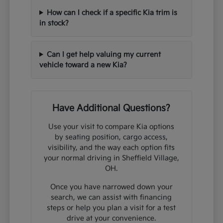
How can I check if a specific Kia trim is
in stock?
Can I get help valuing my current
vehicle toward a new Kia?
Have Additional Questions?
Use your visit to compare Kia options
by seating position, cargo access,
visibility, and the way each option fits
your normal driving in Sheffield Village,
OH.
Once you have narrowed down your
search, we can assist with financing
steps or help you plan a visit for a test
drive at your convenience.