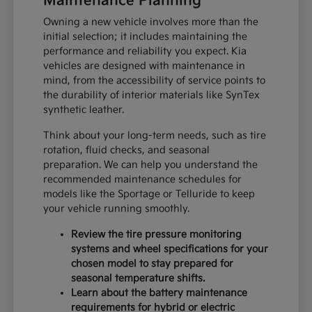
Maintenance Planning
Owning a new vehicle involves more than the
initial selection; it includes maintaining the
performance and reliability you expect. Kia
vehicles are designed with maintenance in
mind, from the accessibility of service points to
the durability of interior materials like SynTex
synthetic leather.
Think about your long-term needs, such as tire
rotation, fluid checks, and seasonal
preparation. We can help you understand the
recommended maintenance schedules for
models like the Sportage or Telluride to keep
your vehicle running smoothly.
Review the tire pressure monitoring
systems and wheel specifications for your
chosen model to stay prepared for
seasonal temperature shifts.
Learn about the battery maintenance
requirements for hybrid or electric