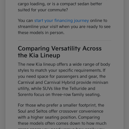
cargo loading, or is a compact sedan better
suited for your commute?
You can
start your financing journey
online to
streamline your visit when you are ready to see
these models in person.
Comparing Versatility Across
the Kia Lineup
The new Kia lineup offers a wide range of body
styles to match your specific requirements. If
you need space for passengers and gear, the
Carnival and Carnival Hybrid provide minivan
utility, while SUVs like the Telluride and
Sorento focus on three-row family seating.
For those who prefer a smaller footprint, the
Soul and Seltos offer crossover convenience
with a higher seating position. Comparing
these models often comes down to how much