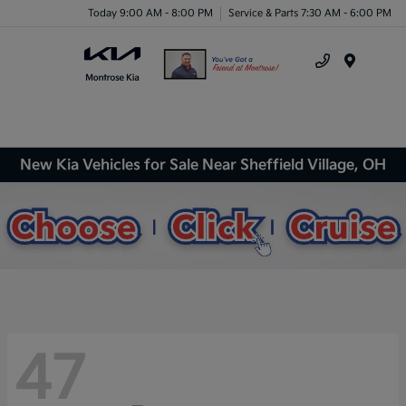
Today 9:00 AM - 8:00 PM
Service & Parts 7:30 AM - 6:00 PM
Menu
New Kia Vehicles for Sale Near Sheffield Village, OH
47