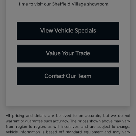
time to visit our Sheffield Village showroom.
View Vehicle Specials
Value Your Trade
Contact Our Team
All pricing and details are believed to be accurate, but we do not
warrant or guarantee such accuracy. The prices shown above may vary
from region to region, as will incentives, and are subject to change.
Vehicle information is based off standard equipment and may vary