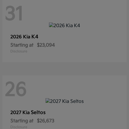
31
K4
2026 Kia
Starting at
$23,094
Disclosure
26
Seltos
2027 Kia
Starting at
$26,673
Disclosure