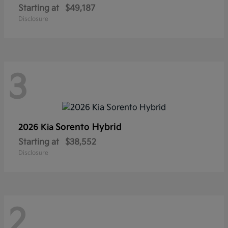
Starting at
$49,187
Disclosure
3
Sorento Hybrid
2026 Kia
Starting at
$38,552
Disclosure
2