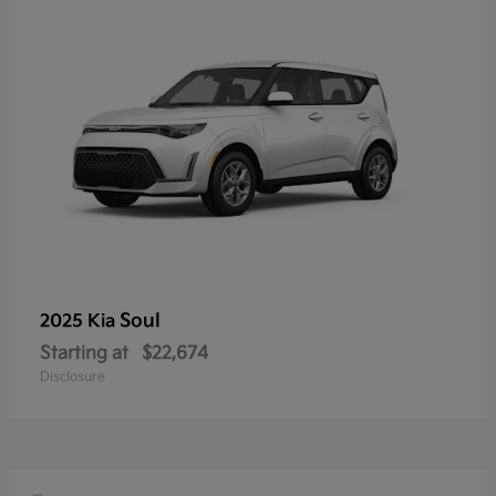
Soul
2025 Kia
Starting at
$22,674
Disclosure