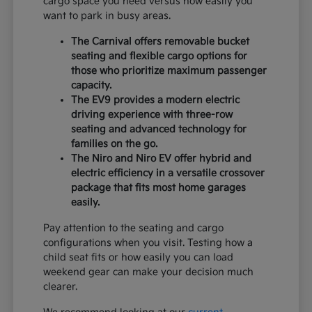
cargo space you need versus how easily you
want to park in busy areas.
The Carnival offers removable bucket
seating and flexible cargo options for
those who prioritize maximum passenger
capacity.
The EV9 provides a modern electric
driving experience with three-row
seating and advanced technology for
families on the go.
The Niro and Niro EV offer hybrid and
electric efficiency in a versatile crossover
package that fits most home garages
easily.
Pay attention to the seating and cargo
configurations when you visit. Testing how a
child seat fits or how easily you can load
weekend gear can make your decision much
clearer.