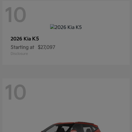
10
K5
2026 Kia
Starting at
$27,097
Disclosure
10