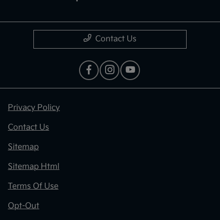
Contact Us
Privacy Policy
Contact Us
Sitemap
Sitemap Html
Terms Of Use
Opt-Out