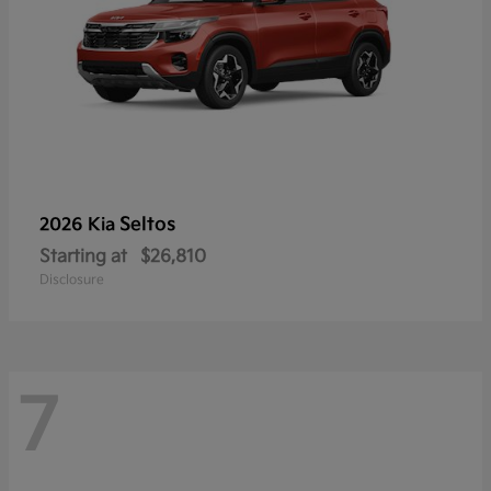
Seltos
2026 Kia
Starting at
$26,810
Disclosure
7