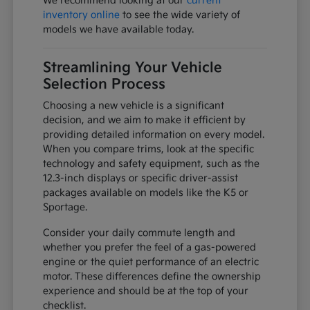
We recommend looking at our
current
inventory online
to see the wide variety of
models we have available today.
Streamlining Your Vehicle
Selection Process
Choosing a new vehicle is a significant
decision, and we aim to make it efficient by
providing detailed information on every model.
When you compare trims, look at the specific
technology and safety equipment, such as the
12.3-inch displays or specific driver-assist
packages available on models like the K5 or
Sportage.
Consider your daily commute length and
whether you prefer the feel of a gas-powered
engine or the quiet performance of an electric
motor. These differences define the ownership
experience and should be at the top of your
checklist.