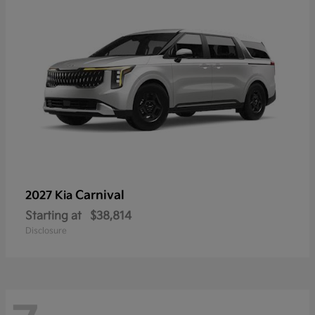
Carnival
2027 Kia
Starting at
$38,814
Disclosure