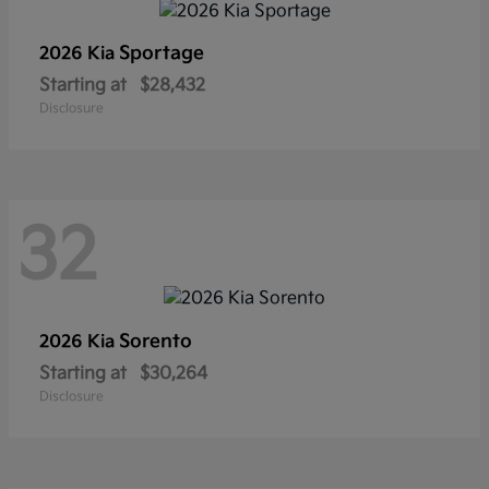
Sportage
2026 Kia
Starting at
$28,432
Disclosure
32
Sorento
2026 Kia
Starting at
$30,264
Disclosure