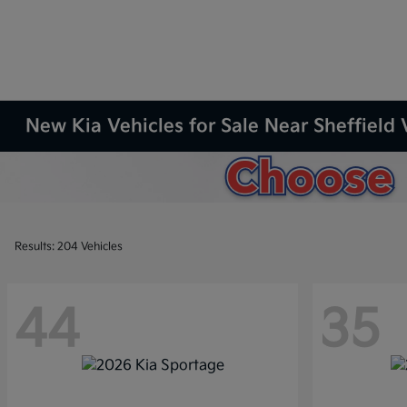
New Kia Vehicles for Sale Near Sheffield 
Results: 204 Vehicles
44
35