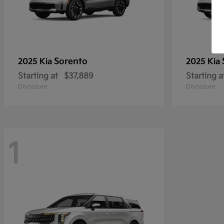
Sorento
2025 Kia
2025 Kia
Starting at
$37,889
Starting a
Disclosure
Disclosure
1