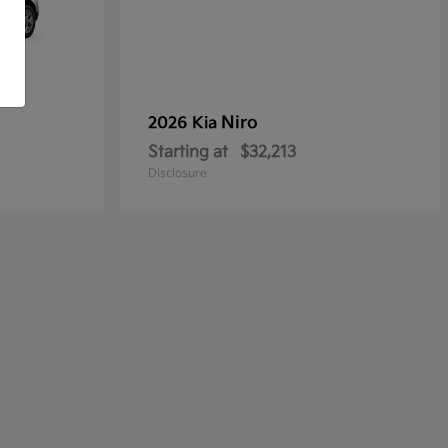
Niro
2026 Kia
Starting at
$32,213
Disclosure