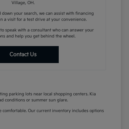
Village, OH.
down your search, we can assist with financing
n a visit for a test drive at your convenience.
 to speak with a consultant who can answer your
ions and help you get behind the wheel.
Contact Us
ing parking lots near local shopping centers. Kia
oad conditions or summer sun glare.
 comfortable. Our current inventory includes options