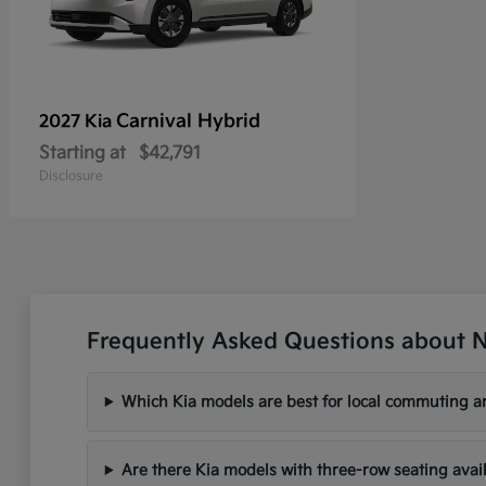
Carnival Hybrid
2027 Kia
Starting at
$42,791
Disclosure
Frequently Asked Questions about N
Which Kia models are best for local commuting ar
Are there Kia models with three-row seating avai