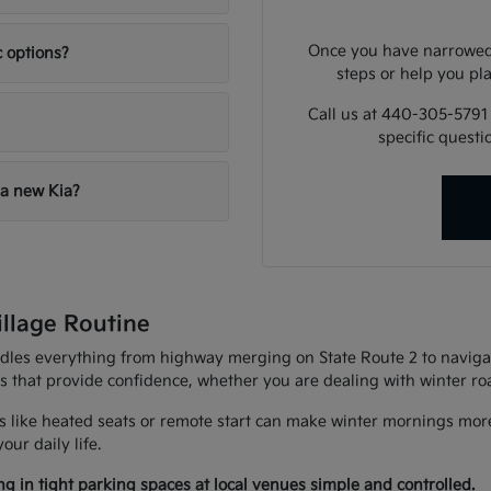
Once you have narrowed 
c options?
steps or help you pla
Call us at 440-305-5791
specific quest
 a new Kia?
illage Routine
andles everything from highway merging on State Route 2 to navigat
es that provide confidence, whether you are dealing with winter r
 like heated seats or remote start can make winter mornings more
ur daily life.
g in tight parking spaces at local venues simple and controlled.