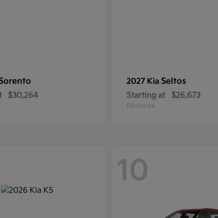
Sorento
Seltos
2027 Kia
t
$30,264
Starting at
$26,673
Disclosure
10