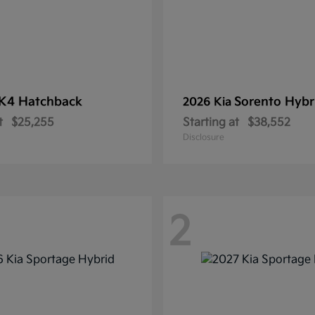
K4 Hatchback
Sorento Hybr
2026 Kia
t
$25,255
Starting at
$38,552
Disclosure
2