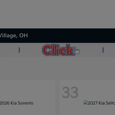
Village, OH
33