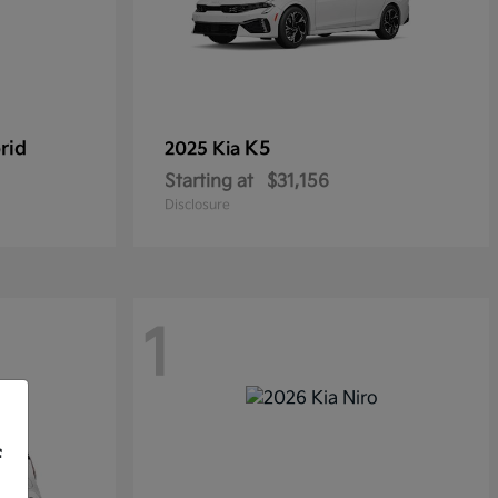
rid
K5
2025 Kia
Starting at
$31,156
Disclosure
1
f