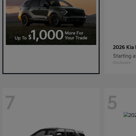
2026 Kia
Starting a
Disclosure
7
5