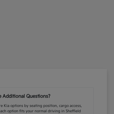
 Additional Questions?
e Kia options by seating position, cargo access,
each option fits your normal driving in Sheffield