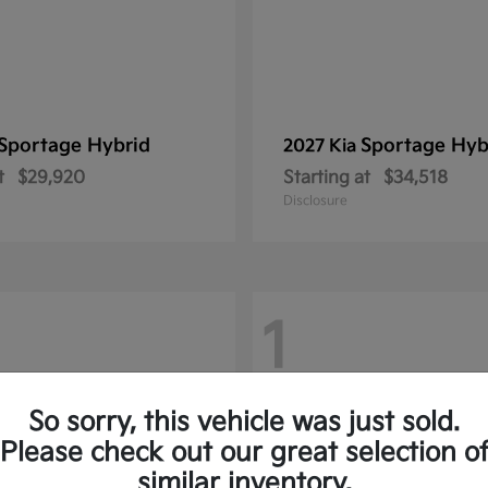
Sportage Hybrid
Sportage Hyb
2027 Kia
t
$29,920
Starting at
$34,518
Disclosure
1
So sorry, this vehicle was just sold.
Please check out our great selection o
similar inventory.