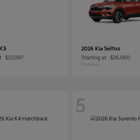
K5
Seltos
2026 Kia
t
$27,097
Starting at
$26,060
Disclosure
5