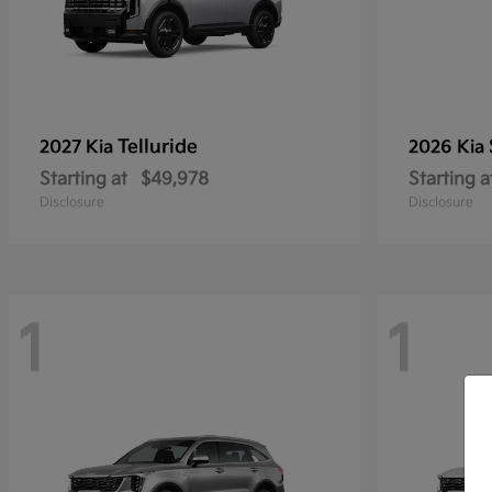
Telluride
2027 Kia
2026 Kia
Starting at
$49,978
Starting a
Disclosure
Disclosure
1
1