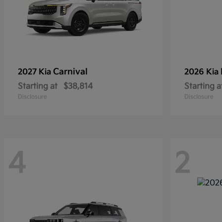
Carnival
2027 Kia
2026 Kia
Starting at
$38,814
Starting a
Disclosure
Disclosure
4
2