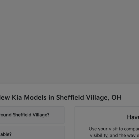
ew Kia Models in Sheffield Village, OH
ound Sheffield Village?
Have
Use your visit to compar
lable?
visibility, and the way 