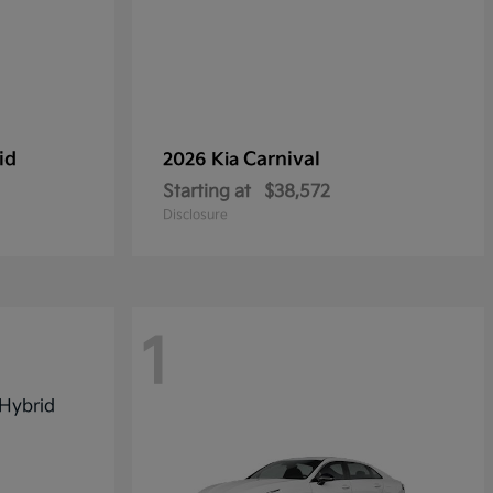
id
Carnival
2026 Kia
Starting at
$38,572
Disclosure
1