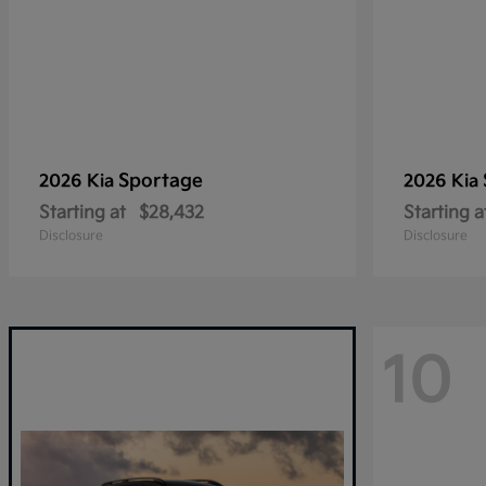
Sportage
2026 Kia
2026 Kia
Starting at
$28,432
Starting a
Disclosure
Disclosure
10