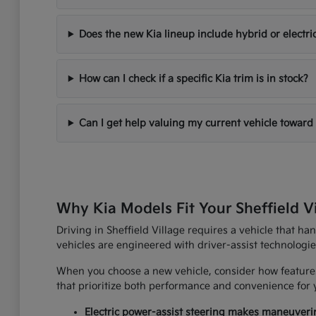
Does the new Kia lineup include hybrid or electri
How can I check if a specific Kia trim is in stock?
Can I get help valuing my current vehicle toward
Why Kia Models Fit Your Sheffield V
Driving in Sheffield Village requires a vehicle that h
vehicles are engineered with driver-assist technologi
When you choose a new vehicle, consider how features
that prioritize both performance and convenience for yo
Electric power-assist steering makes maneuverin