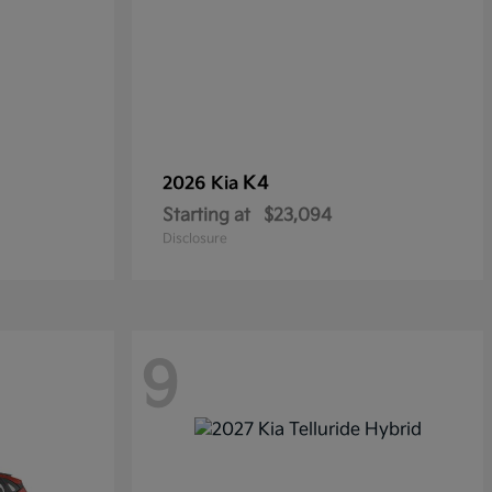
K4
2026 Kia
Starting at
$23,094
Disclosure
9