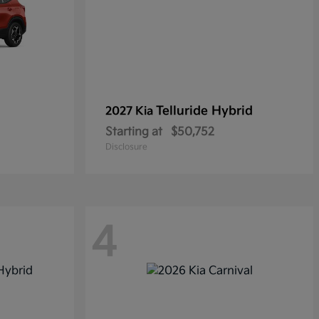
Telluride Hybrid
2027 Kia
Starting at
$50,752
Disclosure
4