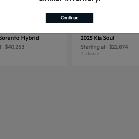
Continue
Sorento Hybrid
Soul
2025 Kia
t
$40,253
Starting at
$22,674
Disclosure