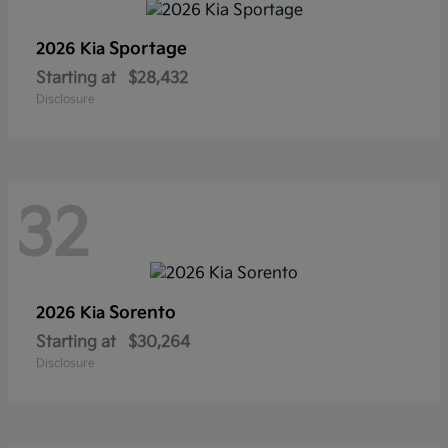
Sportage
2026 Kia
Starting at
$28,432
Disclosure
32
Sorento
2026 Kia
Starting at
$30,264
Disclosure