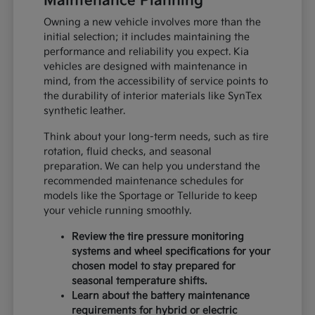
Maintenance Planning
Owning a new vehicle involves more than the
initial selection; it includes maintaining the
performance and reliability you expect. Kia
vehicles are designed with maintenance in
mind, from the accessibility of service points to
the durability of interior materials like SynTex
synthetic leather.
Think about your long-term needs, such as tire
rotation, fluid checks, and seasonal
preparation. We can help you understand the
recommended maintenance schedules for
models like the Sportage or Telluride to keep
your vehicle running smoothly.
Review the tire pressure monitoring
systems and wheel specifications for your
chosen model to stay prepared for
seasonal temperature shifts.
Learn about the battery maintenance
requirements for hybrid or electric