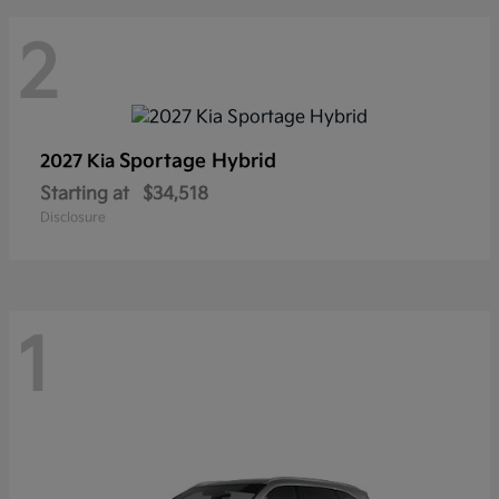
2
Sportage Hybrid
2027 Kia
Starting at
$34,518
Disclosure
1