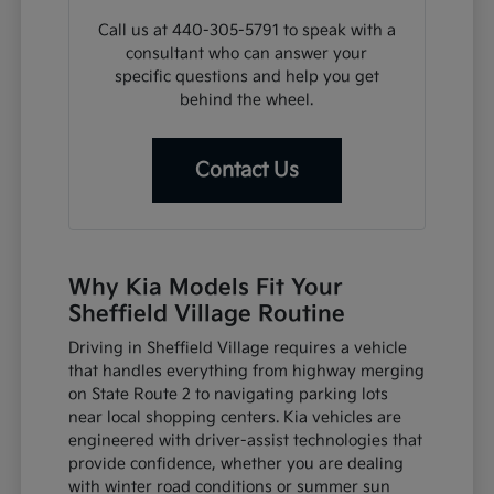
Call us at 440-305-5791 to speak with a
consultant who can answer your
specific questions and help you get
behind the wheel.
Contact Us
Why Kia Models Fit Your
Sheffield Village Routine
Driving in Sheffield Village requires a vehicle
that handles everything from highway merging
on State Route 2 to navigating parking lots
near local shopping centers. Kia vehicles are
engineered with driver-assist technologies that
provide confidence, whether you are dealing
with winter road conditions or summer sun