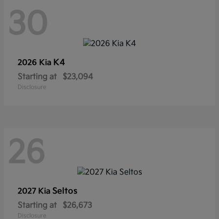
30
K4
2026 Kia
Starting at
$23,094
Disclosure
26
Seltos
2027 Kia
Starting at
$26,673
Disclosure