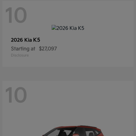
10
K5
2026 Kia
Starting at
$27,097
Disclosure
10