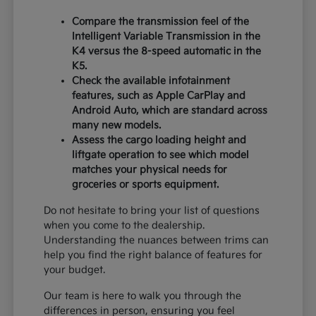
Compare the transmission feel of the
Intelligent Variable Transmission in the
K4 versus the 8-speed automatic in the
K5.
Check the available infotainment
features, such as Apple CarPlay and
Android Auto, which are standard across
many new models.
Assess the cargo loading height and
liftgate operation to see which model
matches your physical needs for
groceries or sports equipment.
Do not hesitate to bring your list of questions
when you come to the dealership.
Understanding the nuances between trims can
help you find the right balance of features for
your budget.
Our team is here to walk you through the
differences in person, ensuring you feel