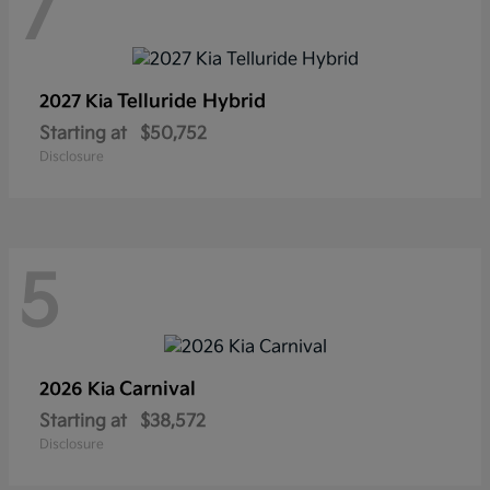
7
Telluride Hybrid
2027 Kia
Starting at
$50,752
Disclosure
5
Carnival
2026 Kia
Starting at
$38,572
Disclosure