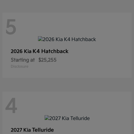
5
K4 Hatchback
2026 Kia
Starting at
$25,255
Disclosure
4
Telluride
2027 Kia