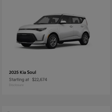
Soul
2025 Kia
Starting at
$22,674
Disclosure