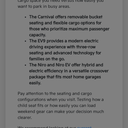
cargo space you need versus how easily you
want to park in busy areas.
The Carnival offers removable bucket
seating and flexible cargo options for
those who prioritize maximum passenger
capacity.
The EV9 provides a modern electric
driving experience with three-row
seating and advanced technology for
families on the go.
The Niro and Niro EV offer hybrid and
electric efficiency in a versatile crossover
package that fits most home garages
easily.
Pay attention to the seating and cargo
configurations when you visit. Testing how a
child seat fits or how easily you can load
weekend gear can make your decision much
clearer.