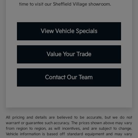
time to visit our Sheffield Village showroom.
View Vehicle Specials
Value Your Trade
Contact Our Team
All pricing and details are believed to be accurate, but we do not
warrant or guarantee such accuracy. The prices shown above may vary
from region to region, as will incentives, and are subject to change.
Vehicle information is based off standard equipment and may vary