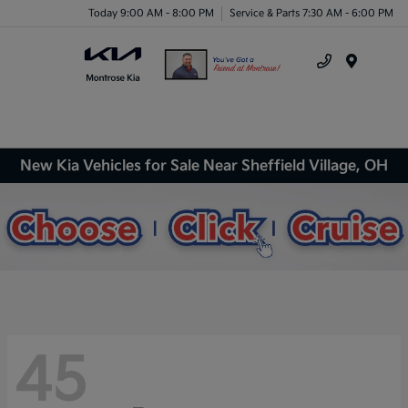
Today 9:00 AM - 8:00 PM
Service & Parts 7:30 AM - 6:00 PM
Menu
New Kia Vehicles for Sale Near Sheffield Village, OH
45