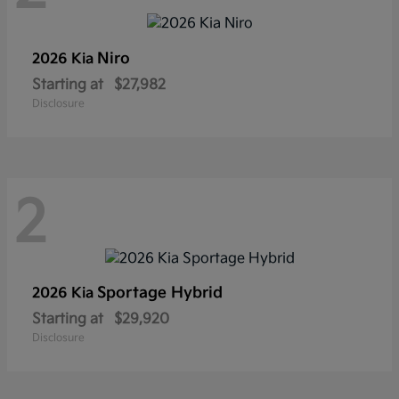
Niro
2026 Kia
Starting at
$27,982
Disclosure
2
Sportage Hybrid
2026 Kia
Starting at
$29,920
Disclosure