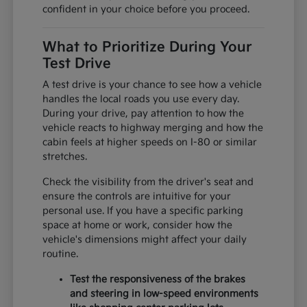
confident in your choice before you proceed.
What to Prioritize During Your
Test Drive
A test drive is your chance to see how a vehicle
handles the local roads you use every day.
During your drive, pay attention to how the
vehicle reacts to highway merging and how the
cabin feels at higher speeds on I-80 or similar
stretches.
Check the visibility from the driver's seat and
ensure the controls are intuitive for your
personal use. If you have a specific parking
space at home or work, consider how the
vehicle's dimensions might affect your daily
routine.
Test the responsiveness of the brakes
and steering in low-speed environments