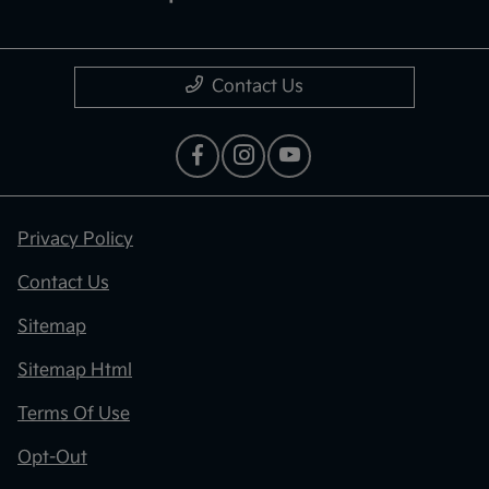
Contact Us
Privacy Policy
Contact Us
Sitemap
Sitemap Html
Terms Of Use
Opt-Out