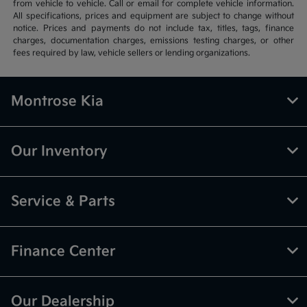
from vehicle to vehicle. Call or email for complete vehicle information.
All specifications, prices and equipment are subject to change without
notice. Prices and payments do not include tax, titles, tags, finance
charges, documentation charges, emissions testing charges, or other
fees required by law, vehicle sellers or lending organizations.
Montrose Kia
Our Inventory
Service & Parts
Finance Center
Our Dealership