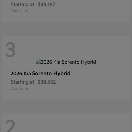
Starting at
$49,187
Disclosure
3
Sorento Hybrid
2026 Kia
Starting at
$38,552
Disclosure
2