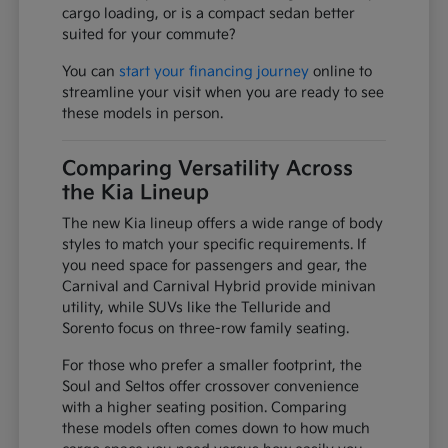
cargo loading, or is a compact sedan better
suited for your commute?
You can
start your financing journey
online to
streamline your visit when you are ready to see
these models in person.
Comparing Versatility Across
the Kia Lineup
The new Kia lineup offers a wide range of body
styles to match your specific requirements. If
you need space for passengers and gear, the
Carnival and Carnival Hybrid provide minivan
utility, while SUVs like the Telluride and
Sorento focus on three-row family seating.
For those who prefer a smaller footprint, the
Soul and Seltos offer crossover convenience
with a higher seating position. Comparing
these models often comes down to how much