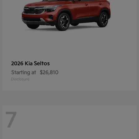
Seltos
2026 Kia
Starting at
$26,810
Disclosure
7