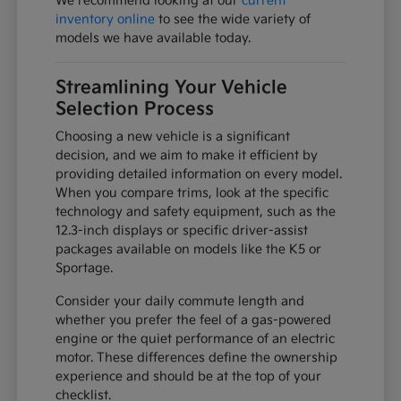
We recommend looking at our
current
inventory online
to see the wide variety of
models we have available today.
Streamlining Your Vehicle
Selection Process
Choosing a new vehicle is a significant
decision, and we aim to make it efficient by
providing detailed information on every model.
When you compare trims, look at the specific
technology and safety equipment, such as the
12.3-inch displays or specific driver-assist
packages available on models like the K5 or
Sportage.
Consider your daily commute length and
whether you prefer the feel of a gas-powered
engine or the quiet performance of an electric
motor. These differences define the ownership
experience and should be at the top of your
checklist.