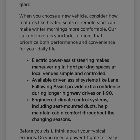
glare.
When you choose a new vehicle, consider how
features like heated seats or remote start can
make winter mornings more comfortable. Our
current inventory includes options that
prioritize both performance and convenience
for your daily life.
Electric power-assist steering makes
maneuvering in tight parking spaces at
local venues simple and controlled.
Available driver-assist systems like Lane
Following Assist provide extra confidence
during longer highway drives on I-90.
Engineered climate control systems,
including seat-mounted ducts, help
maintain cabin comfort throughout the
changing seasons.
Before you visit, think about your typical
errands. Do you need a power liftgate for easy