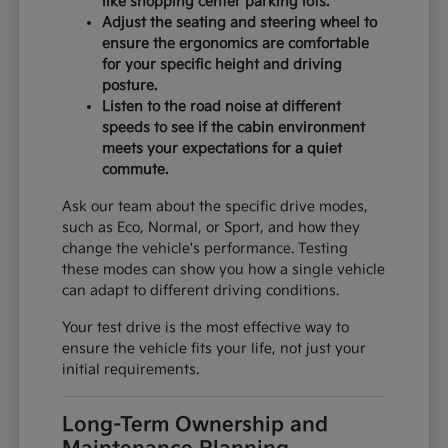
like shopping center parking lots.
Adjust the seating and steering wheel to
ensure the ergonomics are comfortable
for your specific height and driving
posture.
Listen to the road noise at different
speeds to see if the cabin environment
meets your expectations for a quiet
commute.
Ask our team about the specific drive modes,
such as Eco, Normal, or Sport, and how they
change the vehicle's performance. Testing
these modes can show you how a single vehicle
can adapt to different driving conditions.
Your test drive is the most effective way to
ensure the vehicle fits your life, not just your
initial requirements.
Long-Term Ownership and