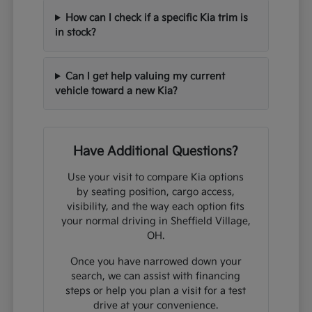
How can I check if a specific Kia trim is
in stock?
Can I get help valuing my current
vehicle toward a new Kia?
Have Additional Questions?
Use your visit to compare Kia options
by seating position, cargo access,
visibility, and the way each option fits
your normal driving in Sheffield Village,
OH.
Once you have narrowed down your
search, we can assist with financing
steps or help you plan a visit for a test
drive at your convenience.