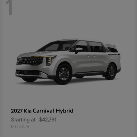
1
Carnival Hybrid
2027 Kia
Starting at
$42,791
Disclosure