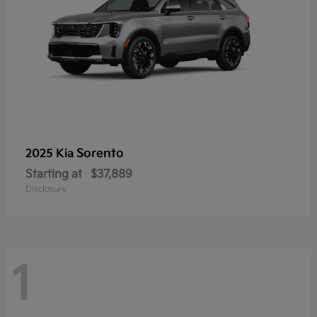
Sorento
2025 Kia
Starting at
$37,889
Disclosure
1