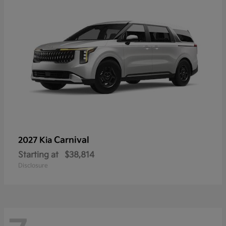
Carnival
2027 Kia
Starting at
$38,814
Disclosure