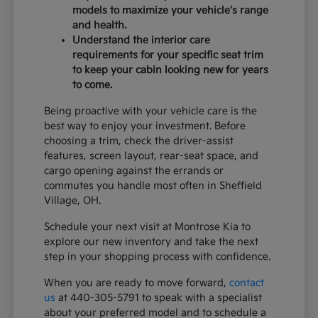
models to maximize your vehicle's range
and health.
Understand the interior care
requirements for your specific seat trim
to keep your cabin looking new for years
to come.
Being proactive with your vehicle care is the
best way to enjoy your investment. Before
choosing a trim, check the driver-assist
features, screen layout, rear-seat space, and
cargo opening against the errands or
commutes you handle most often in Sheffield
Village, OH.
Schedule your next visit at Montrose Kia to
explore our new inventory and take the next
step in your shopping process with confidence.
When you are ready to move forward,
contact
us
at 440-305-5791 to speak with a specialist
about your preferred model and to schedule a