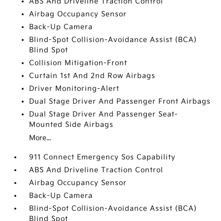
ABS And Driveline Traction Control
Airbag Occupancy Sensor
Back-Up Camera
Blind-Spot Collision-Avoidance Assist (BCA)
Blind Spot
Collision Mitigation-Front
Curtain 1st And 2nd Row Airbags
Driver Monitoring-Alert
Dual Stage Driver And Passenger Front Airbags
Dual Stage Driver And Passenger Seat-
Mounted Side Airbags
More...
911 Connect Emergency Sos Capability
ABS And Driveline Traction Control
Airbag Occupancy Sensor
Back-Up Camera
Blind-Spot Collision-Avoidance Assist (BCA)
Blind Spot