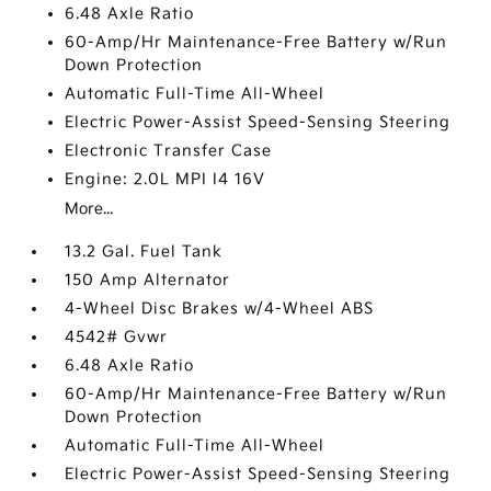
6.48 Axle Ratio
60-Amp/Hr Maintenance-Free Battery w/Run
Down Protection
Automatic Full-Time All-Wheel
Electric Power-Assist Speed-Sensing Steering
Electronic Transfer Case
Engine: 2.0L MPI I4 16V
More...
13.2 Gal. Fuel Tank
150 Amp Alternator
4-Wheel Disc Brakes w/4-Wheel ABS
4542# Gvwr
6.48 Axle Ratio
60-Amp/Hr Maintenance-Free Battery w/Run
Down Protection
Automatic Full-Time All-Wheel
Electric Power-Assist Speed-Sensing Steering