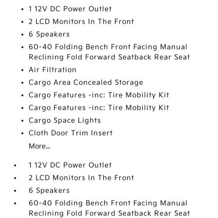
1 12V DC Power Outlet
2 LCD Monitors In The Front
6 Speakers
60-40 Folding Bench Front Facing Manual
Reclining Fold Forward Seatback Rear Seat
Air Filtration
Cargo Area Concealed Storage
Cargo Features -inc: Tire Mobility Kit
Cargo Features -inc: Tire Mobility Kit
Cargo Space Lights
Cloth Door Trim Insert
More...
1 12V DC Power Outlet
2 LCD Monitors In The Front
6 Speakers
60-40 Folding Bench Front Facing Manual
Reclining Fold Forward Seatback Rear Seat