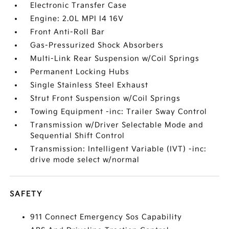
Electronic Transfer Case
Engine: 2.0L MPI I4 16V
Front Anti-Roll Bar
Gas-Pressurized Shock Absorbers
Multi-Link Rear Suspension w/Coil Springs
Permanent Locking Hubs
Single Stainless Steel Exhaust
Strut Front Suspension w/Coil Springs
Towing Equipment -inc: Trailer Sway Control
Transmission w/Driver Selectable Mode and
Sequential Shift Control
Transmission: Intelligent Variable (IVT) -inc:
drive mode select w/normal
SAFETY
911 Connect Emergency Sos Capability