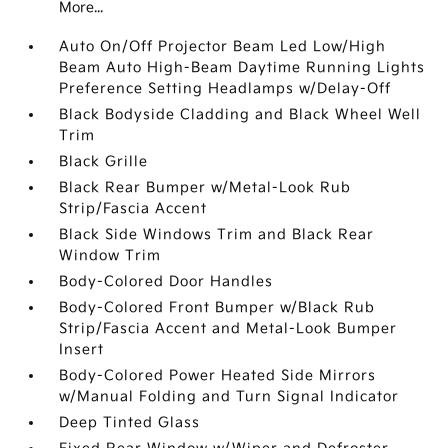
More...
Auto On/Off Projector Beam Led Low/High
Beam Auto High-Beam Daytime Running Lights
Preference Setting Headlamps w/Delay-Off
Black Bodyside Cladding and Black Wheel Well
Trim
Black Grille
Black Rear Bumper w/Metal-Look Rub
Strip/Fascia Accent
Black Side Windows Trim and Black Rear
Window Trim
Body-Colored Door Handles
Body-Colored Front Bumper w/Black Rub
Strip/Fascia Accent and Metal-Look Bumper
Insert
Body-Colored Power Heated Side Mirrors
w/Manual Folding and Turn Signal Indicator
Deep Tinted Glass