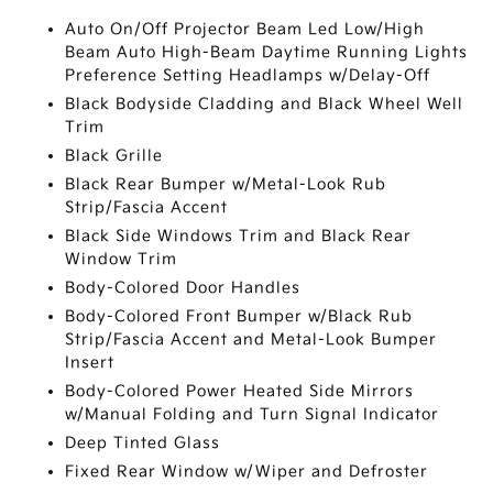
Auto On/Off Projector Beam Led Low/High
Beam Auto High-Beam Daytime Running Lights
Preference Setting Headlamps w/Delay-Off
Black Bodyside Cladding and Black Wheel Well
Trim
Black Grille
Black Rear Bumper w/Metal-Look Rub
Strip/Fascia Accent
Black Side Windows Trim and Black Rear
Window Trim
Body-Colored Door Handles
Body-Colored Front Bumper w/Black Rub
Strip/Fascia Accent and Metal-Look Bumper
Insert
Body-Colored Power Heated Side Mirrors
w/Manual Folding and Turn Signal Indicator
Deep Tinted Glass
Fixed Rear Window w/Wiper and Defroster