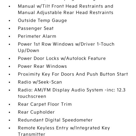
Manual w/Tilt Front Head Restraints and
Manual Adjustable Rear Head Restraints
Outside Temp Gauge
Passenger Seat
Perimeter Alarm
Power 1st Row Windows w/Driver 1-Touch
Up/Down
Power Door Locks w/Autolock Feature
Power Rear Windows
Proximity Key For Doors And Push Button Start
Radio w/Seek-Scan
Radio: AM/FM Display Audio System -inc: 12.3
touchscreen
Rear Carpet Floor Trim
Rear Cupholder
Redundant Digital Speedometer
Remote Keyless Entry w/Integrated Key
Transmitter