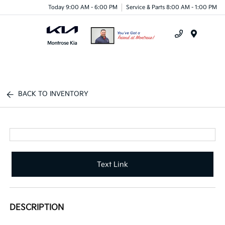
Today 9:00 AM - 6:00 PM
Service & Parts 8:00 AM - 1:00 PM
Menu
BACK TO INVENTORY
Text Link
DESCRIPTION