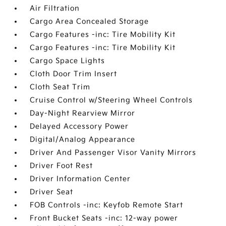
Air Filtration
Cargo Area Concealed Storage
Cargo Features -inc: Tire Mobility Kit
Cargo Features -inc: Tire Mobility Kit
Cargo Space Lights
Cloth Door Trim Insert
Cloth Seat Trim
Cruise Control w/Steering Wheel Controls
Day-Night Rearview Mirror
Delayed Accessory Power
Digital/Analog Appearance
Driver And Passenger Visor Vanity Mirrors
Driver Foot Rest
Driver Information Center
Driver Seat
FOB Controls -inc: Keyfob Remote Start
Front Bucket Seats -inc: 12-way power