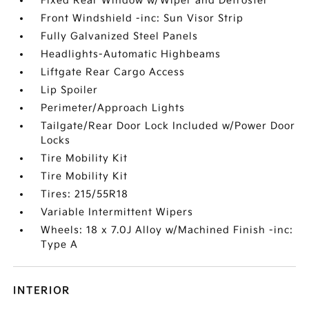
Fixed Rear Window w/Wiper and Defroster
Front Windshield -inc: Sun Visor Strip
Fully Galvanized Steel Panels
Headlights-Automatic Highbeams
Liftgate Rear Cargo Access
Lip Spoiler
Perimeter/Approach Lights
Tailgate/Rear Door Lock Included w/Power Door
Locks
Tire Mobility Kit
Tire Mobility Kit
Tires: 215/55R18
Variable Intermittent Wipers
Wheels: 18 x 7.0J Alloy w/Machined Finish -inc:
Type A
INTERIOR