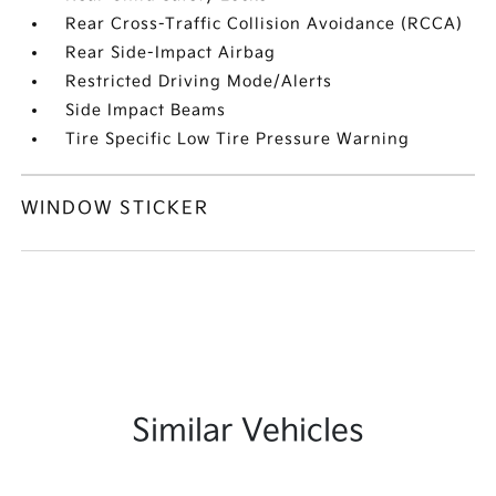
Rear Cross-Traffic Collision Avoidance (RCCA)
Rear Side-Impact Airbag
Restricted Driving Mode/Alerts
Side Impact Beams
Tire Specific Low Tire Pressure Warning
WINDOW STICKER
Similar Vehicles