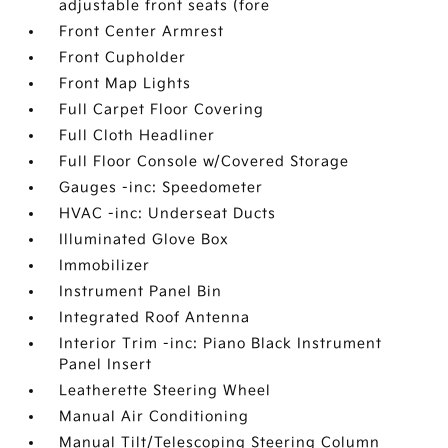
adjustable front seats (fore
Front Center Armrest
Front Cupholder
Front Map Lights
Full Carpet Floor Covering
Full Cloth Headliner
Full Floor Console w/Covered Storage
Gauges -inc: Speedometer
HVAC -inc: Underseat Ducts
Illuminated Glove Box
Immobilizer
Instrument Panel Bin
Integrated Roof Antenna
Interior Trim -inc: Piano Black Instrument
Panel Insert
Leatherette Steering Wheel
Manual Air Conditioning
Manual Tilt/Telescoping Steering Column