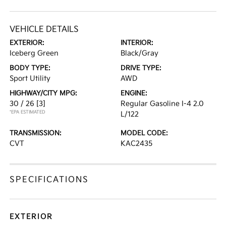
VEHICLE DETAILS
EXTERIOR:
INTERIOR:
Iceberg Green
Black/Gray
BODY TYPE:
DRIVE TYPE:
Sport Utility
AWD
HIGHWAY/CITY MPG:
ENGINE:
30 / 26
[3]
Regular Gasoline I-4 2.0
*EPA ESTIMATED
L/122
TRANSMISSION:
MODEL CODE:
CVT
KAC2435
SPECIFICATIONS
EXTERIOR