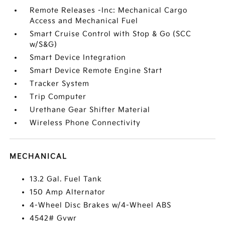
Remote Releases -Inc: Mechanical Cargo
Access and Mechanical Fuel
Smart Cruise Control with Stop & Go (SCC
w/S&G)
Smart Device Integration
Smart Device Remote Engine Start
Tracker System
Trip Computer
Urethane Gear Shifter Material
Wireless Phone Connectivity
MECHANICAL
13.2 Gal. Fuel Tank
150 Amp Alternator
4-Wheel Disc Brakes w/4-Wheel ABS
4542# Gvwr