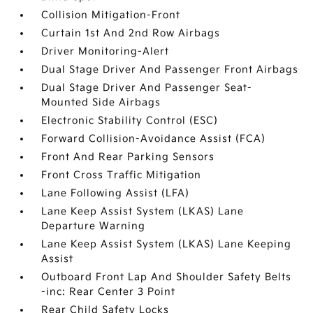
Collision Mitigation-Front
Curtain 1st And 2nd Row Airbags
Driver Monitoring-Alert
Dual Stage Driver And Passenger Front Airbags
Dual Stage Driver And Passenger Seat-
Mounted Side Airbags
Electronic Stability Control (ESC)
Forward Collision-Avoidance Assist (FCA)
Front And Rear Parking Sensors
Front Cross Traffic Mitigation
Lane Following Assist (LFA)
Lane Keep Assist System (LKAS) Lane
Departure Warning
Lane Keep Assist System (LKAS) Lane Keeping
Assist
Outboard Front Lap And Shoulder Safety Belts
-inc: Rear Center 3 Point
Rear Child Safety Locks