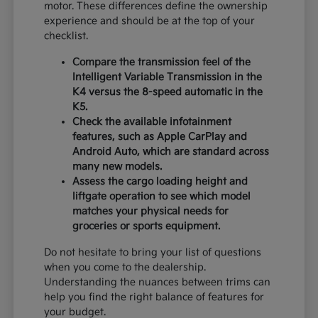
motor. These differences define the ownership
experience and should be at the top of your
checklist.
Compare the transmission feel of the
Intelligent Variable Transmission in the
K4 versus the 8-speed automatic in the
K5.
Check the available infotainment
features, such as Apple CarPlay and
Android Auto, which are standard across
many new models.
Assess the cargo loading height and
liftgate operation to see which model
matches your physical needs for
groceries or sports equipment.
Do not hesitate to bring your list of questions
when you come to the dealership.
Understanding the nuances between trims can
help you find the right balance of features for
your budget.