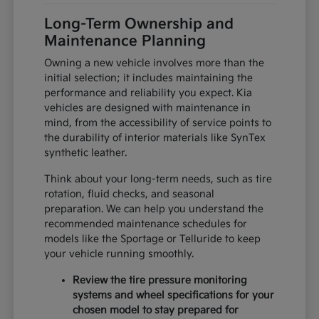
Long-Term Ownership and
Maintenance Planning
Owning a new vehicle involves more than the
initial selection; it includes maintaining the
performance and reliability you expect. Kia
vehicles are designed with maintenance in
mind, from the accessibility of service points to
the durability of interior materials like SynTex
synthetic leather.
Think about your long-term needs, such as tire
rotation, fluid checks, and seasonal
preparation. We can help you understand the
recommended maintenance schedules for
models like the Sportage or Telluride to keep
your vehicle running smoothly.
Review the tire pressure monitoring
systems and wheel specifications for your
chosen model to stay prepared for