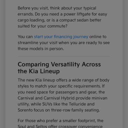
Before you visit, think about your typical
errands. Do you need a power liftgate for easy
cargo loading, or is a compact sedan better
suited for your commute?
You can
start your financing journey
online to
streamline your visit when you are ready to see
these models in person.
Comparing Versatility Across
the Kia Lineup
The new Kia lineup offers a wide range of body
styles to match your specific requirements. If
you need space for passengers and gear, the
Carnival and Carnival Hybrid provide minivan
utility, while SUVs like the Telluride and
Sorento focus on three-row family seating.
For those who prefer a smaller footprint, the
Soul and Seltos offer crossover convenience