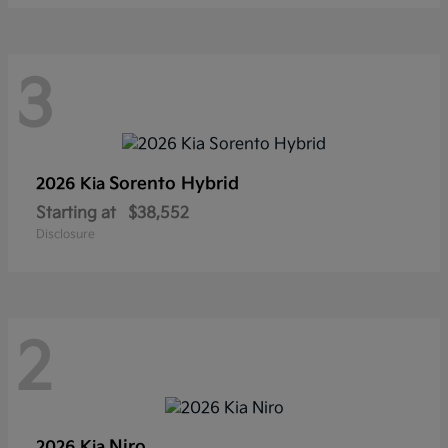
3
Sorento Hybrid
2026 Kia
Starting at
$38,552
Disclosure
2
Niro
2026 Kia