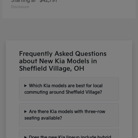
Starting at
$42,791
Disclosure
Frequently Asked Questions
about New Kia Models in
Sheffield Village, OH
Which Kia models are best for local
commuting around Sheffield Village?
Are there Kia models with three-row
seating available?
Does the new Kia lineup include hybrid