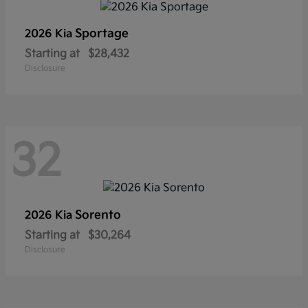
Sportage
2026 Kia
Starting at
$28,432
Disclosure
32
Sorento
2026 Kia
Starting at
$30,264
Disclosure