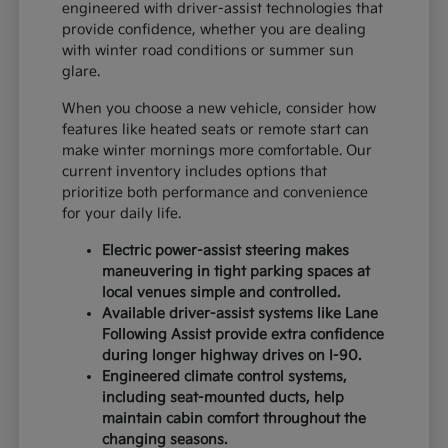
engineered with driver-assist technologies that
provide confidence, whether you are dealing
with winter road conditions or summer sun
glare.
When you choose a new vehicle, consider how
features like heated seats or remote start can
make winter mornings more comfortable. Our
current inventory includes options that
prioritize both performance and convenience
for your daily life.
Electric power-assist steering makes
maneuvering in tight parking spaces at
local venues simple and controlled.
Available driver-assist systems like Lane
Following Assist provide extra confidence
during longer highway drives on I-90.
Engineered climate control systems,
including seat-mounted ducts, help
maintain cabin comfort throughout the
changing seasons.