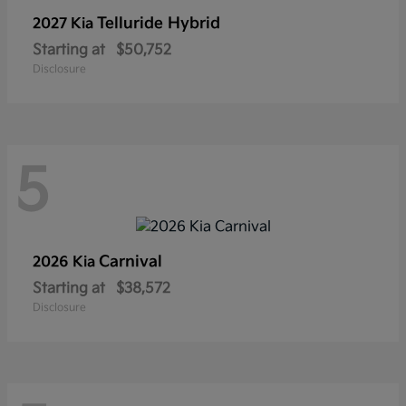
Telluride Hybrid
2027 Kia
Starting at
$50,752
Disclosure
5
Carnival
2026 Kia
Starting at
$38,572
Disclosure