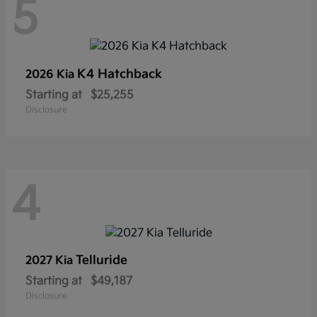
5
K4 Hatchback
2026 Kia
Starting at
$25,255
Disclosure
4
Telluride
2027 Kia
Starting at
$49,187
Disclosure