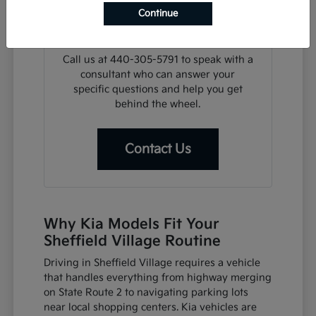
search, we can assist with financing
Continue
steps or help you plan a visit for a test
drive at your convenience.
Call us at 440-305-5791 to speak with a
consultant who can answer your
specific questions and help you get
behind the wheel.
Contact Us
Why Kia Models Fit Your
Sheffield Village Routine
Driving in Sheffield Village requires a vehicle
that handles everything from highway merging
on State Route 2 to navigating parking lots
near local shopping centers. Kia vehicles are