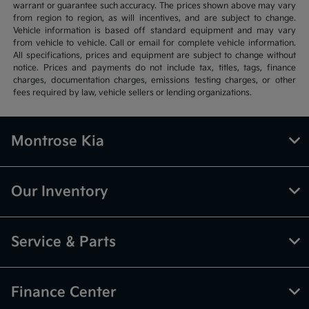
warrant or guarantee such accuracy. The prices shown above may vary
from region to region, as will incentives, and are subject to change.
Vehicle information is based off standard equipment and may vary
from vehicle to vehicle. Call or email for complete vehicle information.
All specifications, prices and equipment are subject to change without
notice. Prices and payments do not include tax, titles, tags, finance
charges, documentation charges, emissions testing charges, or other
fees required by law, vehicle sellers or lending organizations.
Montrose Kia
Our Inventory
Service & Parts
Finance Center