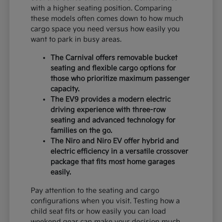
with a higher seating position. Comparing
these models often comes down to how much
cargo space you need versus how easily you
want to park in busy areas.
The Carnival offers removable bucket
seating and flexible cargo options for
those who prioritize maximum passenger
capacity.
The EV9 provides a modern electric
driving experience with three-row
seating and advanced technology for
families on the go.
The Niro and Niro EV offer hybrid and
electric efficiency in a versatile crossover
package that fits most home garages
easily.
Pay attention to the seating and cargo
configurations when you visit. Testing how a
child seat fits or how easily you can load
weekend gear can make your decision much