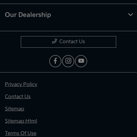
Our Dealership
Contact Us
Privacy Policy
Contact Us
Sitemap
Sitemap Html
Terms Of Use