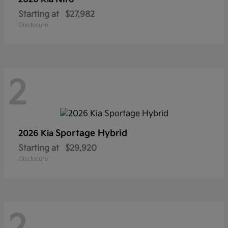
Starting at
$27,982
Disclosure
2
Sportage Hybrid
2026 Kia
Starting at
$29,920
Disclosure