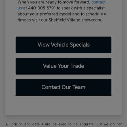
When you are ready to move forward,
contact
us
at 440-305-5791 to speak with a specialist
about your preferred model and to schedule a
time to visit our Sheffield Village showroom.
View Vehicle Specials
Value Your Trade
Contact Our Team
All pricing and details are believed to be accurate, but we do not