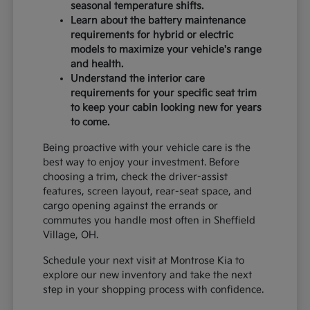
seasonal temperature shifts.
Learn about the battery maintenance
requirements for hybrid or electric
models to maximize your vehicle's range
and health.
Understand the interior care
requirements for your specific seat trim
to keep your cabin looking new for years
to come.
Being proactive with your vehicle care is the
best way to enjoy your investment. Before
choosing a trim, check the driver-assist
features, screen layout, rear-seat space, and
cargo opening against the errands or
commutes you handle most often in Sheffield
Village, OH.
Schedule your next visit at Montrose Kia to
explore our new inventory and take the next
step in your shopping process with confidence.