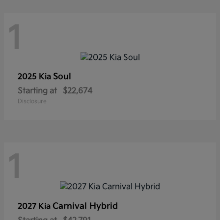
1
Soul
2025 Kia
Starting at
$22,674
Disclosure
1
Carnival Hybrid
2027 Kia