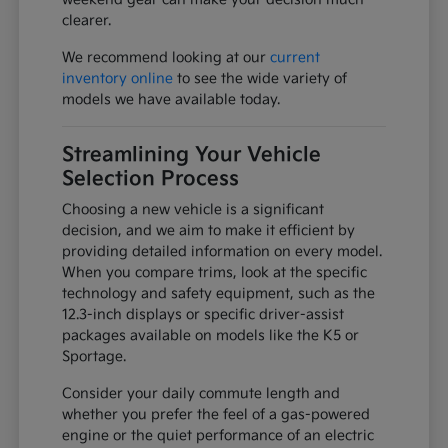
clearer.
We recommend looking at our
current
inventory online
to see the wide variety of
models we have available today.
Streamlining Your Vehicle
Selection Process
Choosing a new vehicle is a significant
decision, and we aim to make it efficient by
providing detailed information on every model.
When you compare trims, look at the specific
technology and safety equipment, such as the
12.3-inch displays or specific driver-assist
packages available on models like the K5 or
Sportage.
Consider your daily commute length and
whether you prefer the feel of a gas-powered
engine or the quiet performance of an electric