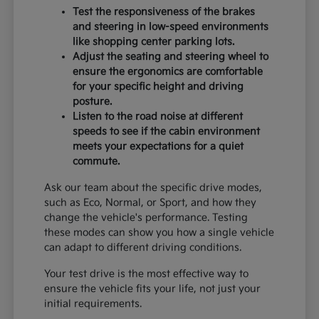
Test the responsiveness of the brakes
and steering in low-speed environments
like shopping center parking lots.
Adjust the seating and steering wheel to
ensure the ergonomics are comfortable
for your specific height and driving
posture.
Listen to the road noise at different
speeds to see if the cabin environment
meets your expectations for a quiet
commute.
Ask our team about the specific drive modes,
such as Eco, Normal, or Sport, and how they
change the vehicle's performance. Testing
these modes can show you how a single vehicle
can adapt to different driving conditions.
Your test drive is the most effective way to
ensure the vehicle fits your life, not just your
initial requirements.