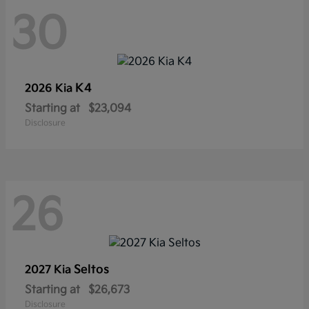
30
K4
2026 Kia
Starting at
$23,094
Disclosure
26
Seltos
2027 Kia
Starting at
$26,673
Disclosure