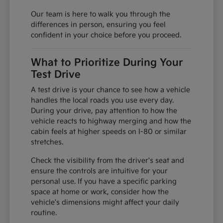
Our team is here to walk you through the
differences in person, ensuring you feel
confident in your choice before you proceed.
What to Prioritize During Your
Test Drive
A test drive is your chance to see how a vehicle
handles the local roads you use every day.
During your drive, pay attention to how the
vehicle reacts to highway merging and how the
cabin feels at higher speeds on I-80 or similar
stretches.
Check the visibility from the driver's seat and
ensure the controls are intuitive for your
personal use. If you have a specific parking
space at home or work, consider how the
vehicle's dimensions might affect your daily
routine.