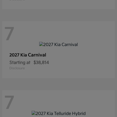
7
Carnival
2027 Kia
Starting at
$38,814
Disclosure
7