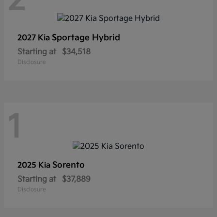
2
Sportage Hybrid
2027 Kia
Starting at
$34,518
Disclosure
1
Sorento
2025 Kia
Starting at
$37,889
Disclosure