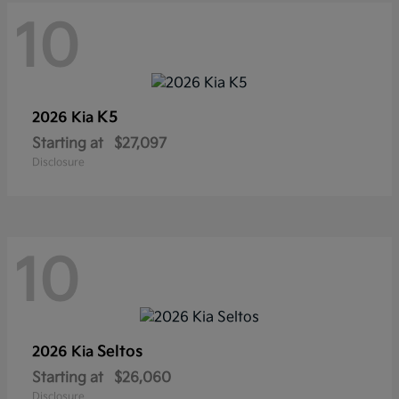
10
K5
2026 Kia
Starting at
$27,097
Disclosure
10
Seltos
2026 Kia
Starting at
$26,060
Disclosure