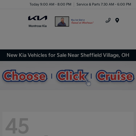
Today 9:00 AM - 8:00 PM
Service & Parts 7:30 AM - 6:00 PM
Menu
New Kia Vehicles for Sale Near Sheffield Village, OH
45