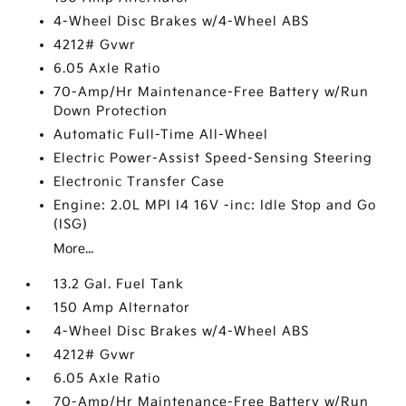
4-Wheel Disc Brakes w/4-Wheel ABS
4212# Gvwr
6.05 Axle Ratio
70-Amp/Hr Maintenance-Free Battery w/Run
Down Protection
Automatic Full-Time All-Wheel
Electric Power-Assist Speed-Sensing Steering
Electronic Transfer Case
Engine: 2.0L MPI I4 16V -inc: Idle Stop and Go
(ISG)
More...
13.2 Gal. Fuel Tank
150 Amp Alternator
4-Wheel Disc Brakes w/4-Wheel ABS
4212# Gvwr
6.05 Axle Ratio
70-Amp/Hr Maintenance-Free Battery w/Run