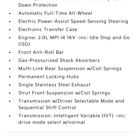
Down Protection
Automatic Full-Time All-Wheel
Electric Power-Assist Speed-Sensing Steering
Electronic Transfer Case
Engine: 2.0L MPI I4 16V -inc: Idle Stop and Go
(ISG)
Front Anti-Roll Bar
Gas-Pressurized Shock Absorbers
Multi-Link Rear Suspension w/Coil Springs
Permanent Locking Hubs
Single Stainless Steel Exhaust
Strut Front Suspension w/Coil Springs
Transmission w/Driver Selectable Mode and
Sequential Shift Control
Transmission: Intelligent Variable (IVT) -inc:
drive mode select w/normal