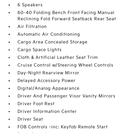
6 Speakers
60-40 Folding Bench Front Facing Manual
Reclining Fold Forward Seatback Rear Seat
Air Filtration
Automatic Air Conditioning
Cargo Area Concealed Storage
Cargo Space Lights
Cloth & Artificial Leather Seat Trim
Cruise Control w/Steering Wheel Controls
Day-Night Rearview Mirror
Delayed Accessory Power
Digital/Analog Appearance
Driver And Passenger Visor Vanity Mirrors
Driver Foot Rest
Driver Information Center
Driver Seat
FOB Controls -inc: Keyfob Remote Start