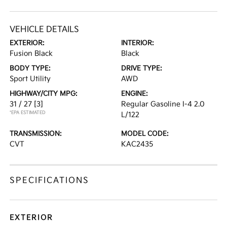
VEHICLE DETAILS
EXTERIOR:
INTERIOR:
Fusion Black
Black
BODY TYPE:
DRIVE TYPE:
Sport Utility
AWD
HIGHWAY/CITY MPG:
ENGINE:
31 / 27
[3]
Regular Gasoline I-4 2.0
*EPA ESTIMATED
L/122
TRANSMISSION:
MODEL CODE:
CVT
KAC2435
SPECIFICATIONS
EXTERIOR