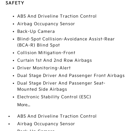
SAFETY
ABS And Driveline Traction Control
Airbag Occupancy Sensor
Back-Up Camera
Blind-Spot Collision-Avoidance Assist-Rear
(BCA-R) Blind Spot
Collision Mitigation-Front
Curtain 1st And 2nd Row Airbags
Driver Monitoring-Alert
Dual Stage Driver And Passenger Front Airbags
Dual Stage Driver And Passenger Seat-
Mounted Side Airbags
Electronic Stability Control (ESC)
More...
ABS And Driveline Traction Control
Airbag Occupancy Sensor