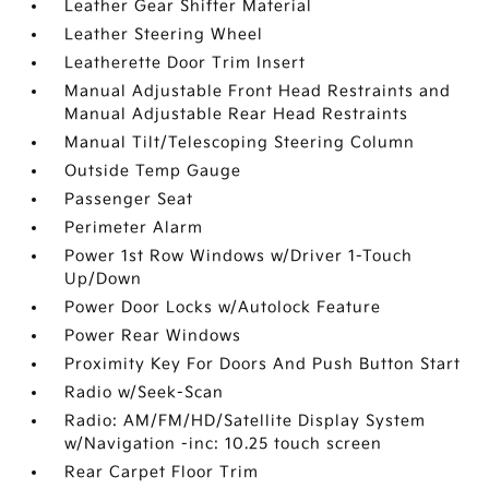
Leather Gear Shifter Material
Leather Steering Wheel
Leatherette Door Trim Insert
Manual Adjustable Front Head Restraints and
Manual Adjustable Rear Head Restraints
Manual Tilt/Telescoping Steering Column
Outside Temp Gauge
Passenger Seat
Perimeter Alarm
Power 1st Row Windows w/Driver 1-Touch
Up/Down
Power Door Locks w/Autolock Feature
Power Rear Windows
Proximity Key For Doors And Push Button Start
Radio w/Seek-Scan
Radio: AM/FM/HD/Satellite Display System
w/Navigation -inc: 10.25 touch screen
Rear Carpet Floor Trim