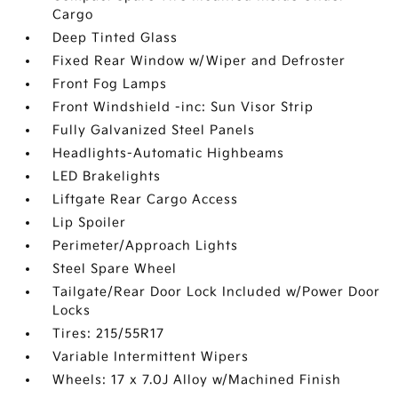
Cargo
Deep Tinted Glass
Fixed Rear Window w/Wiper and Defroster
Front Fog Lamps
Front Windshield -inc: Sun Visor Strip
Fully Galvanized Steel Panels
Headlights-Automatic Highbeams
LED Brakelights
Liftgate Rear Cargo Access
Lip Spoiler
Perimeter/Approach Lights
Steel Spare Wheel
Tailgate/Rear Door Lock Included w/Power Door
Locks
Tires: 215/55R17
Variable Intermittent Wipers
Wheels: 17 x 7.0J Alloy w/Machined Finish