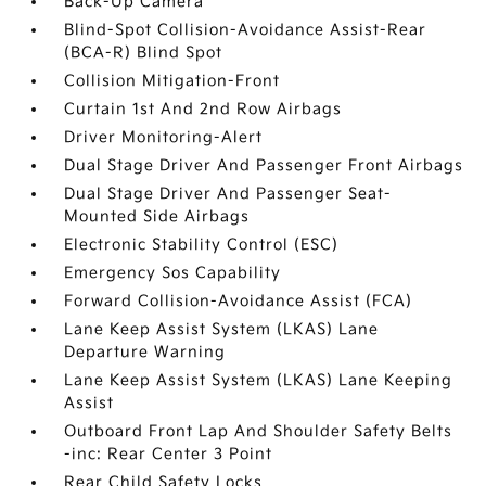
Back-Up Camera
Blind-Spot Collision-Avoidance Assist-Rear
(BCA-R) Blind Spot
Collision Mitigation-Front
Curtain 1st And 2nd Row Airbags
Driver Monitoring-Alert
Dual Stage Driver And Passenger Front Airbags
Dual Stage Driver And Passenger Seat-
Mounted Side Airbags
Electronic Stability Control (ESC)
Emergency Sos Capability
Forward Collision-Avoidance Assist (FCA)
Lane Keep Assist System (LKAS) Lane
Departure Warning
Lane Keep Assist System (LKAS) Lane Keeping
Assist
Outboard Front Lap And Shoulder Safety Belts
-inc: Rear Center 3 Point
Rear Child Safety Locks