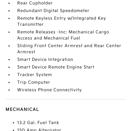
Rear Cupholder
Redundant Digital Speedometer
Remote Keyless Entry w/Integrated Key
Transmitter
Remote Releases -Inc: Mechanical Cargo
Access and Mechanical Fuel
Sliding Front Center Armrest and Rear Center
Armrest
Smart Device Integration
Smart Device Remote Engine Start
Tracker System
Trip Computer
Wireless Phone Connectivity
MECHANICAL
13.2 Gal. Fuel Tank
150 Amp Alternator