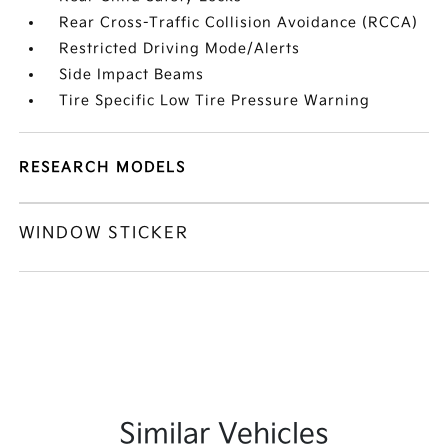
Rear Cross-Traffic Collision Avoidance (RCCA)
Restricted Driving Mode/Alerts
Side Impact Beams
Tire Specific Low Tire Pressure Warning
RESEARCH MODELS
WINDOW STICKER
Similar Vehicles