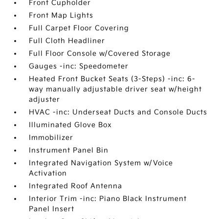
Front Cupholder
Front Map Lights
Full Carpet Floor Covering
Full Cloth Headliner
Full Floor Console w/Covered Storage
Gauges -inc: Speedometer
Heated Front Bucket Seats (3-Steps) -inc: 6-
way manually adjustable driver seat w/height
adjuster
HVAC -inc: Underseat Ducts and Console Ducts
Illuminated Glove Box
Immobilizer
Instrument Panel Bin
Integrated Navigation System w/Voice
Activation
Integrated Roof Antenna
Interior Trim -inc: Piano Black Instrument
Panel Insert