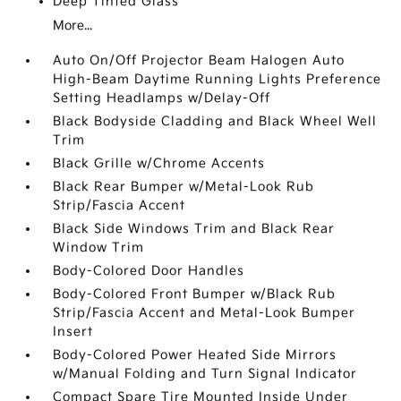
Deep Tinted Glass
More...
Auto On/Off Projector Beam Halogen Auto
High-Beam Daytime Running Lights Preference
Setting Headlamps w/Delay-Off
Black Bodyside Cladding and Black Wheel Well
Trim
Black Grille w/Chrome Accents
Black Rear Bumper w/Metal-Look Rub
Strip/Fascia Accent
Black Side Windows Trim and Black Rear
Window Trim
Body-Colored Door Handles
Body-Colored Front Bumper w/Black Rub
Strip/Fascia Accent and Metal-Look Bumper
Insert
Body-Colored Power Heated Side Mirrors
w/Manual Folding and Turn Signal Indicator
Compact Spare Tire Mounted Inside Under