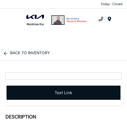
Today : Closed
Menu
BACK TO INVENTORY
Text Link
DESCRIPTION