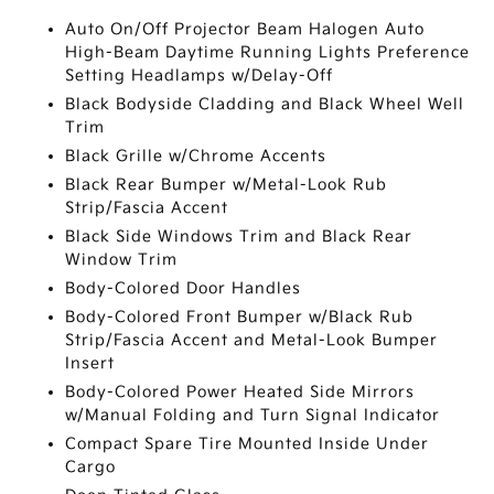
Auto On/Off Projector Beam Halogen Auto
High-Beam Daytime Running Lights Preference
Setting Headlamps w/Delay-Off
Black Bodyside Cladding and Black Wheel Well
Trim
Black Grille w/Chrome Accents
Black Rear Bumper w/Metal-Look Rub
Strip/Fascia Accent
Black Side Windows Trim and Black Rear
Window Trim
Body-Colored Door Handles
Body-Colored Front Bumper w/Black Rub
Strip/Fascia Accent and Metal-Look Bumper
Insert
Body-Colored Power Heated Side Mirrors
w/Manual Folding and Turn Signal Indicator
Compact Spare Tire Mounted Inside Under
Cargo