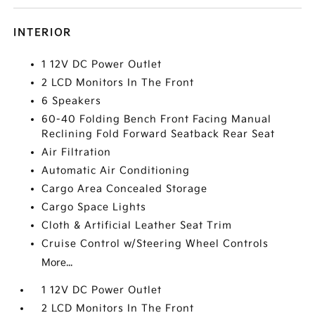
INTERIOR
1 12V DC Power Outlet
2 LCD Monitors In The Front
6 Speakers
60-40 Folding Bench Front Facing Manual
Reclining Fold Forward Seatback Rear Seat
Air Filtration
Automatic Air Conditioning
Cargo Area Concealed Storage
Cargo Space Lights
Cloth & Artificial Leather Seat Trim
Cruise Control w/Steering Wheel Controls
More...
1 12V DC Power Outlet
2 LCD Monitors In The Front