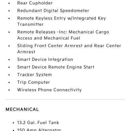
Rear Cupholder
Redundant Digital Speedometer
Remote Keyless Entry w/Integrated Key
Transmitter
Remote Releases -Inc: Mechanical Cargo
Access and Mechanical Fuel
Sliding Front Center Armrest and Rear Center
Armrest
Smart Device Integration
Smart Device Remote Engine Start
Tracker System
Trip Computer
Wireless Phone Connectivity
MECHANICAL
13.2 Gal. Fuel Tank
150 Amp Alternator