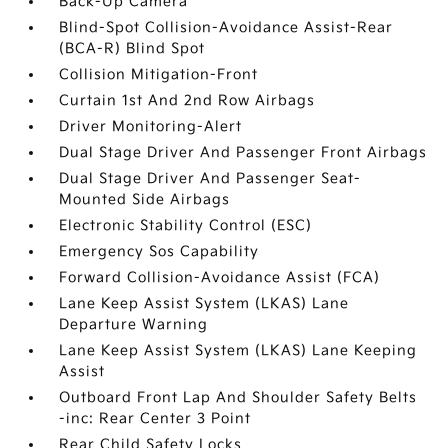
Back-Up Camera
Blind-Spot Collision-Avoidance Assist-Rear
(BCA-R) Blind Spot
Collision Mitigation-Front
Curtain 1st And 2nd Row Airbags
Driver Monitoring-Alert
Dual Stage Driver And Passenger Front Airbags
Dual Stage Driver And Passenger Seat-
Mounted Side Airbags
Electronic Stability Control (ESC)
Emergency Sos Capability
Forward Collision-Avoidance Assist (FCA)
Lane Keep Assist System (LKAS) Lane
Departure Warning
Lane Keep Assist System (LKAS) Lane Keeping
Assist
Outboard Front Lap And Shoulder Safety Belts
-inc: Rear Center 3 Point
Rear Child Safety Locks