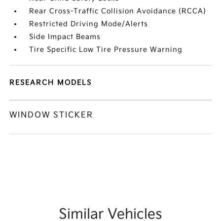
Rear Cross-Traffic Collision Avoidance (RCCA)
Restricted Driving Mode/Alerts
Side Impact Beams
Tire Specific Low Tire Pressure Warning
RESEARCH MODELS
WINDOW STICKER
Similar Vehicles