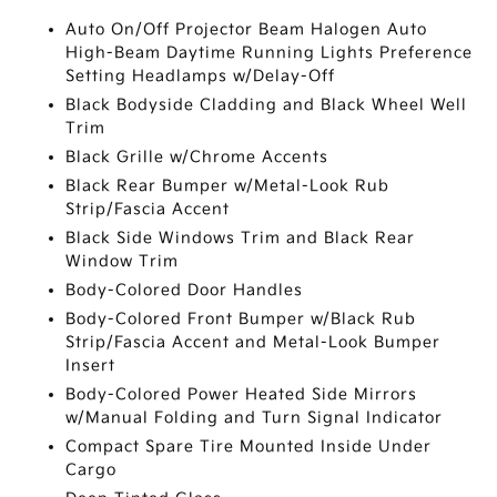
Auto On/Off Projector Beam Halogen Auto
High-Beam Daytime Running Lights Preference
Setting Headlamps w/Delay-Off
Black Bodyside Cladding and Black Wheel Well
Trim
Black Grille w/Chrome Accents
Black Rear Bumper w/Metal-Look Rub
Strip/Fascia Accent
Black Side Windows Trim and Black Rear
Window Trim
Body-Colored Door Handles
Body-Colored Front Bumper w/Black Rub
Strip/Fascia Accent and Metal-Look Bumper
Insert
Body-Colored Power Heated Side Mirrors
w/Manual Folding and Turn Signal Indicator
Compact Spare Tire Mounted Inside Under
Cargo