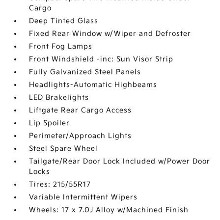
Cargo
Deep Tinted Glass
Fixed Rear Window w/Wiper and Defroster
Front Fog Lamps
Front Windshield -inc: Sun Visor Strip
Fully Galvanized Steel Panels
Headlights-Automatic Highbeams
LED Brakelights
Liftgate Rear Cargo Access
Lip Spoiler
Perimeter/Approach Lights
Steel Spare Wheel
Tailgate/Rear Door Lock Included w/Power Door
Locks
Tires: 215/55R17
Variable Intermittent Wipers
Wheels: 17 x 7.0J Alloy w/Machined Finish