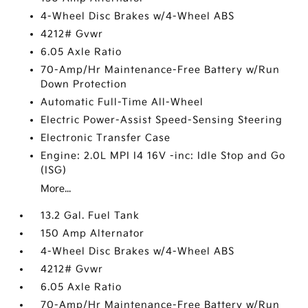
4-Wheel Disc Brakes w/4-Wheel ABS
4212# Gvwr
6.05 Axle Ratio
70-Amp/Hr Maintenance-Free Battery w/Run
Down Protection
Automatic Full-Time All-Wheel
Electric Power-Assist Speed-Sensing Steering
Electronic Transfer Case
Engine: 2.0L MPI I4 16V -inc: Idle Stop and Go
(ISG)
More...
13.2 Gal. Fuel Tank
150 Amp Alternator
4-Wheel Disc Brakes w/4-Wheel ABS
4212# Gvwr
6.05 Axle Ratio
70-Amp/Hr Maintenance-Free Battery w/Run