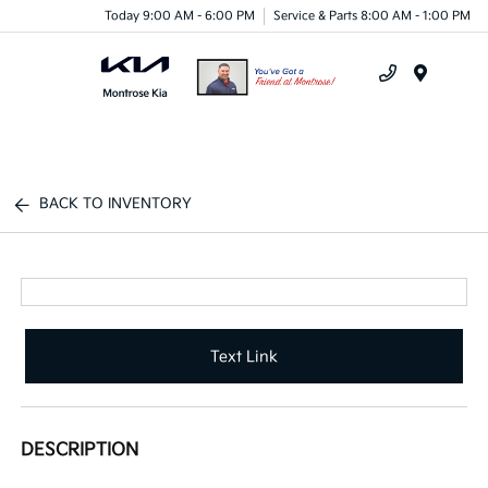
Today 9:00 AM - 6:00 PM
Service & Parts 8:00 AM - 1:00 PM
Menu
BACK TO INVENTORY
Text Link
DESCRIPTION