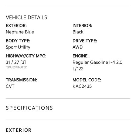
VEHICLE DETAILS
EXTERIOR:
INTERIOR:
Neptune Blue
Black
BODY TYPE:
DRIVE TYPE:
Sport Utility
AWD
HIGHWAY/CITY MPG:
ENGINE:
31 / 27
[3]
Regular Gasoline I-4 2.0
*EPA ESTIMATED
L/122
TRANSMISSION:
MODEL CODE:
CVT
KAC2435
SPECIFICATIONS
EXTERIOR