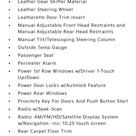
Leather Gear Shifter Material
Leather Steering Wheel
Leatherette Door Trim Insert
Manual Adjustable Front Head Restraints and
Manual Adjustable Rear Head Restraints
Manual Tilt/Telescoping Steering Column
Outside Temp Gauge
Passenger Seat
Perimeter Alarm
Power 1st Row Windows w/Driver 1-Touch
Up/Down
Power Door Locks w/Autolock Feature
Power Rear Windows
Proximity Key For Doors And Push Button Start
Radio w/Seek-Scan
Radio: AM/FM/HD/Satellite Display System
w/Navigation -inc: 10.25 touch screen
Rear Carpet Floor Trim