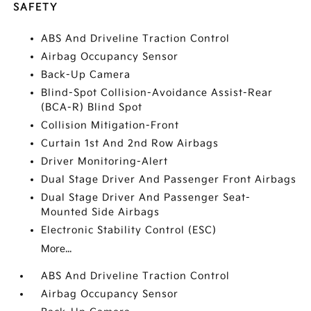
SAFETY
ABS And Driveline Traction Control
Airbag Occupancy Sensor
Back-Up Camera
Blind-Spot Collision-Avoidance Assist-Rear
(BCA-R) Blind Spot
Collision Mitigation-Front
Curtain 1st And 2nd Row Airbags
Driver Monitoring-Alert
Dual Stage Driver And Passenger Front Airbags
Dual Stage Driver And Passenger Seat-
Mounted Side Airbags
Electronic Stability Control (ESC)
More...
ABS And Driveline Traction Control
Airbag Occupancy Sensor