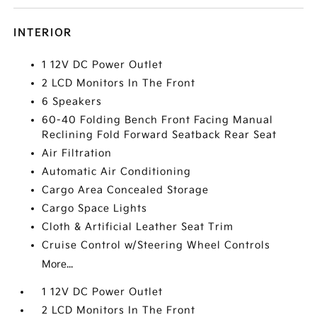
INTERIOR
1 12V DC Power Outlet
2 LCD Monitors In The Front
6 Speakers
60-40 Folding Bench Front Facing Manual
Reclining Fold Forward Seatback Rear Seat
Air Filtration
Automatic Air Conditioning
Cargo Area Concealed Storage
Cargo Space Lights
Cloth & Artificial Leather Seat Trim
Cruise Control w/Steering Wheel Controls
More...
1 12V DC Power Outlet
2 LCD Monitors In The Front