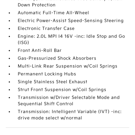
Down Protection
Automatic Full-Time All-Wheel
Electric Power-Assist Speed-Sensing Steering
Electronic Transfer Case
Engine: 2.0L MPI I4 16V -inc: Idle Stop and Go
(ISG)
Front Anti-Roll Bar
Gas-Pressurized Shock Absorbers
Multi-Link Rear Suspension w/Coil Springs
Permanent Locking Hubs
Single Stainless Steel Exhaust
Strut Front Suspension w/Coil Springs
Transmission w/Driver Selectable Mode and
Sequential Shift Control
Transmission: Intelligent Variable (IVT) -inc:
drive mode select w/normal