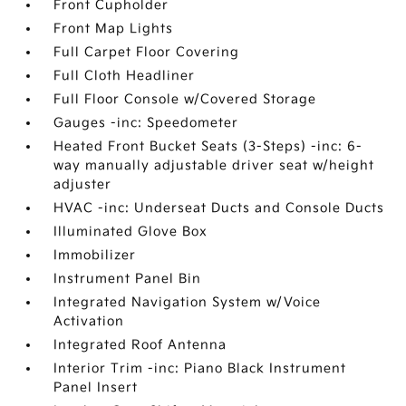
Front Cupholder
Front Map Lights
Full Carpet Floor Covering
Full Cloth Headliner
Full Floor Console w/Covered Storage
Gauges -inc: Speedometer
Heated Front Bucket Seats (3-Steps) -inc: 6-
way manually adjustable driver seat w/height
adjuster
HVAC -inc: Underseat Ducts and Console Ducts
Illuminated Glove Box
Immobilizer
Instrument Panel Bin
Integrated Navigation System w/Voice
Activation
Integrated Roof Antenna
Interior Trim -inc: Piano Black Instrument
Panel Insert