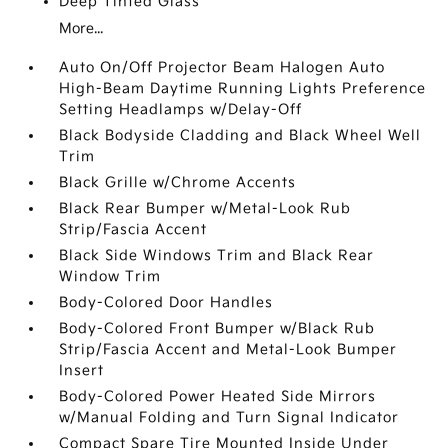
Deep Tinted Glass
More...
Auto On/Off Projector Beam Halogen Auto
High-Beam Daytime Running Lights Preference
Setting Headlamps w/Delay-Off
Black Bodyside Cladding and Black Wheel Well
Trim
Black Grille w/Chrome Accents
Black Rear Bumper w/Metal-Look Rub
Strip/Fascia Accent
Black Side Windows Trim and Black Rear
Window Trim
Body-Colored Door Handles
Body-Colored Front Bumper w/Black Rub
Strip/Fascia Accent and Metal-Look Bumper
Insert
Body-Colored Power Heated Side Mirrors
w/Manual Folding and Turn Signal Indicator
Compact Spare Tire Mounted Inside Under