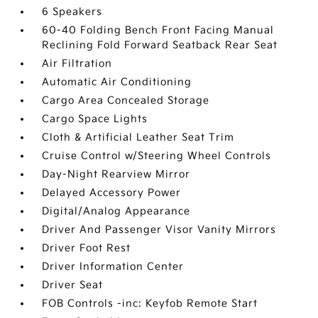
6 Speakers
60-40 Folding Bench Front Facing Manual
Reclining Fold Forward Seatback Rear Seat
Air Filtration
Automatic Air Conditioning
Cargo Area Concealed Storage
Cargo Space Lights
Cloth & Artificial Leather Seat Trim
Cruise Control w/Steering Wheel Controls
Day-Night Rearview Mirror
Delayed Accessory Power
Digital/Analog Appearance
Driver And Passenger Visor Vanity Mirrors
Driver Foot Rest
Driver Information Center
Driver Seat
FOB Controls -inc: Keyfob Remote Start