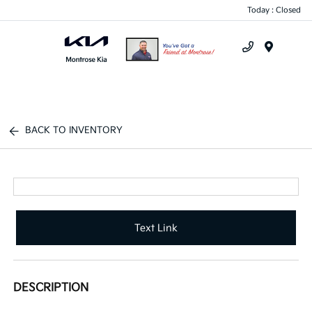
Today : Closed
Menu
BACK TO INVENTORY
Text Link
DESCRIPTION