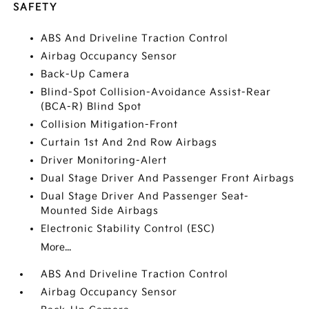
SAFETY
ABS And Driveline Traction Control
Airbag Occupancy Sensor
Back-Up Camera
Blind-Spot Collision-Avoidance Assist-Rear
(BCA-R) Blind Spot
Collision Mitigation-Front
Curtain 1st And 2nd Row Airbags
Driver Monitoring-Alert
Dual Stage Driver And Passenger Front Airbags
Dual Stage Driver And Passenger Seat-
Mounted Side Airbags
Electronic Stability Control (ESC)
More...
ABS And Driveline Traction Control
Airbag Occupancy Sensor