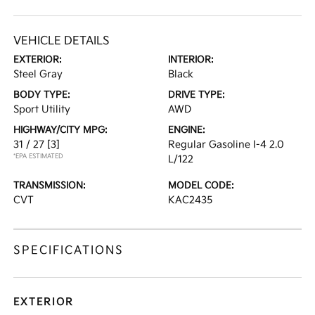
VEHICLE DETAILS
EXTERIOR:
INTERIOR:
Steel Gray
Black
BODY TYPE:
DRIVE TYPE:
Sport Utility
AWD
HIGHWAY/CITY MPG:
ENGINE:
31 / 27
[3]
Regular Gasoline I-4 2.0
*EPA ESTIMATED
L/122
TRANSMISSION:
MODEL CODE:
CVT
KAC2435
SPECIFICATIONS
EXTERIOR