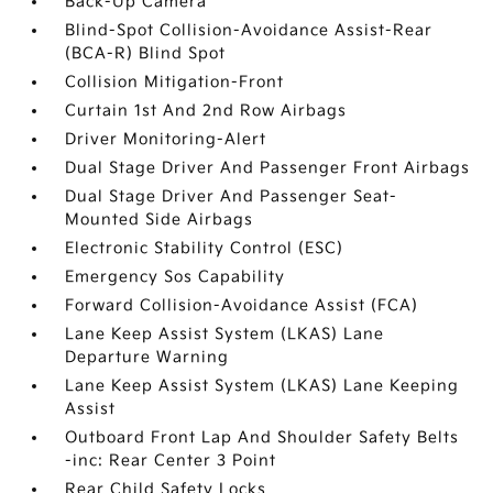
Back-Up Camera
Blind-Spot Collision-Avoidance Assist-Rear
(BCA-R) Blind Spot
Collision Mitigation-Front
Curtain 1st And 2nd Row Airbags
Driver Monitoring-Alert
Dual Stage Driver And Passenger Front Airbags
Dual Stage Driver And Passenger Seat-
Mounted Side Airbags
Electronic Stability Control (ESC)
Emergency Sos Capability
Forward Collision-Avoidance Assist (FCA)
Lane Keep Assist System (LKAS) Lane
Departure Warning
Lane Keep Assist System (LKAS) Lane Keeping
Assist
Outboard Front Lap And Shoulder Safety Belts
-inc: Rear Center 3 Point
Rear Child Safety Locks