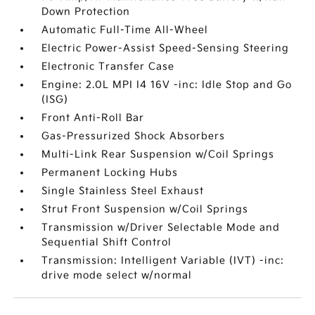
Down Protection
Automatic Full-Time All-Wheel
Electric Power-Assist Speed-Sensing Steering
Electronic Transfer Case
Engine: 2.0L MPI I4 16V -inc: Idle Stop and Go
(ISG)
Front Anti-Roll Bar
Gas-Pressurized Shock Absorbers
Multi-Link Rear Suspension w/Coil Springs
Permanent Locking Hubs
Single Stainless Steel Exhaust
Strut Front Suspension w/Coil Springs
Transmission w/Driver Selectable Mode and
Sequential Shift Control
Transmission: Intelligent Variable (IVT) -inc:
drive mode select w/normal