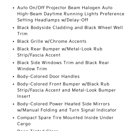
Auto On/Off Projector Beam Halogen Auto
High-Beam Daytime Running Lights Preference
Setting Headlamps w/Delay-Off
Black Bodyside Cladding and Black Wheel Well
Trim
Black Grille w/Chrome Accents
Black Rear Bumper w/Metal-Look Rub
Strip/Fascia Accent
Black Side Windows Trim and Black Rear
Window Trim
Body-Colored Door Handles
Body-Colored Front Bumper w/Black Rub
Strip/Fascia Accent and Metal-Look Bumper
Insert
Body-Colored Power Heated Side Mirrors
w/Manual Folding and Turn Signal Indicator
Compact Spare Tire Mounted Inside Under
Cargo