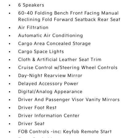
6 Speakers
60-40 Folding Bench Front Facing Manual
Reclining Fold Forward Seatback Rear Seat
Air Filtration
Automatic Air Conditioning
Cargo Area Concealed Storage
Cargo Space Lights
Cloth & Artificial Leather Seat Trim
Cruise Control w/Steering Wheel Controls
Day-Night Rearview Mirror
Delayed Accessory Power
Digital/Analog Appearance
Driver And Passenger Visor Vanity Mirrors
Driver Foot Rest
Driver Information Center
Driver Seat
FOB Controls -inc: Keyfob Remote Start