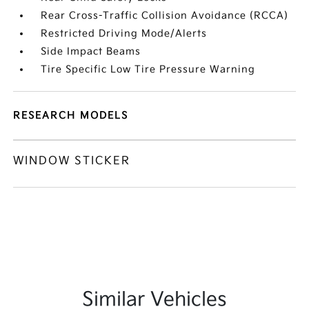
Rear Cross-Traffic Collision Avoidance (RCCA)
Restricted Driving Mode/Alerts
Side Impact Beams
Tire Specific Low Tire Pressure Warning
RESEARCH MODELS
WINDOW STICKER
Similar Vehicles