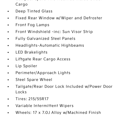
Cargo
Deep Tinted Glass
Fixed Rear Window w/Wiper and Defroster
Front Fog Lamps
Front Windshield -inc: Sun Visor Strip
Fully Galvanized Steel Panels
Headlights-Automatic Highbeams
LED Brakelights
Liftgate Rear Cargo Access
Lip Spoiler
Perimeter/Approach Lights
Steel Spare Wheel
Tailgate/Rear Door Lock Included w/Power Door
Locks
Tires: 215/55R17
Variable Intermittent Wipers
Wheels: 17 x 7.0J Alloy w/Machined Finish