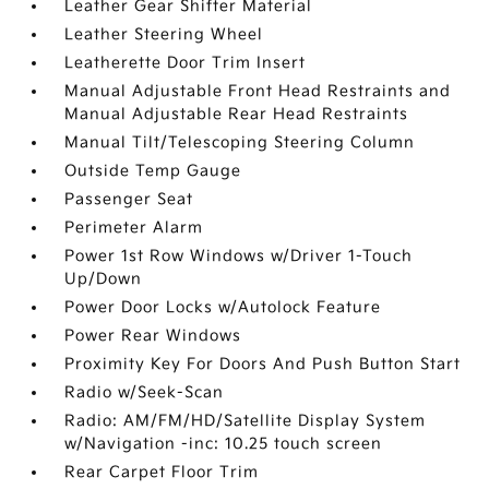
Leather Gear Shifter Material
Leather Steering Wheel
Leatherette Door Trim Insert
Manual Adjustable Front Head Restraints and
Manual Adjustable Rear Head Restraints
Manual Tilt/Telescoping Steering Column
Outside Temp Gauge
Passenger Seat
Perimeter Alarm
Power 1st Row Windows w/Driver 1-Touch
Up/Down
Power Door Locks w/Autolock Feature
Power Rear Windows
Proximity Key For Doors And Push Button Start
Radio w/Seek-Scan
Radio: AM/FM/HD/Satellite Display System
w/Navigation -inc: 10.25 touch screen
Rear Carpet Floor Trim