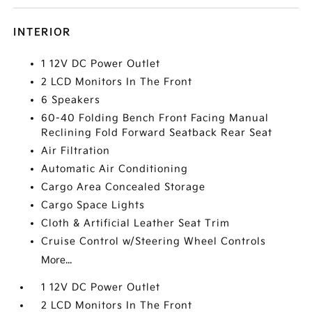
INTERIOR
1 12V DC Power Outlet
2 LCD Monitors In The Front
6 Speakers
60-40 Folding Bench Front Facing Manual
Reclining Fold Forward Seatback Rear Seat
Air Filtration
Automatic Air Conditioning
Cargo Area Concealed Storage
Cargo Space Lights
Cloth & Artificial Leather Seat Trim
Cruise Control w/Steering Wheel Controls
More...
1 12V DC Power Outlet
2 LCD Monitors In The Front