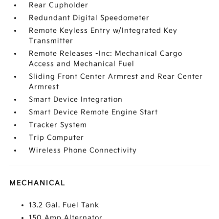
Rear Cupholder
Redundant Digital Speedometer
Remote Keyless Entry w/Integrated Key
Transmitter
Remote Releases -Inc: Mechanical Cargo
Access and Mechanical Fuel
Sliding Front Center Armrest and Rear Center
Armrest
Smart Device Integration
Smart Device Remote Engine Start
Tracker System
Trip Computer
Wireless Phone Connectivity
MECHANICAL
13.2 Gal. Fuel Tank
150 Amp Alternator