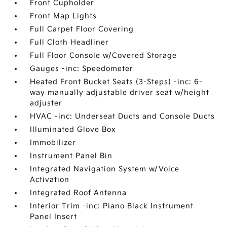
Front Cupholder
Front Map Lights
Full Carpet Floor Covering
Full Cloth Headliner
Full Floor Console w/Covered Storage
Gauges -inc: Speedometer
Heated Front Bucket Seats (3-Steps) -inc: 6-
way manually adjustable driver seat w/height
adjuster
HVAC -inc: Underseat Ducts and Console Ducts
Illuminated Glove Box
Immobilizer
Instrument Panel Bin
Integrated Navigation System w/Voice
Activation
Integrated Roof Antenna
Interior Trim -inc: Piano Black Instrument
Panel Insert