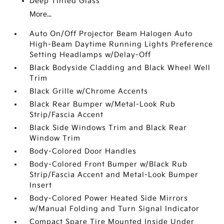
Deep Tinted Glass
More...
Auto On/Off Projector Beam Halogen Auto
High-Beam Daytime Running Lights Preference
Setting Headlamps w/Delay-Off
Black Bodyside Cladding and Black Wheel Well
Trim
Black Grille w/Chrome Accents
Black Rear Bumper w/Metal-Look Rub
Strip/Fascia Accent
Black Side Windows Trim and Black Rear
Window Trim
Body-Colored Door Handles
Body-Colored Front Bumper w/Black Rub
Strip/Fascia Accent and Metal-Look Bumper
Insert
Body-Colored Power Heated Side Mirrors
w/Manual Folding and Turn Signal Indicator
Compact Spare Tire Mounted Inside Under