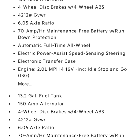
4-Wheel Disc Brakes w/4-Wheel ABS
4212# Gvwr
6.05 Axle Ratio
70-Amp/Hr Maintenance-Free Battery w/Run
Down Protection
Automatic Full-Time All-Wheel
Electric Power-Assist Speed-Sensing Steering
Electronic Transfer Case
Engine: 2.0L MPI I4 16V -inc: Idle Stop and Go
(ISG)
More...
13.2 Gal. Fuel Tank
150 Amp Alternator
4-Wheel Disc Brakes w/4-Wheel ABS
4212# Gvwr
6.05 Axle Ratio
70-Amp/Hr Maintenance-Free Battery w/Run