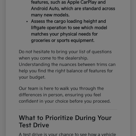
features, such as Apple CarPlay and
Android Auto, which are standard across
many new models.
Assess the cargo loading height and
liftgate operation to see which model
matches your physical needs for
groceries or sports equipment.
Do not hesitate to bring your list of questions
when you come to the dealership.
Understanding the nuances between trims can
help you find the right balance of features for
your budget.
Our team is here to walk you through the
differences in person, ensuring you feel
confident in your choice before you proceed.
What to Prioritize During Your
Test Drive
A test drive is your chance to see how a vehicle