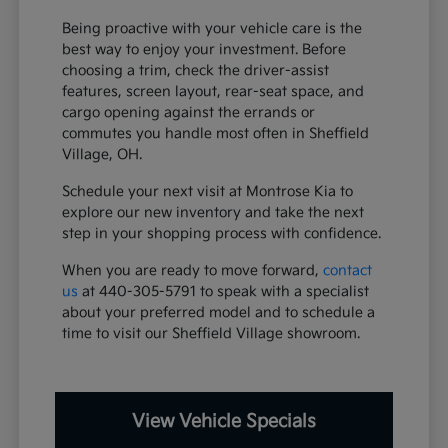
Being proactive with your vehicle care is the
best way to enjoy your investment. Before
choosing a trim, check the driver-assist
features, screen layout, rear-seat space, and
cargo opening against the errands or
commutes you handle most often in Sheffield
Village, OH.
Schedule your next visit at Montrose Kia to
explore our new inventory and take the next
step in your shopping process with confidence.
When you are ready to move forward,
contact
us
at 440-305-5791 to speak with a specialist
about your preferred model and to schedule a
time to visit our Sheffield Village showroom.
View Vehicle Specials