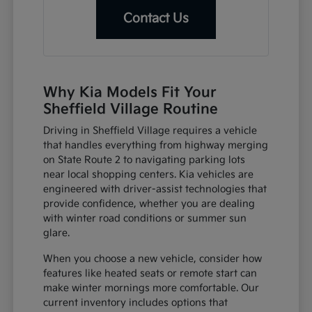
Contact Us
Why Kia Models Fit Your
Sheffield Village Routine
Driving in Sheffield Village requires a vehicle
that handles everything from highway merging
on State Route 2 to navigating parking lots
near local shopping centers. Kia vehicles are
engineered with driver-assist technologies that
provide confidence, whether you are dealing
with winter road conditions or summer sun
glare.
When you choose a new vehicle, consider how
features like heated seats or remote start can
make winter mornings more comfortable. Our
current inventory includes options that