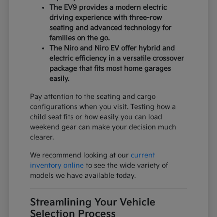
The EV9 provides a modern electric
driving experience with three-row
seating and advanced technology for
families on the go.
The Niro and Niro EV offer hybrid and
electric efficiency in a versatile crossover
package that fits most home garages
easily.
Pay attention to the seating and cargo
configurations when you visit. Testing how a
child seat fits or how easily you can load
weekend gear can make your decision much
clearer.
We recommend looking at our
current
inventory online
to see the wide variety of
models we have available today.
Streamlining Your Vehicle
Selection Process