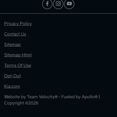
Privacy Policy
Contact Us
Sitemap
Sitemap Html
Terms Of Use
Opt-Out
Kia.com
Website by
Team Velocity®
- Fueled by Apollo® |
Copyright ©2026