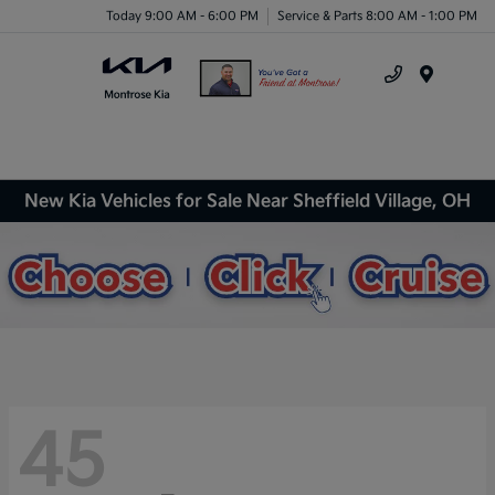
Today 9:00 AM - 6:00 PM
Service & Parts 8:00 AM - 1:00 PM
Menu
New Kia Vehicles for Sale Near Sheffield Village, OH
45