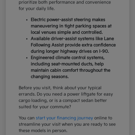
prioritize both performance and convenience
for your daily life.
Electric power-assist steering makes
maneuvering in tight parking spaces at
local venues simple and controlled.
Available driver-assist systems like Lane
Following Assist provide extra confidence
during longer highway drives on I-90.
Engineered climate control systems,
including seat-mounted ducts, help
maintain cabin comfort throughout the
changing seasons.
Before you visit, think about your typical
errands. Do you need a power liftgate for easy
cargo loading, or is a compact sedan better
suited for your commute?
You can
start your financing journey
online to
streamline your visit when you are ready to see
these models in person.