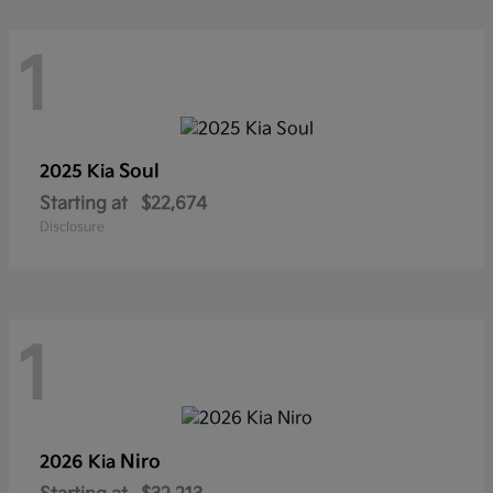
1
Soul
2025 Kia
Starting at
$22,674
Disclosure
1
Niro
2026 Kia