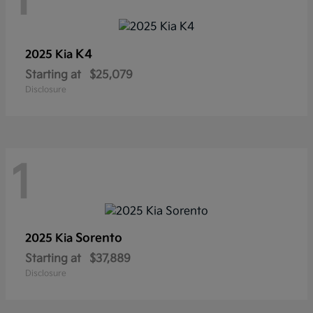
1
K4
2025 Kia
Starting at
$25,079
Disclosure
1
Sorento
2025 Kia
Starting at
$37,889
Disclosure