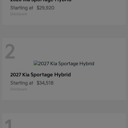
Starting at
$29,920
Disclosure
2
Sportage Hybrid
2027 Kia
Starting at
$34,518
Disclosure