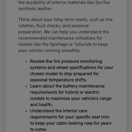
the durability of interior materials like SynTex
synthetic leather.
Think about your long-term needs, such as tire
rotation, fluid checks, and seasonal
preparation. We can help you understand the
recommended maintenance schedules for
models like the Sportage or Telluride to keep
your vehicle running smoothly.
Review the tire pressure monitoring
systems and wheel specifications for your
chosen model to stay prepared for
seasonal temperature shifts.
Learn about the battery maintenance
requirements for hybrid or electric
models to maximize your vehicle's range
and health.
Understand the interior care
requirements for your specific seat trim
to keep your cabin looking new for years
to come.