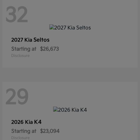
32
Seltos
2027 Kia
Starting at
$26,673
Disclosure
29
K4
2026 Kia
Starting at
$23,094
Disclosure