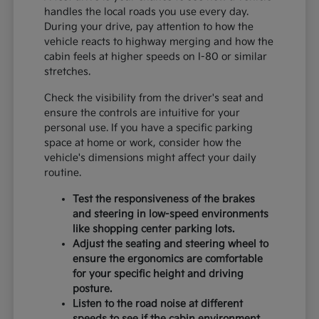
handles the local roads you use every day.
During your drive, pay attention to how the
vehicle reacts to highway merging and how the
cabin feels at higher speeds on I-80 or similar
stretches.
Check the visibility from the driver's seat and
ensure the controls are intuitive for your
personal use. If you have a specific parking
space at home or work, consider how the
vehicle's dimensions might affect your daily
routine.
Test the responsiveness of the brakes
and steering in low-speed environments
like shopping center parking lots.
Adjust the seating and steering wheel to
ensure the ergonomics are comfortable
for your specific height and driving
posture.
Listen to the road noise at different
speeds to see if the cabin environment