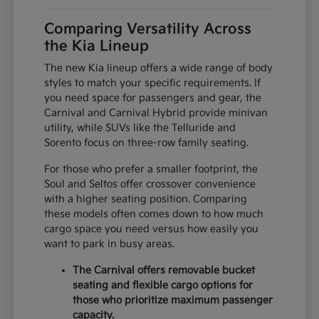
Comparing Versatility Across
the Kia Lineup
The new Kia lineup offers a wide range of body
styles to match your specific requirements. If
you need space for passengers and gear, the
Carnival and Carnival Hybrid provide minivan
utility, while SUVs like the Telluride and
Sorento focus on three-row family seating.
For those who prefer a smaller footprint, the
Soul and Seltos offer crossover convenience
with a higher seating position. Comparing
these models often comes down to how much
cargo space you need versus how easily you
want to park in busy areas.
The Carnival offers removable bucket
seating and flexible cargo options for
those who prioritize maximum passenger
capacity.