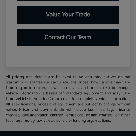
Value Your Trade
Contact Our Team
All pricing and details are believed to be accurate, but we do not
warrant or guarantee such accuracy. The prices shown above may vary
from region to region, as will incentives, and are subject to change.
Vehicle information is based off standard equipment and may vary
from vehicle to vehicle. Call or email for complete vehicle information.
All specifications, prices and equipment are subject to change without
notice. Prices and payments do not include tax, titles, tags, finance
charges, documentation charges, emissions testing charges, or other
fees required by law, vehicle sellers or lending organizations.