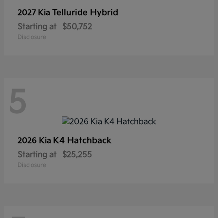
Telluride Hybrid
2027 Kia
Starting at
$50,752
Disclosure
5
K4 Hatchback
2026 Kia
Starting at
$25,255
Disclosure