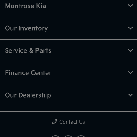
Montrose Kia
Our Inventory
Service & Parts
Finance Center
Our Dealership
Contact Us