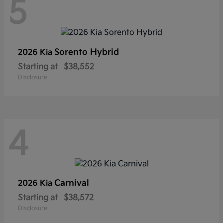
5
Sorento Hybrid
2026 Kia
Starting at
$38,552
Disclosure
4
Carnival
2026 Kia
Starting at
$38,572
Disclosure