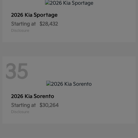
Sportage
2026 Kia
Starting at
$28,432
Disclosure
35
Sorento
2026 Kia
Starting at
$30,264
Disclosure