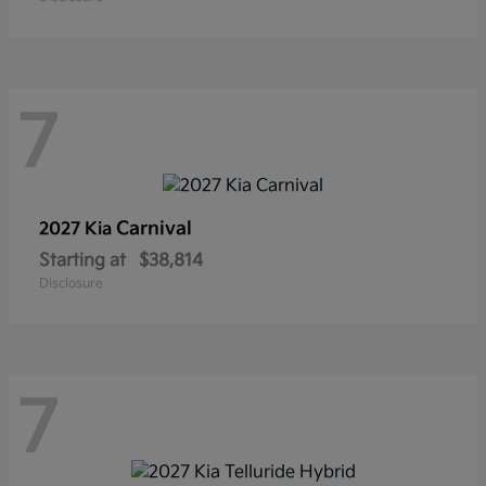
7
Carnival
2027 Kia
Starting at
$38,814
Disclosure
7