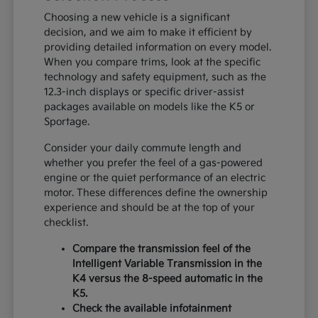
Choosing a new vehicle is a significant
decision, and we aim to make it efficient by
providing detailed information on every model.
When you compare trims, look at the specific
technology and safety equipment, such as the
12.3-inch displays or specific driver-assist
packages available on models like the K5 or
Sportage.
Consider your daily commute length and
whether you prefer the feel of a gas-powered
engine or the quiet performance of an electric
motor. These differences define the ownership
experience and should be at the top of your
checklist.
Compare the transmission feel of the
Intelligent Variable Transmission in the
K4 versus the 8-speed automatic in the
K5.
Check the available infotainment