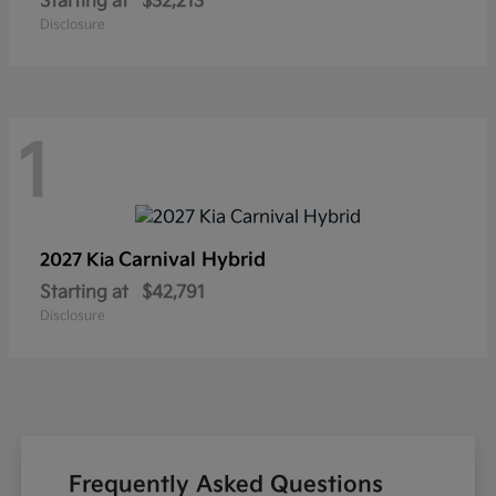
Starting at
$32,213
Disclosure
1
Carnival Hybrid
2027 Kia
Starting at
$42,791
Disclosure
Frequently Asked Questions