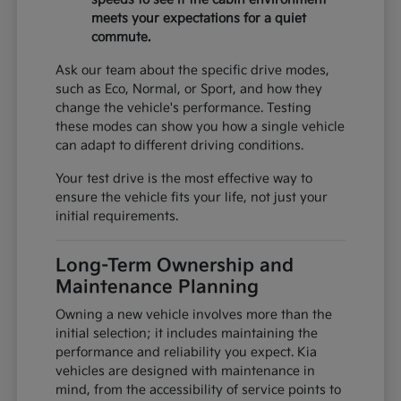
meets your expectations for a quiet
commute.
Ask our team about the specific drive modes,
such as Eco, Normal, or Sport, and how they
change the vehicle's performance. Testing
these modes can show you how a single vehicle
can adapt to different driving conditions.
Your test drive is the most effective way to
ensure the vehicle fits your life, not just your
initial requirements.
Long-Term Ownership and
Maintenance Planning
Owning a new vehicle involves more than the
initial selection; it includes maintaining the
performance and reliability you expect. Kia
vehicles are designed with maintenance in
mind, from the accessibility of service points to