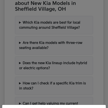
about New Kia Models in
Sheffield Village, OH
Which Kia models are best for local
commuting around Sheffield Village?
Are there Kia models with three-row
seating available?
Does the new Kia lineup include hybrid
or electric options?
How can I check if a specific Kia trim is
in stock?
Can I get help valuing my current