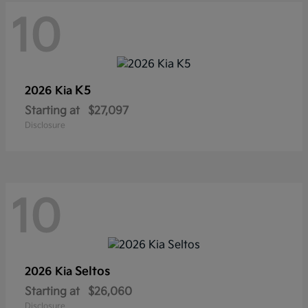
10
K5
2026 Kia
Starting at
$27,097
Disclosure
10
Seltos
2026 Kia
Starting at
$26,060
Disclosure