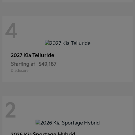
4
Telluride
2027 Kia
Starting at
$49,187
Disclosure
2
Sportage Hybrid
2026 Kia