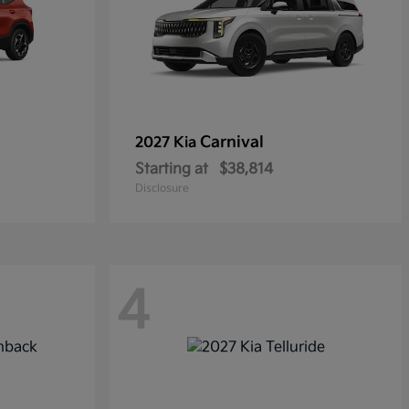
Carnival
2027 Kia
Starting at
$38,814
Disclosure
4