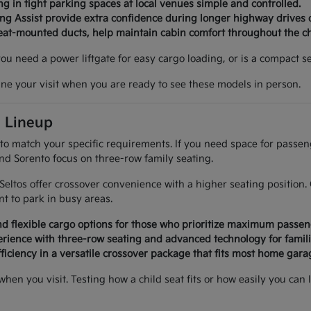
g in tight parking spaces at local venues simple and controlled.
ing Assist provide extra confidence during longer highway drives 
seat-mounted ducts, help maintain cabin comfort throughout the c
 you need a power liftgate for easy cargo loading, or is a compact
ine your visit when you are ready to see these models in person.
a Lineup
 to match your specific requirements. If you need space for passe
and Sorento focus on three-row family seating.
d Seltos offer crossover convenience with a higher seating positi
 to park in busy areas.
d flexible cargo options for those who prioritize maximum passen
rience with three-row seating and advanced technology for famili
ficiency in a versatile crossover package that fits most home garag
 when you visit. Testing how a child seat fits or how easily you 