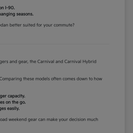
on I-90.
hanging seasons.
 sedan better suited for your commute?
ngers and gear, the Carnival and Carnival Hybrid
on. Comparing these models often comes down to how
ger capacity.
es on the go.
es easily.
can load weekend gear can make your decision much