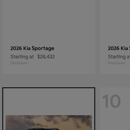
Sportage
2026 Kia
2026 Kia
Starting at
$28,432
Starting a
Disclosure
Disclosure
10