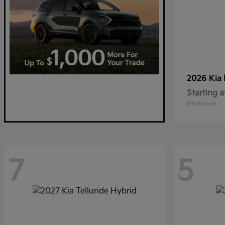
2026 Kia
Starting a
Disclosure
7
5