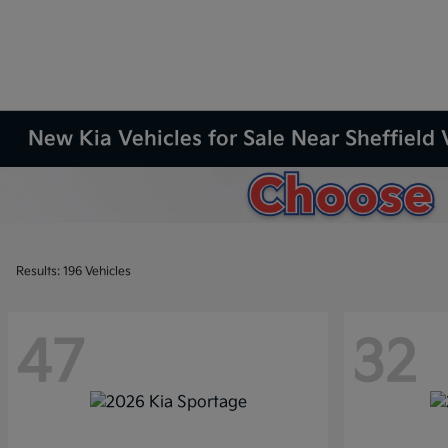
New Kia Vehicles for Sale Near Sheffield 
Results: 196 Vehicles
47
32