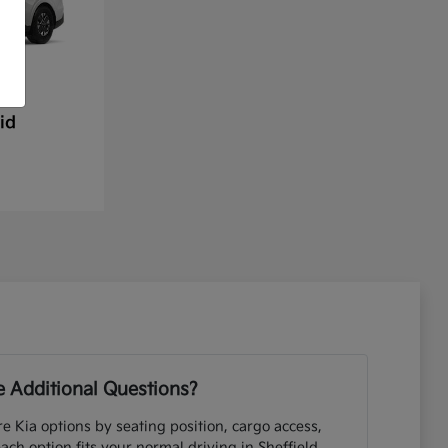
id
 Additional Questions?
e Kia options by seating position, cargo access,
each option fits your normal driving in Sheffield