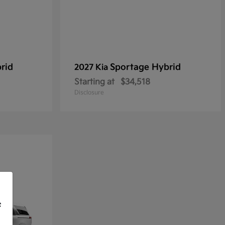
rid
Sportage Hybrid
2027 Kia
Starting at
$34,518
Disclosure
f