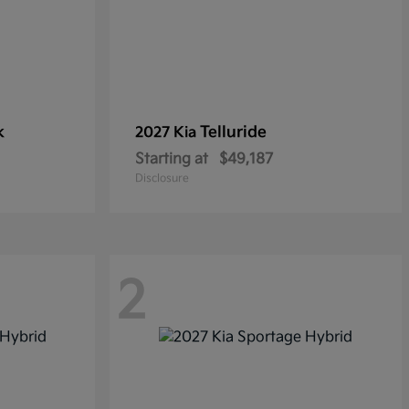
k
Telluride
2027 Kia
Starting at
$49,187
Disclosure
2