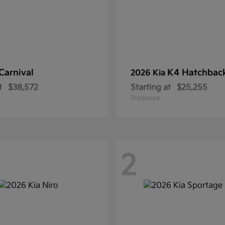
Carnival
K4 Hatchbac
2026 Kia
t
$38,572
Starting at
$25,255
Disclosure
2