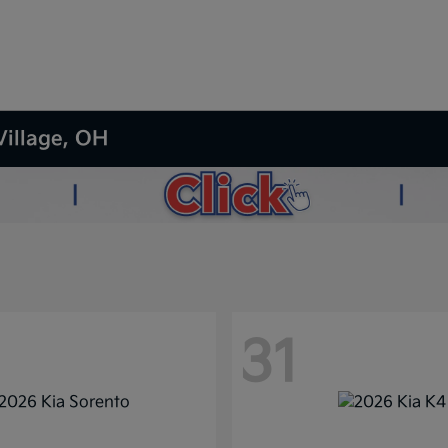
Village, OH
31