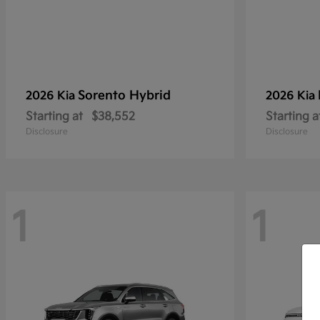
Sorento Hybrid
2026 Kia
2026 Kia
Starting at
$38,552
Starting a
Disclosure
Disclosure
1
1