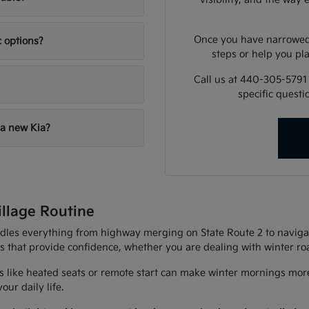
Once you have narrowed 
c options?
steps or help you pla
Call us at 440-305-5791
specific quest
 a new Kia?
illage Routine
andles everything from highway merging on State Route 2 to navigat
es that provide confidence, whether you are dealing with winter r
 like heated seats or remote start can make winter mornings more
ur daily life.