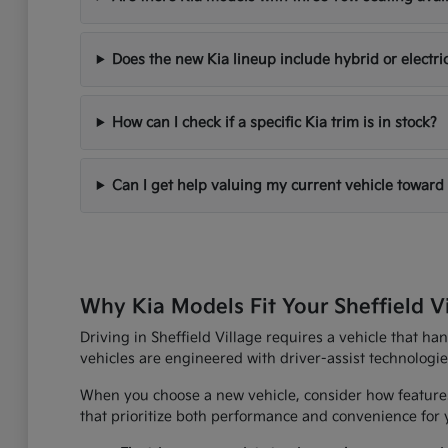
Does the new Kia lineup include hybrid or electri
How can I check if a specific Kia trim is in stock?
Can I get help valuing my current vehicle toward
Why Kia Models Fit Your Sheffield V
Driving in Sheffield Village requires a vehicle that h
vehicles are engineered with driver-assist technologi
When you choose a new vehicle, consider how features
that prioritize both performance and convenience for yo