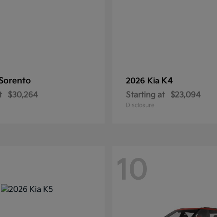
Sorento
K4
2026 Kia
t
$30,264
Starting at
$23,094
Disclosure
10