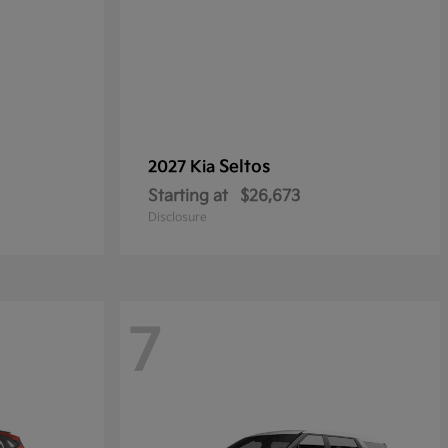
Seltos
2027 Kia
Starting at
$26,673
Disclosure
7