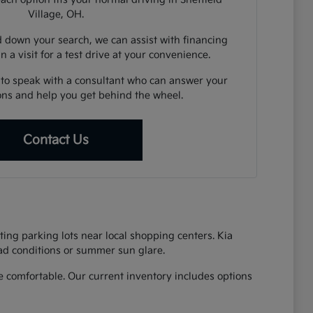
Village, OH.
down your search, we can assist with financing
n a visit for a test drive at your convenience.
 to speak with a consultant who can answer your
ions and help you get behind the wheel.
Contact Us
ing parking lots near local shopping centers. Kia
oad conditions or summer sun glare.
 comfortable. Our current inventory includes options