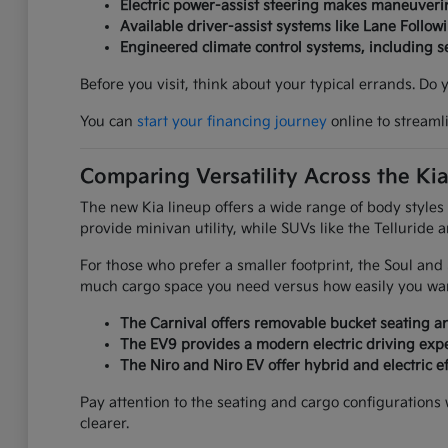
Electric power-assist steering makes maneuverin
Available driver-assist systems like Lane Follow
Engineered climate control systems, including 
Before you visit, think about your typical errands. Do
You can
start your financing journey
online to streaml
Comparing Versatility Across the Ki
The new Kia lineup offers a wide range of body styles
provide minivan utility, while SUVs like the Telluride 
For those who prefer a smaller footprint, the Soul an
much cargo space you need versus how easily you want
The Carnival offers removable bucket seating an
The EV9 provides a modern electric driving expe
The Niro and Niro EV offer hybrid and electric ef
Pay attention to the seating and cargo configurations
clearer.