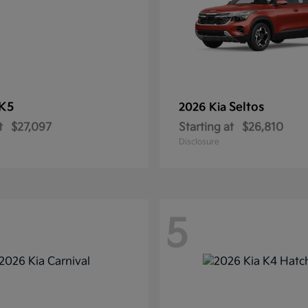
K5
Seltos
2026 Kia
t
$27,097
Starting at
$26,810
Disclosure
5