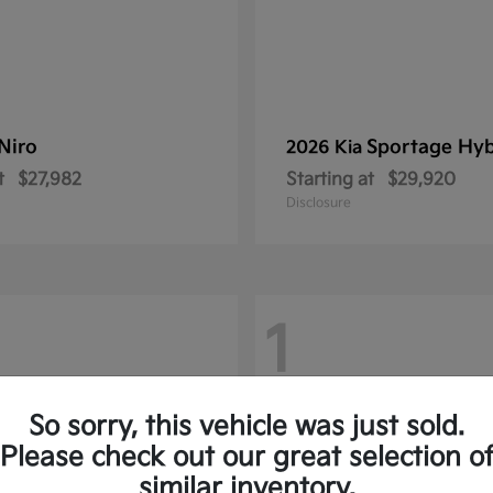
Niro
Sportage Hyb
2026 Kia
t
$27,982
Starting at
$29,920
Disclosure
1
So sorry, this vehicle was just sold.
Please check out our great selection o
similar inventory.