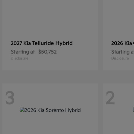
Telluride Hybrid
2027 Kia
2026 Kia
Starting at
$50,752
Starting a
Disclosure
Disclosure
3
2