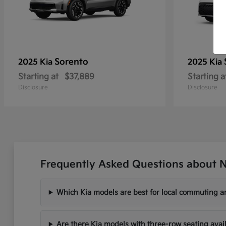
Sorento
2025 Kia
2025 Kia
Starting at
$37,889
Starting a
Disclosure
Disclosure
Frequently Asked Questions about N
Which Kia models are best for local commuting ar
Are there Kia models with three-row seating avai