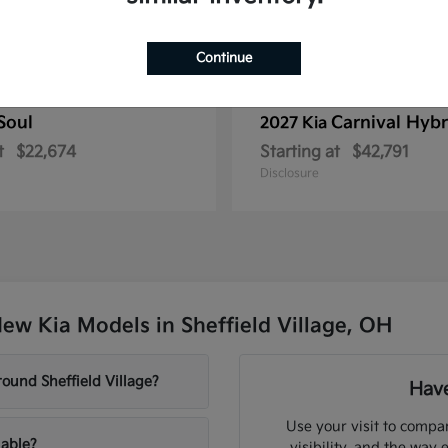
Continue
Soul
Carnival Hybr
2027 Kia
t
$22,674
Starting at
$42,791
Disclosure
ew Kia Models in Sheffield Village, OH
ound Sheffield Village?
Have
Use your visit to compar
lable?
visibility, and the way 