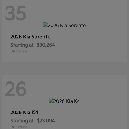
35
Sorento
2026 Kia
Starting at
$30,264
Disclosure
26
K4
2026 Kia
Starting at
$23,094
Disclosure