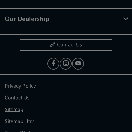
Our Dealership
Contact Us
Privacy Policy
Contact Us
Sitemap
Sitemap Html