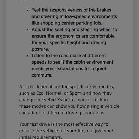
Test the responsiveness of the brakes
and steering in low-speed environments
like shopping center parking lots.
Adjust the seating and steering wheel to
ensure the ergonomics are comfortable
for your specific height and driving
posture.
Listen to the road noise at different
speeds to see if the cabin environment
meets your expectations for a quiet
commute.
Ask our team about the specific drive modes,
such as Eco, Normal, or Sport, and how they
change the vehicle's performance. Testing
these modes can show you how a single vehicle
can adapt to different driving conditions.
Your test drive is the most effective way to
ensure the vehicle fits your life, not just your
initial requirements.