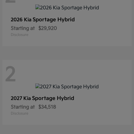
Sportage Hybrid
2026 Kia
Starting at
$29,920
Disclosure
2
Sportage Hybrid
2027 Kia
Starting at
$34,518
Disclosure