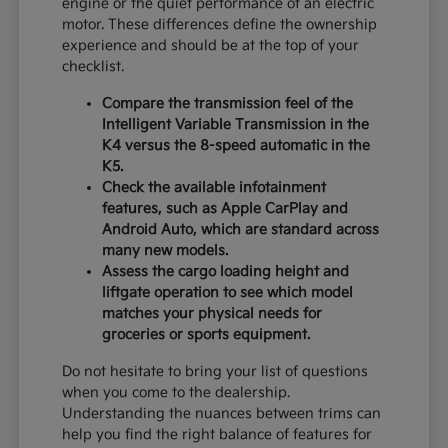
engine or the quiet performance of an electric
motor. These differences define the ownership
experience and should be at the top of your
checklist.
Compare the transmission feel of the
Intelligent Variable Transmission in the
K4 versus the 8-speed automatic in the
K5.
Check the available infotainment
features, such as Apple CarPlay and
Android Auto, which are standard across
many new models.
Assess the cargo loading height and
liftgate operation to see which model
matches your physical needs for
groceries or sports equipment.
Do not hesitate to bring your list of questions
when you come to the dealership.
Understanding the nuances between trims can
help you find the right balance of features for