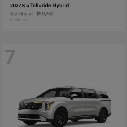
Telluride Hybrid
2027 Kia
Starting at
$50,752
Disclosure
7