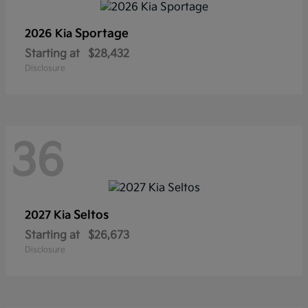
Sportage
2026 Kia
Starting at
$28,432
Disclosure
36
Seltos
2027 Kia
Starting at
$26,673
Disclosure