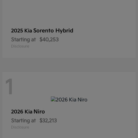
Sorento Hybrid
2025 Kia
Starting at
$40,253
Disclosure
1
Niro
2026 Kia
Starting at
$32,213
Disclosure