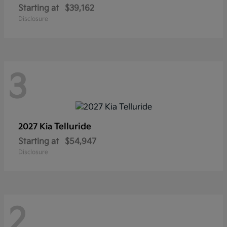
Starting at
$39,162
Disclosure
3
Telluride
2027 Kia
Starting at
$54,947
Disclosure
2