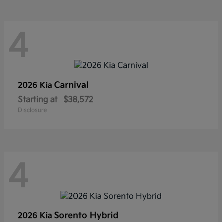
4
Carnival
2026 Kia
Starting at
$38,572
Disclosure
4
Sorento Hybrid
2026 Kia