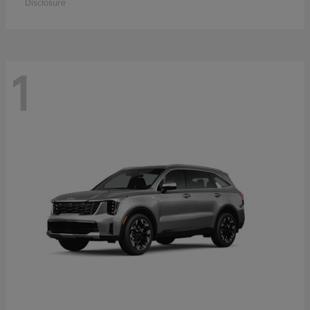
Disclosure
1