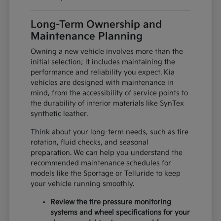
Long-Term Ownership and
Maintenance Planning
Owning a new vehicle involves more than the
initial selection; it includes maintaining the
performance and reliability you expect. Kia
vehicles are designed with maintenance in
mind, from the accessibility of service points to
the durability of interior materials like SynTex
synthetic leather.
Think about your long-term needs, such as tire
rotation, fluid checks, and seasonal
preparation. We can help you understand the
recommended maintenance schedules for
models like the Sportage or Telluride to keep
your vehicle running smoothly.
Review the tire pressure monitoring
systems and wheel specifications for your