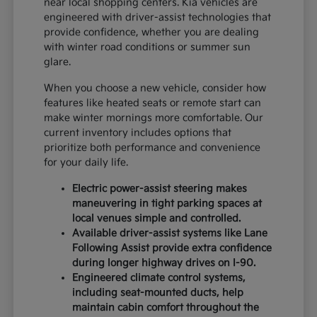
near local shopping centers. Kia vehicles are
engineered with driver-assist technologies that
provide confidence, whether you are dealing
with winter road conditions or summer sun
glare.
When you choose a new vehicle, consider how
features like heated seats or remote start can
make winter mornings more comfortable. Our
current inventory includes options that
prioritize both performance and convenience
for your daily life.
Electric power-assist steering makes
maneuvering in tight parking spaces at
local venues simple and controlled.
Available driver-assist systems like Lane
Following Assist provide extra confidence
during longer highway drives on I-90.
Engineered climate control systems,
including seat-mounted ducts, help
maintain cabin comfort throughout the