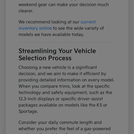
weekend gear can make your decision much
clearer.
We recommend looking at our
current
inventory online
to see the wide variety of
models we have available today.
Streamlining Your Vehicle
Selection Process
Choosing a new vehicle is a significant
decision, and we aim to make it efficient by
providing detailed information on every model.
When you compare trims, look at the specific
technology and safety equipment, such as the
12.3-inch displays or specific driver-assist
packages available on models like the K5 or
Sportage.
Consider your daily commute length and
whether you prefer the feel of a gas-powered