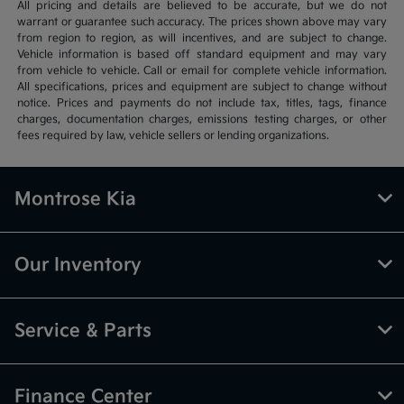
All pricing and details are believed to be accurate, but we do not
warrant or guarantee such accuracy. The prices shown above may vary
from region to region, as will incentives, and are subject to change.
Vehicle information is based off standard equipment and may vary
from vehicle to vehicle. Call or email for complete vehicle information.
All specifications, prices and equipment are subject to change without
notice. Prices and payments do not include tax, titles, tags, finance
charges, documentation charges, emissions testing charges, or other
fees required by law, vehicle sellers or lending organizations.
Montrose Kia
Our Inventory
Service & Parts
Finance Center