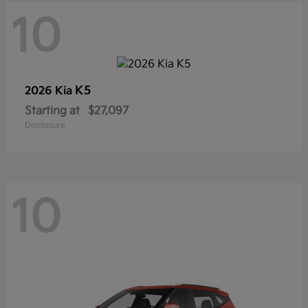
10
K5
2026 Kia
Starting at
$27,097
Disclosure
10