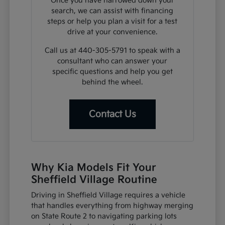
Once you have narrowed down your
search, we can assist with financing
steps or help you plan a visit for a test
drive at your convenience.
Call us at 440-305-5791 to speak with a
consultant who can answer your
specific questions and help you get
behind the wheel.
Contact Us
Why Kia Models Fit Your
Sheffield Village Routine
Driving in Sheffield Village requires a vehicle
that handles everything from highway merging
on State Route 2 to navigating parking lots