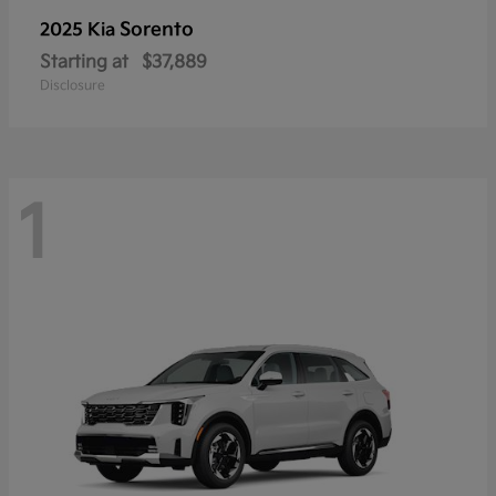
Sorento
2025 Kia
Starting at
$37,889
Disclosure
1