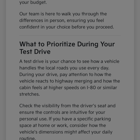
your budget.
Our team is here to walk you through the
differences in person, ensuring you feel
confident in your choice before you proceed.
What to Prioritize During Your
Test Drive
A test drive is your chance to see how a vehicle
handles the local roads you use every day.
During your drive, pay attention to how the
vehicle reacts to highway merging and how the
cabin feels at higher speeds on I-80 or similar
stretches.
Check the visibility from the driver's seat and
ensure the controls are intuitive for your
personal use. If you have a specific parking
space at home or work, consider how the
vehicle's dimensions might affect your daily
routine.