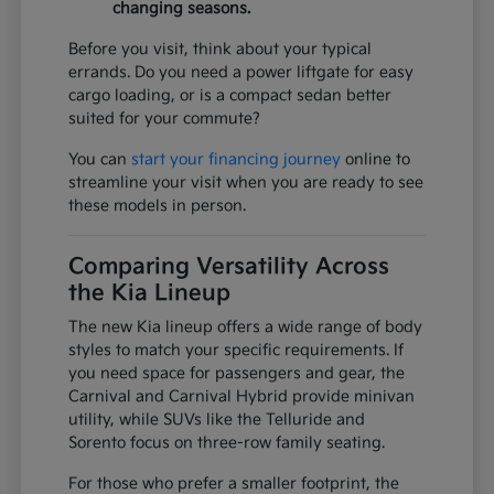
changing seasons.
Before you visit, think about your typical
errands. Do you need a power liftgate for easy
cargo loading, or is a compact sedan better
suited for your commute?
You can
start your financing journey
online to
streamline your visit when you are ready to see
these models in person.
Comparing Versatility Across
the Kia Lineup
The new Kia lineup offers a wide range of body
styles to match your specific requirements. If
you need space for passengers and gear, the
Carnival and Carnival Hybrid provide minivan
utility, while SUVs like the Telluride and
Sorento focus on three-row family seating.
For those who prefer a smaller footprint, the