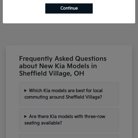
Starting at
$42,791
Continue
Disclosure
Frequently Asked Questions
about New Kia Models in
Sheffield Village, OH
Which Kia models are best for local
commuting around Sheffield Village?
Are there Kia models with three-row
seating available?