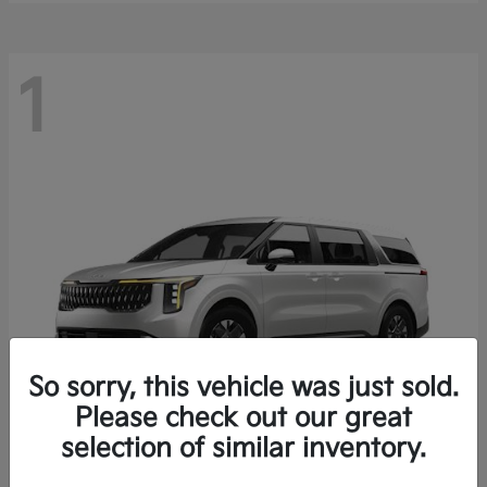
1
So sorry, this vehicle was just sold.
Please check out our great
selection of similar inventory.
Carnival Hybrid
2027 Kia