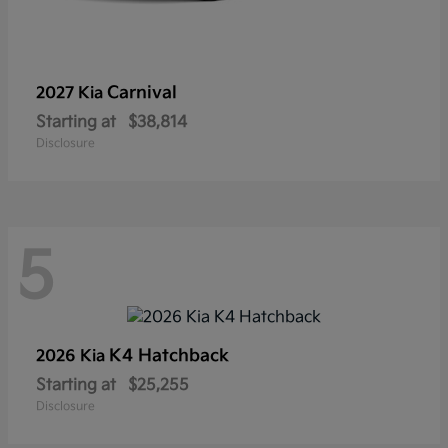
Carnival
2027 Kia
Starting at
$38,814
Disclosure
5
K4 Hatchback
2026 Kia
Starting at
$25,255
Disclosure