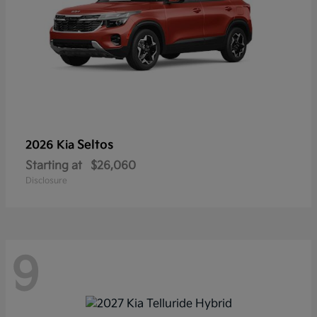
Seltos
2026 Kia
Starting at
$26,060
Disclosure
9