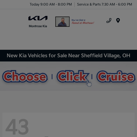
Today 9:00 AM - 8:00 PM
Service & Parts 7:30 AM - 6:00 PM
Menu
New Kia Vehicles for Sale Near Sheffield Village, OH
43