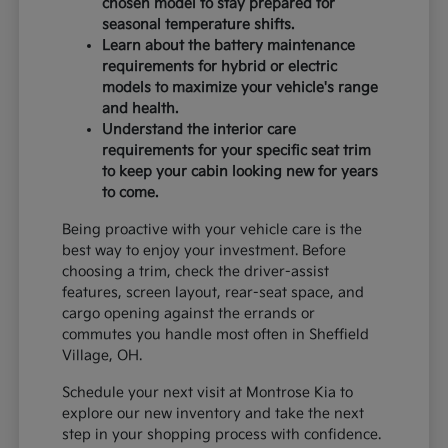
chosen model to stay prepared for
seasonal temperature shifts.
Learn about the battery maintenance
requirements for hybrid or electric
models to maximize your vehicle's range
and health.
Understand the interior care
requirements for your specific seat trim
to keep your cabin looking new for years
to come.
Being proactive with your vehicle care is the
best way to enjoy your investment. Before
choosing a trim, check the driver-assist
features, screen layout, rear-seat space, and
cargo opening against the errands or
commutes you handle most often in Sheffield
Village, OH.
Schedule your next visit at Montrose Kia to
explore our new inventory and take the next
step in your shopping process with confidence.