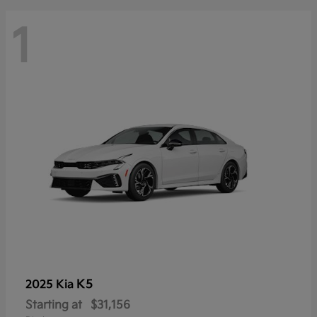
1
K5
2025 Kia
Starting at
$31,156