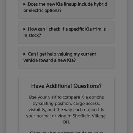
Does the new Kia lineup include hybrid
or electric options?
How can I check if a specific Kia trim is
in stock?
Can I get help valuing my current
vehicle toward a new Kia?
Have Additional Questions?
Use your visit to compare Kia options
by seating position, cargo access,
visibility, and the way each option fits
your normal driving in Sheffield Village,
OH.