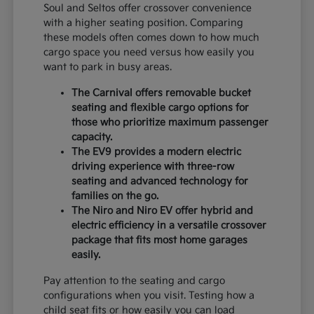
Soul and Seltos offer crossover convenience
with a higher seating position. Comparing
these models often comes down to how much
cargo space you need versus how easily you
want to park in busy areas.
The Carnival offers removable bucket
seating and flexible cargo options for
those who prioritize maximum passenger
capacity.
The EV9 provides a modern electric
driving experience with three-row
seating and advanced technology for
families on the go.
The Niro and Niro EV offer hybrid and
electric efficiency in a versatile crossover
package that fits most home garages
easily.
Pay attention to the seating and cargo
configurations when you visit. Testing how a
child seat fits or how easily you can load