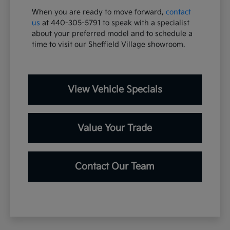
When you are ready to move forward,
contact
us
at 440-305-5791 to speak with a specialist
about your preferred model and to schedule a
time to visit our Sheffield Village showroom.
View Vehicle Specials
Value Your Trade
Contact Our Team