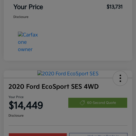
Your Price
$13,731
Disclosure
2020 Ford EcoSport SES 4WD
Your Price
$14,449
60-Second Quote
Disclosure