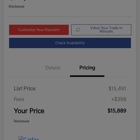
Disclosure
Value Your Trade in
Customize Your Payment
Minutes
Check Availability
Details
Pricing
List Price
$15,491
Fees
+$398
Your Price
$15,889
Disclosure