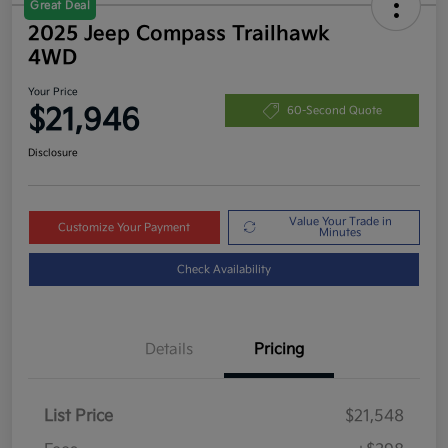
Great Deal
2025 Jeep Compass Trailhawk
4WD
Your Price
$21,946
60-Second Quote
Disclosure
Value Your Trade in
Customize Your Payment
Minutes
Check Availability
Details
Pricing
List Price
$21,548