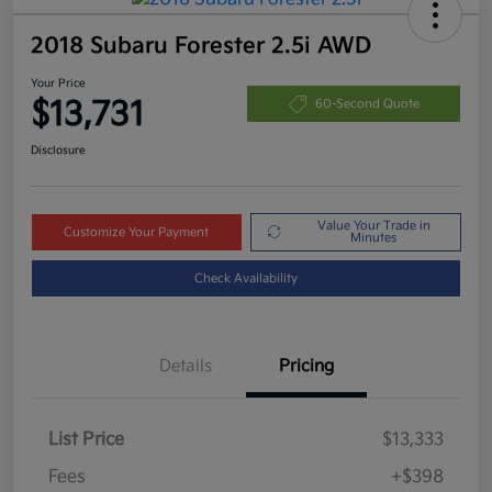
2018 Subaru Forester 2.5i AWD
Your Price
$13,731
60-Second Quote
Disclosure
Value Your Trade in
Customize Your Payment
Minutes
Check Availability
Details
Pricing
List Price
$13,333
Fees
+$398