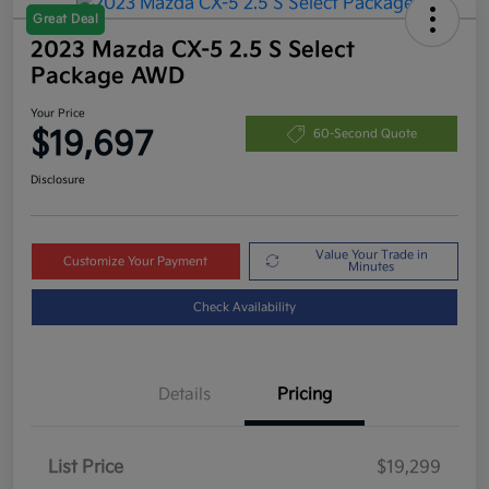
Great Deal
2023 Mazda CX-5 2.5 S Select
Package AWD
Your Price
$19,697
60-Second Quote
Disclosure
Value Your Trade in
Customize Your Payment
Minutes
Check Availability
Details
Pricing
List Price
$19,299