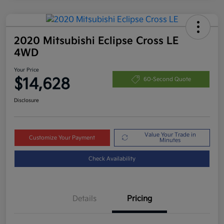
2020 Mitsubishi Eclipse Cross LE
4WD
Your Price
$14,628
60-Second Quote
Disclosure
Value Your Trade in
Customize Your Payment
Minutes
Check Availability
Details
Pricing