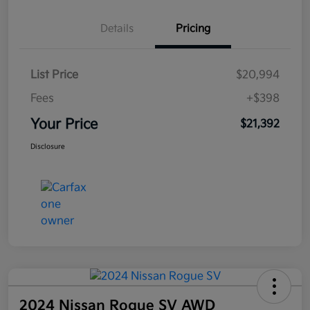
Details
Pricing
List Price
$20,994
Fees
+$398
Your Price
$21,392
Disclosure
2024 Nissan Rogue SV AWD