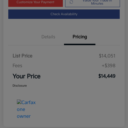
Value Your Trade in
Customize Your Payment
Minutes
Check Availability
Details
Pricing
List Price
$14,051
Fees
+$398
Your Price
$14,449
Disclosure