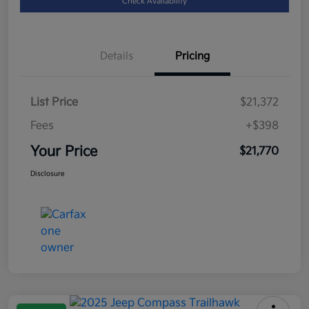
Check Availability
Details
Pricing
List Price
$21,372
Fees
+$398
Your Price
$21,770
Disclosure