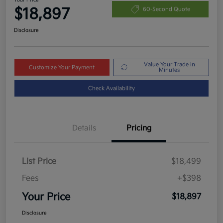
$18,897
60-Second Quote
Disclosure
Value Your Trade in
Customize Your Payment
Minutes
Check Availability
Details
Pricing
List Price
$18,499
Fees
+$398
Your Price
$18,897
Disclosure