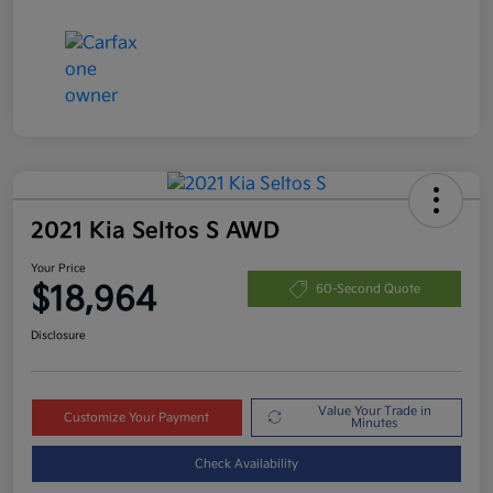
2021 Kia Seltos S AWD
Your Price
$18,964
60-Second Quote
Disclosure
Value Your Trade in
Customize Your Payment
Minutes
Check Availability