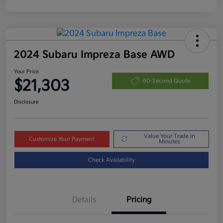
2024 Subaru Impreza Base AWD
Your Price
$21,303
60-Second Quote
Disclosure
Value Your Trade in
Customize Your Payment
Minutes
Check Availability
Details
Pricing