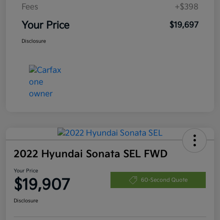
Fees
+$398
Your Price
$19,697
Disclosure
2022 Hyundai Sonata SEL FWD
Your Price
$19,907
60-Second Quote
Disclosure