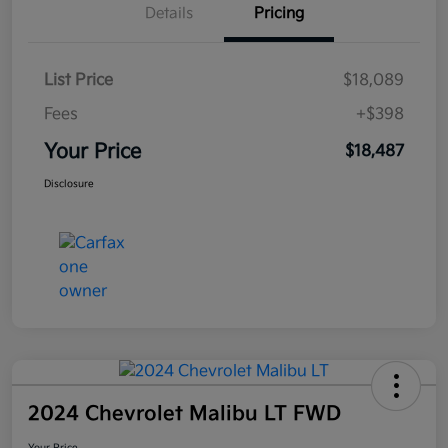
Details
Pricing
List Price
$18,089
Fees
+$398
Your Price
$18,487
Disclosure
2024 Chevrolet Malibu LT FWD
Your Price