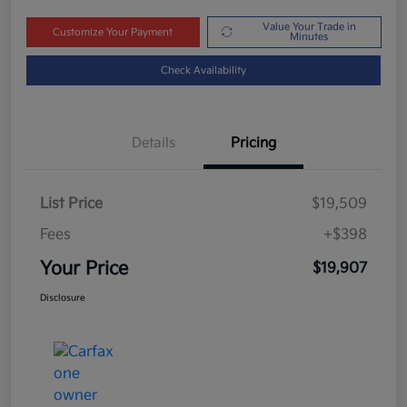
Value Your Trade in
Customize Your Payment
Minutes
Check Availability
Details
Pricing
List Price
$19,509
Fees
+$398
Your Price
$19,907
Disclosure