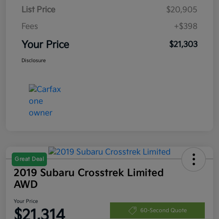
List Price
$20,905
Fees
+$398
Your Price
$21,303
Disclosure
Great Deal
2019 Subaru Crosstrek Limited
AWD
Your Price
$21,314
60-Second Quote