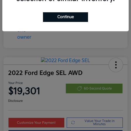
Disclosure
Continue
2022 Ford Edge SEL AWD
Your Price
$19,301
60-Second Quote
Disclosure
Value Your Trade in
Customize Your Payment
Minutes