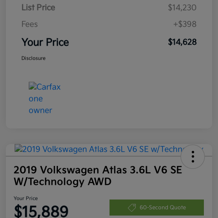
List Price
$14,230
Fees
+$398
Your Price
$14,628
Disclosure
2019 Volkswagen Atlas 3.6L V6 SE
W/Technology AWD
Your Price
$15,889
60-Second Quote