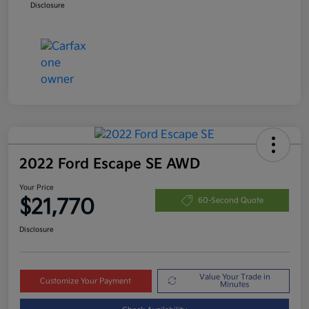
Disclosure
2022 Ford Escape SE AWD
Your Price
$21,770
60-Second Quote
Disclosure
Value Your Trade in
Customize Your Payment
Minutes