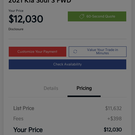
2021 Kia Soul S FWD
Your Price
$12,030
60-Second Quote
Disclosure
Value Your Trade in
Customize Your Payment
Minutes
Check Availability
Details
Pricing
List Price
$11,632
Fees
+$398
Your Price
$12,030