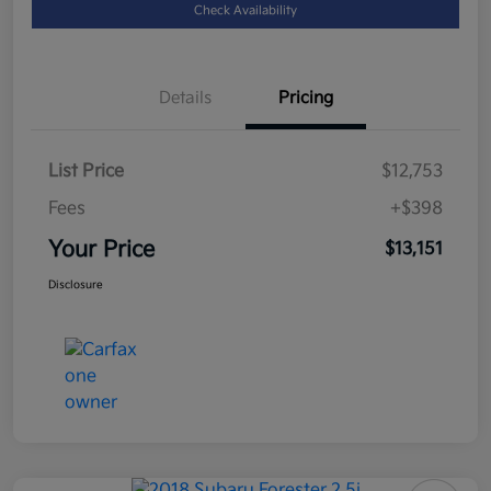
Check Availability
Details
Pricing
List Price
$12,753
Fees
+$398
Your Price
$13,151
Disclosure