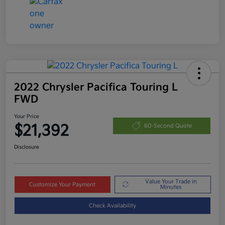
2022 Chrysler Pacifica Touring L
FWD
Your Price
$21,392
60-Second Quote
Disclosure
Value Your Trade in
Customize Your Payment
Minutes
Check Availability