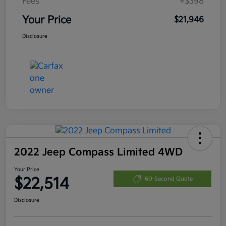
Fees
+$398
Your Price
$21,946
Disclosure
2022 Jeep Compass Limited 4WD
Your Price
$22,514
60-Second Quote
Disclosure