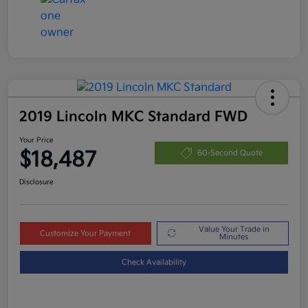
2019 Lincoln MKC Standard FWD
Your Price
$18,487
60-Second Quote
Disclosure
Value Your Trade in
Customize Your Payment
Minutes
Check Availability