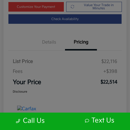
Value Your Trade in
Customize Your Payment
Minutes
Check Availability
Details
Pricing
List Price
$22,116
Fees
+$398
Your Price
$22,514
Disclosure
Text Us
Call Us