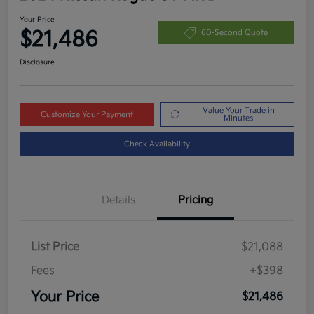
Your Price
$21,486
60-Second Quote
Disclosure
Value Your Trade in
Customize Your Payment
Minutes
Check Availability
Details
Pricing
List Price
$21,088
Fees
+$398
Your Price
$21,486