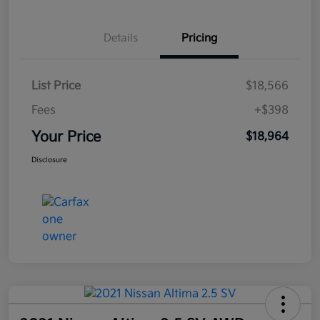
Details
Pricing
List Price
$18,566
Fees
+$398
Your Price
$18,964
Disclosure