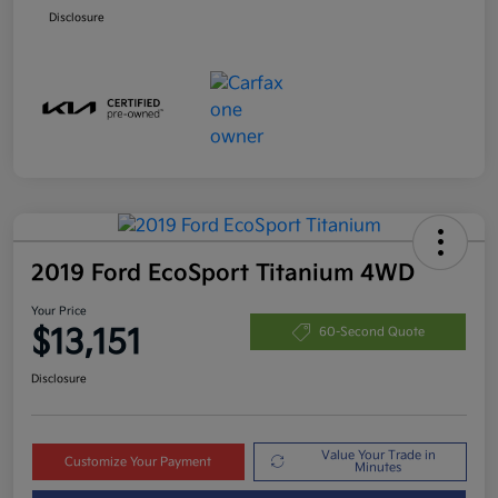
Disclosure
2019 Ford EcoSport Titanium 4WD
Your Price
$13,151
60-Second Quote
Disclosure
Value Your Trade in
Customize Your Payment
Minutes