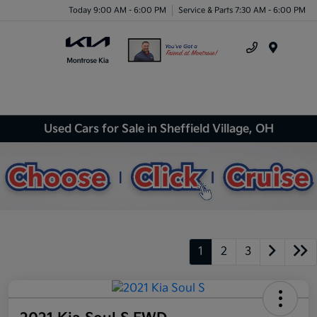
Today 9:00 AM - 6:00 PM
Service & Parts 7:30 AM - 6:00 PM
Menu
Used Cars for Sale in Sheffield Village, OH
1
2
3