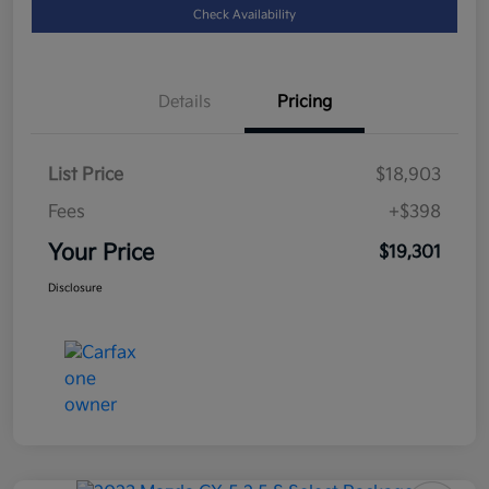
Check Availability
Details
Pricing
List Price
$18,903
Fees
+$398
Your Price
$19,301
Disclosure