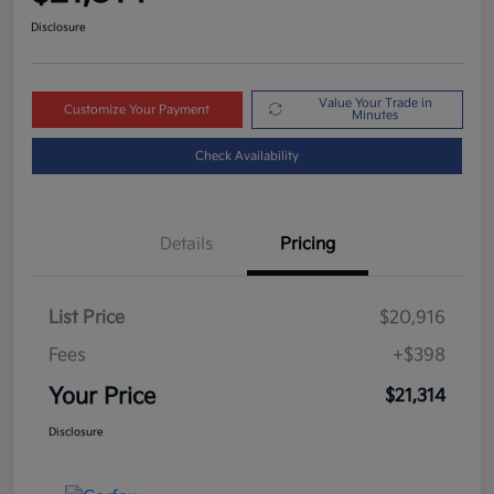
Disclosure
Value Your Trade in
Customize Your Payment
Minutes
Check Availability
Details
Pricing
List Price
$20,916
Fees
+$398
Your Price
$21,314
Disclosure