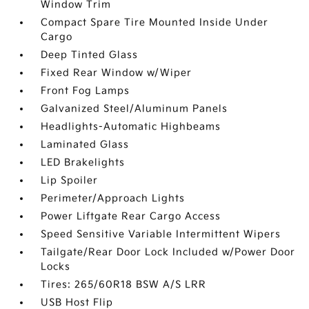
Window Trim
Compact Spare Tire Mounted Inside Under
Cargo
Deep Tinted Glass
Fixed Rear Window w/Wiper
Front Fog Lamps
Galvanized Steel/Aluminum Panels
Headlights-Automatic Highbeams
Laminated Glass
LED Brakelights
Lip Spoiler
Perimeter/Approach Lights
Power Liftgate Rear Cargo Access
Speed Sensitive Variable Intermittent Wipers
Tailgate/Rear Door Lock Included w/Power Door
Locks
Tires: 265/60R18 BSW A/S LRR
USB Host Flip