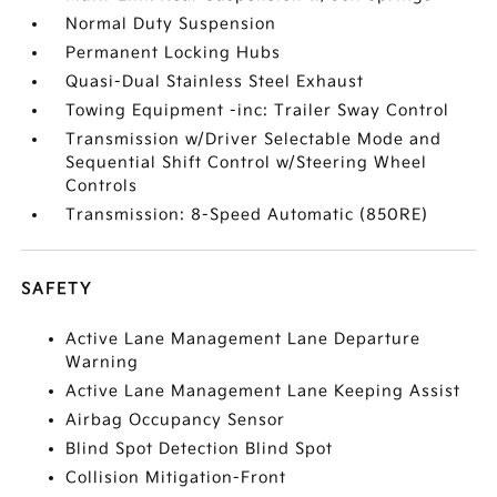
Normal Duty Suspension
Permanent Locking Hubs
Quasi-Dual Stainless Steel Exhaust
Towing Equipment -inc: Trailer Sway Control
Transmission w/Driver Selectable Mode and
Sequential Shift Control w/Steering Wheel
Controls
Transmission: 8-Speed Automatic (850RE)
SAFETY
Active Lane Management Lane Departure
Warning
Active Lane Management Lane Keeping Assist
Airbag Occupancy Sensor
Blind Spot Detection Blind Spot
Collision Mitigation-Front