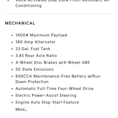
Voice Activated Dual Zone Front Automatic Air
Conditioning
MECHANICAL
1400# Maximum Payload
180 Amp Alternator
23 Gal. Fuel Tank
3.45 Rear Axle Ratio
4-Wheel Disc Brakes w/4-Wheel ABS
50 State Emissions
650CCA Maintenance-Free Battery w/Run
Down Protection
Automatic Full-Time Four-Wheel Drive
Electric Power-Assist Steering
Engine Auto Stop-Start Feature
More...