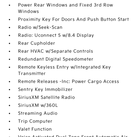
Power Rear Windows and Fixed 3rd Row
Windows
Proximity Key For Doors And Push Button Start
Radio w/Seek-Scan
Radio: Uconnect 5 w/8.4 Display
Rear Cupholder
Rear HVAC w/Separate Controls
Redundant Digital Speedometer
Remote Keyless Entry w/Integrated Key
Transmitter
Remote Releases -Inc: Power Cargo Access
Sentry Key Immobilizer
SiriusXM Satellite Radio
SiriusXM w/360L
Streaming Audio
Trip Computer
Valet Function