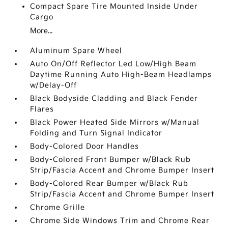
Compact Spare Tire Mounted Inside Under
Cargo
More...
Aluminum Spare Wheel
Auto On/Off Reflector Led Low/High Beam
Daytime Running Auto High-Beam Headlamps
w/Delay-Off
Black Bodyside Cladding and Black Fender
Flares
Black Power Heated Side Mirrors w/Manual
Folding and Turn Signal Indicator
Body-Colored Door Handles
Body-Colored Front Bumper w/Black Rub
Strip/Fascia Accent and Chrome Bumper Insert
Body-Colored Rear Bumper w/Black Rub
Strip/Fascia Accent and Chrome Bumper Insert
Chrome Grille
Chrome Side Windows Trim and Chrome Rear