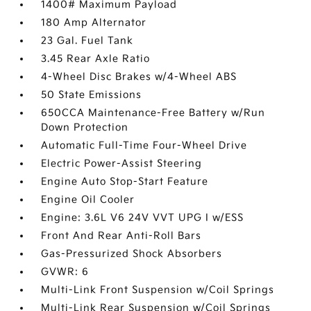
1400# Maximum Payload
180 Amp Alternator
23 Gal. Fuel Tank
3.45 Rear Axle Ratio
4-Wheel Disc Brakes w/4-Wheel ABS
50 State Emissions
650CCA Maintenance-Free Battery w/Run
Down Protection
Automatic Full-Time Four-Wheel Drive
Electric Power-Assist Steering
Engine Auto Stop-Start Feature
Engine Oil Cooler
Engine: 3.6L V6 24V VVT UPG I w/ESS
Front And Rear Anti-Roll Bars
Gas-Pressurized Shock Absorbers
GVWR: 6
Multi-Link Front Suspension w/Coil Springs
Multi-Link Rear Suspension w/Coil Springs