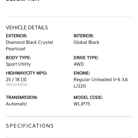
VEHICLE DETAILS
EXTERIOR:
INTERIOR:
Diamond Black Crystal
Global Black
Pearlcoat
BODY TYPE:
DRIVE TYPE:
Sport Utility
4WD
HIGHWAY/CITY MPG:
ENGINE:
25 / 18
[3]
Regular Unleaded V-6 3.6
*EPA ESTIMATED
L/220
TRANSMISSION:
MODEL CODE:
Automatic
WLJP75
SPECIFICATIONS