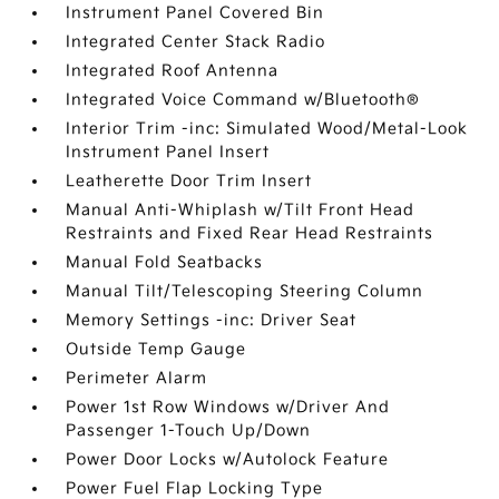
Instrument Panel Covered Bin
Integrated Center Stack Radio
Integrated Roof Antenna
Integrated Voice Command w/Bluetooth®
Interior Trim -inc: Simulated Wood/Metal-Look
Instrument Panel Insert
Leatherette Door Trim Insert
Manual Anti-Whiplash w/Tilt Front Head
Restraints and Fixed Rear Head Restraints
Manual Fold Seatbacks
Manual Tilt/Telescoping Steering Column
Memory Settings -inc: Driver Seat
Outside Temp Gauge
Perimeter Alarm
Power 1st Row Windows w/Driver And
Passenger 1-Touch Up/Down
Power Door Locks w/Autolock Feature
Power Fuel Flap Locking Type