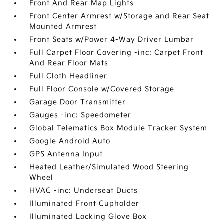
Front And Rear Map Lights
Front Center Armrest w/Storage and Rear Seat
Mounted Armrest
Front Seats w/Power 4-Way Driver Lumbar
Full Carpet Floor Covering -inc: Carpet Front
And Rear Floor Mats
Full Cloth Headliner
Full Floor Console w/Covered Storage
Garage Door Transmitter
Gauges -inc: Speedometer
Global Telematics Box Module Tracker System
Google Android Auto
GPS Antenna Input
Heated Leather/Simulated Wood Steering
Wheel
HVAC -inc: Underseat Ducts
Illuminated Front Cupholder
Illuminated Locking Glove Box