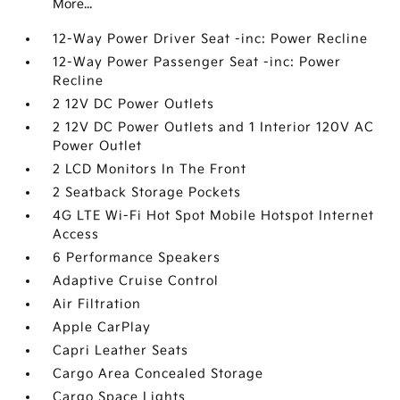
More...
12-Way Power Driver Seat -inc: Power Recline
12-Way Power Passenger Seat -inc: Power
Recline
2 12V DC Power Outlets
2 12V DC Power Outlets and 1 Interior 120V AC
Power Outlet
2 LCD Monitors In The Front
2 Seatback Storage Pockets
4G LTE Wi-Fi Hot Spot Mobile Hotspot Internet
Access
6 Performance Speakers
Adaptive Cruise Control
Air Filtration
Apple CarPlay
Capri Leather Seats
Cargo Area Concealed Storage
Cargo Space Lights