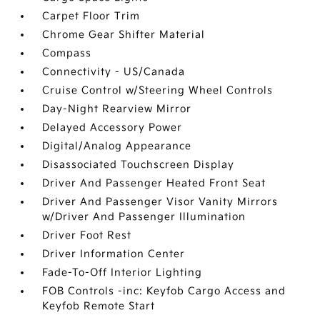
Carpet Floor Trim
Chrome Gear Shifter Material
Compass
Connectivity - US/Canada
Cruise Control w/Steering Wheel Controls
Day-Night Rearview Mirror
Delayed Accessory Power
Digital/Analog Appearance
Disassociated Touchscreen Display
Driver And Passenger Heated Front Seat
Driver And Passenger Visor Vanity Mirrors
w/Driver And Passenger Illumination
Driver Foot Rest
Driver Information Center
Fade-To-Off Interior Lighting
FOB Controls -inc: Keyfob Cargo Access and
Keyfob Remote Start