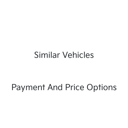
Similar Vehicles
Payment And Price Options