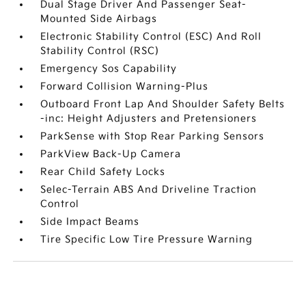
Dual Stage Driver And Passenger Seat-
Mounted Side Airbags
Electronic Stability Control (ESC) And Roll
Stability Control (RSC)
Emergency Sos Capability
Forward Collision Warning-Plus
Outboard Front Lap And Shoulder Safety Belts
-inc: Height Adjusters and Pretensioners
ParkSense with Stop Rear Parking Sensors
ParkView Back-Up Camera
Rear Child Safety Locks
Selec-Terrain ABS And Driveline Traction
Control
Side Impact Beams
Tire Specific Low Tire Pressure Warning