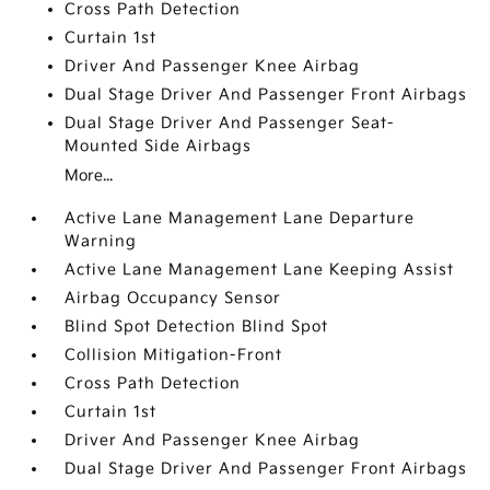
Cross Path Detection
Curtain 1st
Driver And Passenger Knee Airbag
Dual Stage Driver And Passenger Front Airbags
Dual Stage Driver And Passenger Seat-
Mounted Side Airbags
More...
Active Lane Management Lane Departure
Warning
Active Lane Management Lane Keeping Assist
Airbag Occupancy Sensor
Blind Spot Detection Blind Spot
Collision Mitigation-Front
Cross Path Detection
Curtain 1st
Driver And Passenger Knee Airbag
Dual Stage Driver And Passenger Front Airbags