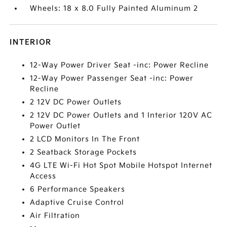
Wheels: 18 x 8.0 Fully Painted Aluminum 2
INTERIOR
12-Way Power Driver Seat -inc: Power Recline
12-Way Power Passenger Seat -inc: Power
Recline
2 12V DC Power Outlets
2 12V DC Power Outlets and 1 Interior 120V AC
Power Outlet
2 LCD Monitors In The Front
2 Seatback Storage Pockets
4G LTE Wi-Fi Hot Spot Mobile Hotspot Internet
Access
6 Performance Speakers
Adaptive Cruise Control
Air Filtration