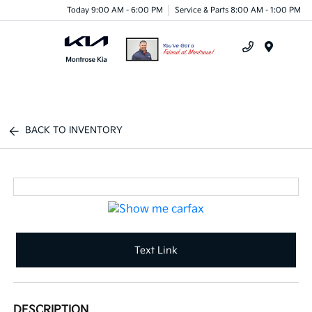
Today 9:00 AM - 6:00 PM
Service & Parts 8:00 AM - 1:00 PM
Menu
BACK TO INVENTORY
Text Link
DESCRIPTION