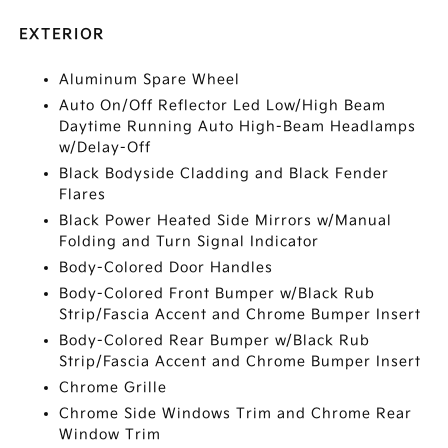
EXTERIOR
Aluminum Spare Wheel
Auto On/Off Reflector Led Low/High Beam
Daytime Running Auto High-Beam Headlamps
w/Delay-Off
Black Bodyside Cladding and Black Fender
Flares
Black Power Heated Side Mirrors w/Manual
Folding and Turn Signal Indicator
Body-Colored Door Handles
Body-Colored Front Bumper w/Black Rub
Strip/Fascia Accent and Chrome Bumper Insert
Body-Colored Rear Bumper w/Black Rub
Strip/Fascia Accent and Chrome Bumper Insert
Chrome Grille
Chrome Side Windows Trim and Chrome Rear
Window Trim