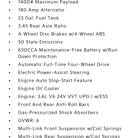
1400# Maximum Payload
180 Amp Alternator
23 Gal. Fuel Tank
3.45 Rear Axle Ratio
4-Wheel Disc Brakes w/4-Wheel ABS
50 State Emissions
650CCA Maintenance-Free Battery w/Run
Down Protection
Automatic Full-Time Four-Wheel Drive
Electric Power-Assist Steering
Engine Auto Stop-Start Feature
Engine Oil Cooler
Engine: 3.6L V6 24V VVT UPG I w/ESS
Front And Rear Anti-Roll Bars
Gas-Pressurized Shock Absorbers
GVWR: 6
Multi-Link Front Suspension w/Coil Springs
Multi-Link Rear Suspension w/Coil Springs