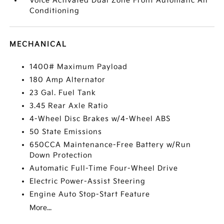
Voice Activated Dual Zone Front Automatic Air
Conditioning
MECHANICAL
1400# Maximum Payload
180 Amp Alternator
23 Gal. Fuel Tank
3.45 Rear Axle Ratio
4-Wheel Disc Brakes w/4-Wheel ABS
50 State Emissions
650CCA Maintenance-Free Battery w/Run
Down Protection
Automatic Full-Time Four-Wheel Drive
Electric Power-Assist Steering
Engine Auto Stop-Start Feature
More...