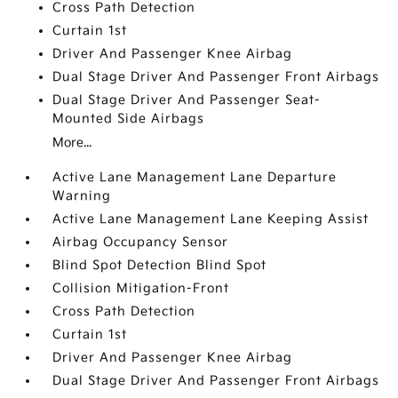
Cross Path Detection
Curtain 1st
Driver And Passenger Knee Airbag
Dual Stage Driver And Passenger Front Airbags
Dual Stage Driver And Passenger Seat-
Mounted Side Airbags
More...
Active Lane Management Lane Departure
Warning
Active Lane Management Lane Keeping Assist
Airbag Occupancy Sensor
Blind Spot Detection Blind Spot
Collision Mitigation-Front
Cross Path Detection
Curtain 1st
Driver And Passenger Knee Airbag
Dual Stage Driver And Passenger Front Airbags