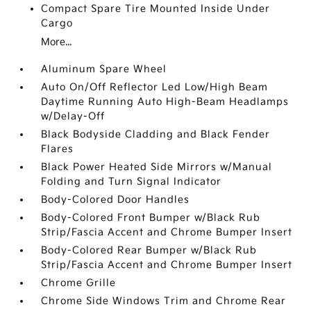
Compact Spare Tire Mounted Inside Under
Cargo
More...
Aluminum Spare Wheel
Auto On/Off Reflector Led Low/High Beam
Daytime Running Auto High-Beam Headlamps
w/Delay-Off
Black Bodyside Cladding and Black Fender
Flares
Black Power Heated Side Mirrors w/Manual
Folding and Turn Signal Indicator
Body-Colored Door Handles
Body-Colored Front Bumper w/Black Rub
Strip/Fascia Accent and Chrome Bumper Insert
Body-Colored Rear Bumper w/Black Rub
Strip/Fascia Accent and Chrome Bumper Insert
Chrome Grille
Chrome Side Windows Trim and Chrome Rear