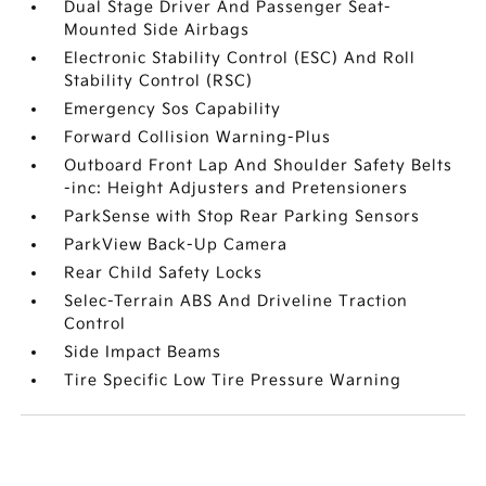
Dual Stage Driver And Passenger Seat-
Mounted Side Airbags
Electronic Stability Control (ESC) And Roll
Stability Control (RSC)
Emergency Sos Capability
Forward Collision Warning-Plus
Outboard Front Lap And Shoulder Safety Belts
-inc: Height Adjusters and Pretensioners
ParkSense with Stop Rear Parking Sensors
ParkView Back-Up Camera
Rear Child Safety Locks
Selec-Terrain ABS And Driveline Traction
Control
Side Impact Beams
Tire Specific Low Tire Pressure Warning