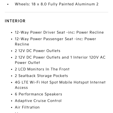
Wheels: 18 x 8.0 Fully Painted Aluminum 2
INTERIOR
12-Way Power Driver Seat -inc: Power Recline
12-Way Power Passenger Seat -inc: Power
Recline
2 12V DC Power Outlets
2 12V DC Power Outlets and 1 Interior 120V AC
Power Outlet
2 LCD Monitors In The Front
2 Seatback Storage Pockets
4G LTE Wi-Fi Hot Spot Mobile Hotspot Internet
Access
6 Performance Speakers
Adaptive Cruise Control
Air Filtration