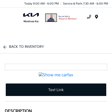
Today 9:00 AM - 6:00 PM
Service & Parts 7:30 AM - 6:00 PM
Menu
BACK TO INVENTORY
Text Link
DESCRIPTION