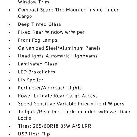
Window Trim
Compact Spare Tire Mounted Inside Under
Cargo
Deep Tinted Glass
Fixed Rear Window w/Wiper
Front Fog Lamps
Galvanized Steel/Aluminum Panels
Headlights-Automatic Highbeams
Laminated Glass
LED Brakelights
Lip Spoiler
Perimeter/Approach Lights
Power Liftgate Rear Cargo Access
Speed Sensitive Variable Intermittent Wipers
Tailgate/Rear Door Lock Included w/Power Door
Locks
Tires: 265/60R18 BSW A/S LRR
USB Host Flip