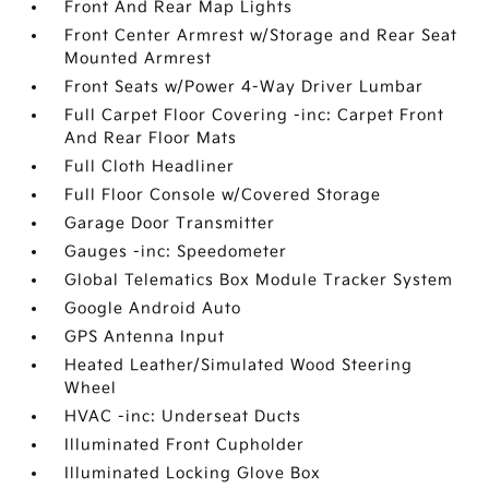
Front And Rear Map Lights
Front Center Armrest w/Storage and Rear Seat
Mounted Armrest
Front Seats w/Power 4-Way Driver Lumbar
Full Carpet Floor Covering -inc: Carpet Front
And Rear Floor Mats
Full Cloth Headliner
Full Floor Console w/Covered Storage
Garage Door Transmitter
Gauges -inc: Speedometer
Global Telematics Box Module Tracker System
Google Android Auto
GPS Antenna Input
Heated Leather/Simulated Wood Steering
Wheel
HVAC -inc: Underseat Ducts
Illuminated Front Cupholder
Illuminated Locking Glove Box