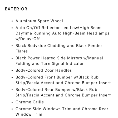
EXTERIOR
Aluminum Spare Wheel
Auto On/Off Reflector Led Low/High Beam
Daytime Running Auto High-Beam Headlamps
w/Delay-Off
Black Bodyside Cladding and Black Fender
Flares
Black Power Heated Side Mirrors w/Manual
Folding and Turn Signal Indicator
Body-Colored Door Handles
Body-Colored Front Bumper w/Black Rub
Strip/Fascia Accent and Chrome Bumper Insert
Body-Colored Rear Bumper w/Black Rub
Strip/Fascia Accent and Chrome Bumper Insert
Chrome Grille
Chrome Side Windows Trim and Chrome Rear
Window Trim