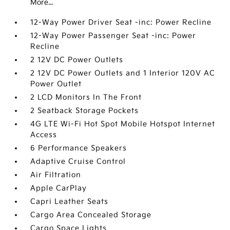
More...
12-Way Power Driver Seat -inc: Power Recline
12-Way Power Passenger Seat -inc: Power
Recline
2 12V DC Power Outlets
2 12V DC Power Outlets and 1 Interior 120V AC
Power Outlet
2 LCD Monitors In The Front
2 Seatback Storage Pockets
4G LTE Wi-Fi Hot Spot Mobile Hotspot Internet
Access
6 Performance Speakers
Adaptive Cruise Control
Air Filtration
Apple CarPlay
Capri Leather Seats
Cargo Area Concealed Storage
Cargo Space Lights