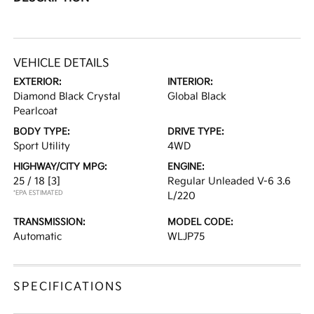
VEHICLE DETAILS
EXTERIOR:
INTERIOR:
Diamond Black Crystal
Global Black
Pearlcoat
BODY TYPE:
DRIVE TYPE:
Sport Utility
4WD
HIGHWAY/CITY MPG:
ENGINE:
25 / 18
[3]
Regular Unleaded V-6 3.6
*EPA ESTIMATED
L/220
TRANSMISSION:
MODEL CODE:
Automatic
WLJP75
SPECIFICATIONS