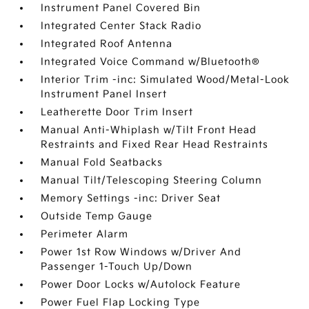
Instrument Panel Covered Bin
Integrated Center Stack Radio
Integrated Roof Antenna
Integrated Voice Command w/Bluetooth®
Interior Trim -inc: Simulated Wood/Metal-Look
Instrument Panel Insert
Leatherette Door Trim Insert
Manual Anti-Whiplash w/Tilt Front Head
Restraints and Fixed Rear Head Restraints
Manual Fold Seatbacks
Manual Tilt/Telescoping Steering Column
Memory Settings -inc: Driver Seat
Outside Temp Gauge
Perimeter Alarm
Power 1st Row Windows w/Driver And
Passenger 1-Touch Up/Down
Power Door Locks w/Autolock Feature
Power Fuel Flap Locking Type