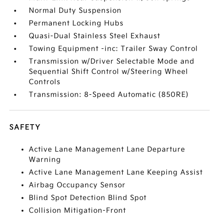
Normal Duty Suspension
Permanent Locking Hubs
Quasi-Dual Stainless Steel Exhaust
Towing Equipment -inc: Trailer Sway Control
Transmission w/Driver Selectable Mode and
Sequential Shift Control w/Steering Wheel
Controls
Transmission: 8-Speed Automatic (850RE)
SAFETY
Active Lane Management Lane Departure
Warning
Active Lane Management Lane Keeping Assist
Airbag Occupancy Sensor
Blind Spot Detection Blind Spot
Collision Mitigation-Front