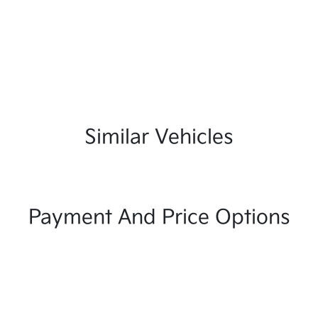
Similar Vehicles
Payment And Price Options