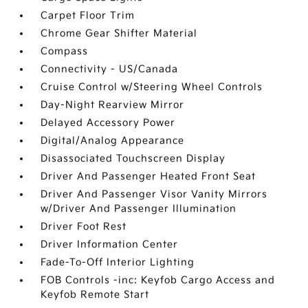
Carpet Floor Trim
Chrome Gear Shifter Material
Compass
Connectivity - US/Canada
Cruise Control w/Steering Wheel Controls
Day-Night Rearview Mirror
Delayed Accessory Power
Digital/Analog Appearance
Disassociated Touchscreen Display
Driver And Passenger Heated Front Seat
Driver And Passenger Visor Vanity Mirrors
w/Driver And Passenger Illumination
Driver Foot Rest
Driver Information Center
Fade-To-Off Interior Lighting
FOB Controls -inc: Keyfob Cargo Access and
Keyfob Remote Start