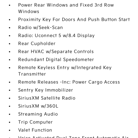
Power Rear Windows and Fixed 3rd Row
Windows
Proximity Key For Doors And Push Button Start
Radio w/Seek-Scan
Radio: Uconnect 5 w/8.4 Display
Rear Cupholder
Rear HVAC w/Separate Controls
Redundant Digital Speedometer
Remote Keyless Entry w/Integrated Key
Transmitter
Remote Releases -Inc: Power Cargo Access
Sentry Key Immobilizer
SiriusXM Satellite Radio
SiriusXM w/360L
Streaming Audio
Trip Computer
Valet Function