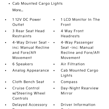
Cab Mounted Cargo Lights
More...
1 12V DC Power
1 LCD Monitor In The
Outlet
Front
3 Rear Seat Head
4 Way Front
Restraints
Headrests
4-Way Driver Seat -
4-Way Passenger
inc: Manual Recline
Seat -inc: Manual
and Fore/Aft
Recline and Fore/Aft
Movement
Movement
6 Speakers
Air Filtration
Analog Appearance
Cab Mounted Cargo
Lights
Cloth Bench Seat
Compass
Cruise Control
Day-Night Rearview
w/Steering Wheel
Mirror
Controls
Delayed Accessory
Driver Information