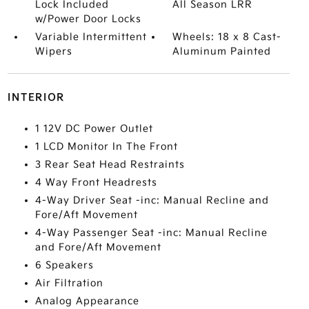
Lock Included
All Season LRR
w/Power Door Locks
Variable Intermittent
Wheels: 18 x 8 Cast-
Wipers
Aluminum Painted
INTERIOR
1 12V DC Power Outlet
1 LCD Monitor In The Front
3 Rear Seat Head Restraints
4 Way Front Headrests
4-Way Driver Seat -inc: Manual Recline and
Fore/Aft Movement
4-Way Passenger Seat -inc: Manual Recline
and Fore/Aft Movement
6 Speakers
Air Filtration
Analog Appearance