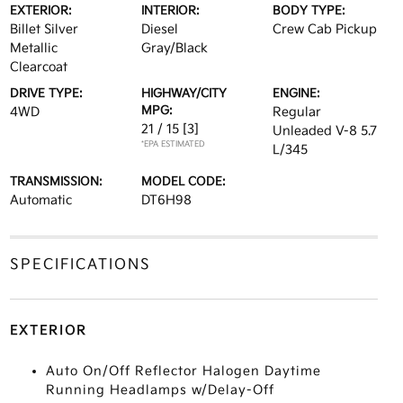
EXTERIOR:
INTERIOR:
BODY TYPE:
Billet Silver
Diesel
Crew Cab Pickup
Metallic
Gray/Black
Clearcoat
DRIVE TYPE:
HIGHWAY/CITY
ENGINE:
MPG:
4WD
Regular
21 / 15
[3]
Unleaded V-8 5.7
*EPA ESTIMATED
L/345
TRANSMISSION:
MODEL CODE:
Automatic
DT6H98
SPECIFICATIONS
EXTERIOR
Auto On/Off Reflector Halogen Daytime
Running Headlamps w/Delay-Off