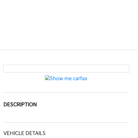
DESCRIPTION
VEHICLE DETAILS