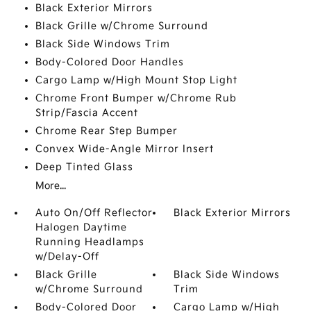
Black Exterior Mirrors
Black Grille w/Chrome Surround
Black Side Windows Trim
Body-Colored Door Handles
Cargo Lamp w/High Mount Stop Light
Chrome Front Bumper w/Chrome Rub
Strip/Fascia Accent
Chrome Rear Step Bumper
Convex Wide-Angle Mirror Insert
Deep Tinted Glass
More...
Auto On/Off Reflector
Black Exterior Mirrors
Halogen Daytime
Running Headlamps
w/Delay-Off
Black Grille
Black Side Windows
w/Chrome Surround
Trim
Body-Colored Door
Cargo Lamp w/High