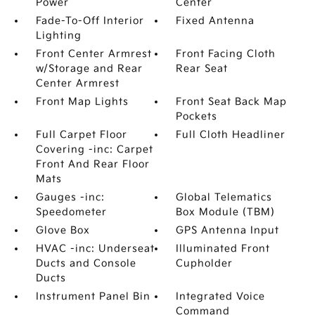
Power
Center
Fade-To-Off Interior
Fixed Antenna
Lighting
Front Center Armrest
Front Facing Cloth
w/Storage and Rear
Rear Seat
Center Armrest
Front Map Lights
Front Seat Back Map
Pockets
Full Carpet Floor
Full Cloth Headliner
Covering -inc: Carpet
Front And Rear Floor
Mats
Gauges -inc:
Global Telematics
Speedometer
Box Module (TBM)
Glove Box
GPS Antenna Input
HVAC -inc: Underseat
Illuminated Front
Ducts and Console
Cupholder
Ducts
Instrument Panel Bin
Integrated Voice
Command