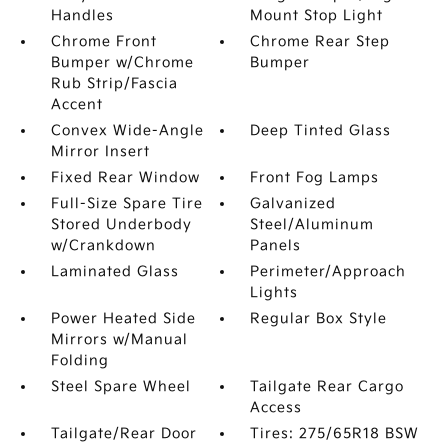
Handles
Mount Stop Light
Chrome Front
Chrome Rear Step
Bumper w/Chrome
Bumper
Rub Strip/Fascia
Accent
Convex Wide-Angle
Deep Tinted Glass
Mirror Insert
Fixed Rear Window
Front Fog Lamps
Full-Size Spare Tire
Galvanized
Stored Underbody
Steel/Aluminum
w/Crankdown
Panels
Laminated Glass
Perimeter/Approach
Lights
Power Heated Side
Regular Box Style
Mirrors w/Manual
Folding
Steel Spare Wheel
Tailgate Rear Cargo
Access
Tailgate/Rear Door
Tires: 275/65R18 BSW