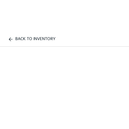
BACK TO INVENTORY