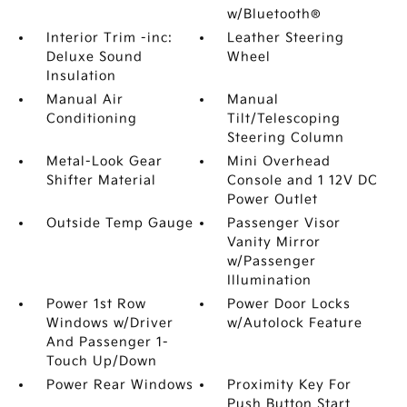
w/Bluetooth®
Interior Trim -inc:
Leather Steering
Deluxe Sound
Wheel
Insulation
Manual Air
Manual
Conditioning
Tilt/Telescoping
Steering Column
Metal-Look Gear
Mini Overhead
Shifter Material
Console and 1 12V DC
Power Outlet
Outside Temp Gauge
Passenger Visor
Vanity Mirror
w/Passenger
Illumination
Power 1st Row
Power Door Locks
Windows w/Driver
w/Autolock Feature
And Passenger 1-
Touch Up/Down
Power Rear Windows
Proximity Key For
Push Button Start