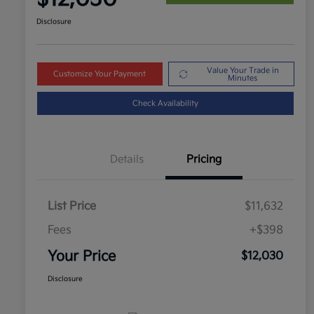
Disclosure
Value Your Trade in
Customize Your Payment
Minutes
Check Availability
Details
Pricing
List Price
$11,632
Fees
+$398
Your Price
$12,030
Disclosure