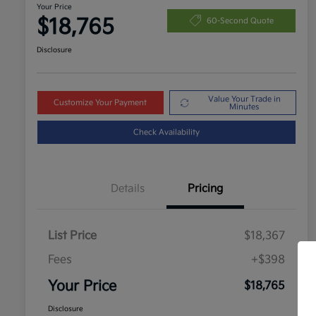
Your Price
$18,765
60-Second Quote
Disclosure
Value Your Trade in
Customize Your Payment
Minutes
Check Availability
Details
Pricing
List Price
$18,367
Fees
+$398
Your Price
$18,765
Disclosure