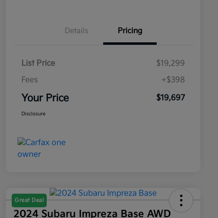
Details
Pricing
List Price
$19,299
Fees
+$398
Your Price
$19,697
Disclosure
Great Deal
2024 Subaru Impreza Base AWD