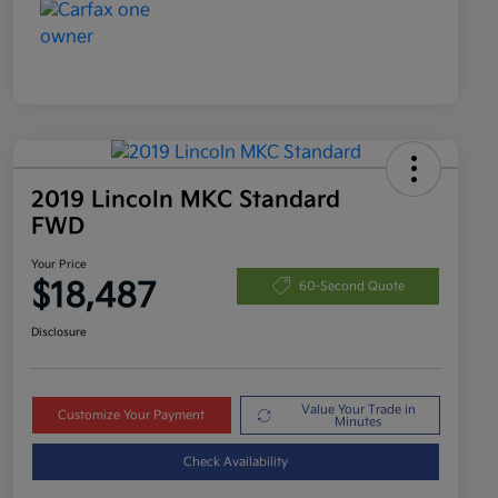
2019 Lincoln MKC Standard
FWD
Your Price
$18,487
60-Second Quote
Disclosure
Value Your Trade in
Customize Your Payment
Minutes
Check Availability