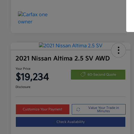
2021 Nissan Altima 2.5 SV AWD
Your Price
$19,234
60-Second Quote
Disclosure
Value Your Trade in
Customize Your Payment
Minutes
Check Availability