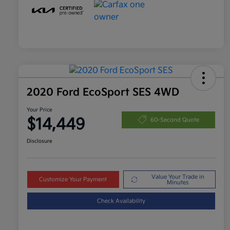
2020 Ford EcoSport SES 4WD
Your Price
$14,449
60-Second Quote
Disclosure
Value Your Trade in
Customize Your Payment
Minutes
Check Availability