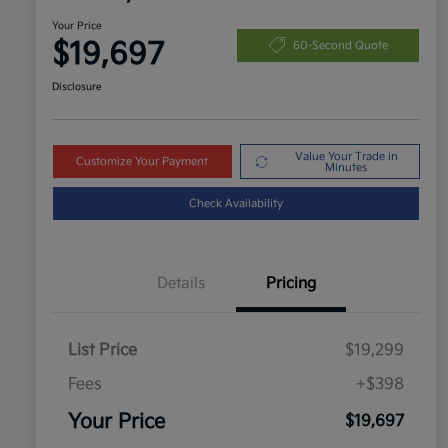
Your Price
$19,697
60-Second Quote
Disclosure
Value Your Trade in
Customize Your Payment
Minutes
Check Availability
Details
Pricing
List Price
$19,299
Fees
+$398
Your Price
$19,697