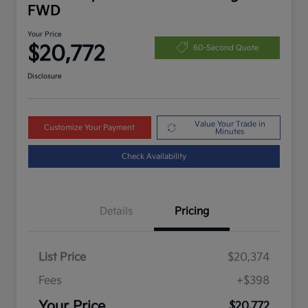
FWD
Your Price
$20,772
60-Second Quote
Disclosure
Value Your Trade in
Customize Your Payment
Minutes
Check Availability
Details
Pricing
List Price
$20,374
Fees
+$398
Your Price
$20,772