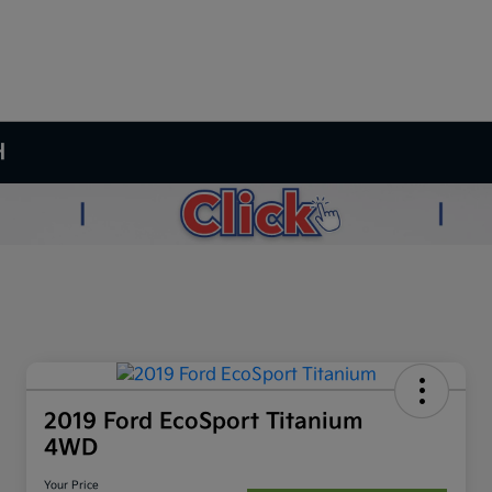
H
2019 Ford EcoSport Titanium
4WD
Your Price