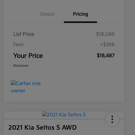
Details
Pricing
List Price
$18,089
Fees
+$398
Your Price
$18,487
Disclosure
2021 Kia Seltos S AWD