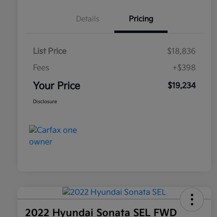
Details
Pricing
List Price
$18,836
Fees
+$398
Your Price
$19,234
Disclosure
2022 Hyundai Sonata SEL FWD