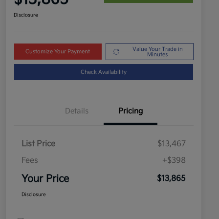
Disclosure
Value Your Trade in
Customize Your Payment
Minutes
Check Availability
Details
Pricing
List Price
$13,467
Fees
+$398
Your Price
$13,865
Disclosure