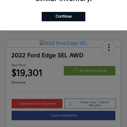
Continue
2022 Ford Edge SEL AWD
Your Price
$19,301
60-Second Quote
Disclosure
Value Your Trade in
Customize Your Payment
Minutes
Check Availability