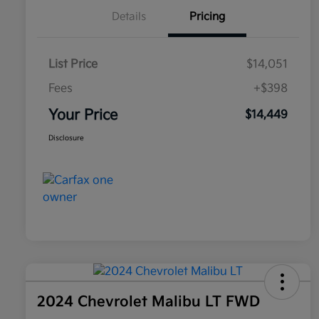
Details
Pricing
List Price
$14,051
Fees
+$398
Your Price
$14,449
Disclosure
2024 Chevrolet Malibu LT FWD