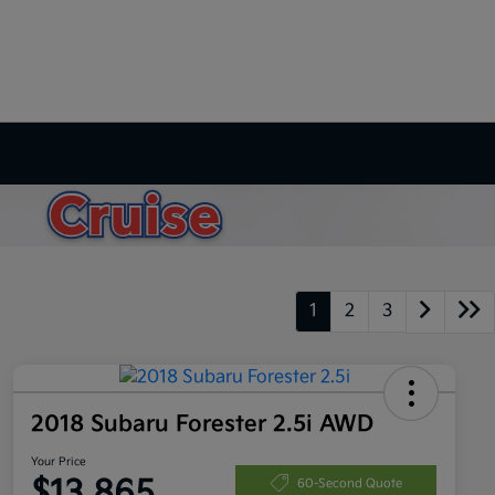
1
2
3
2018 Subaru Forester 2.5i AWD
Your Price
$13,865
60-Second Quote