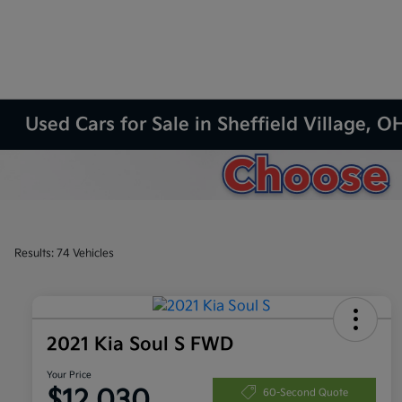
Used Cars for Sale in Sheffield Village, O
Results: 74 Vehicles
2021 Kia Soul S FWD
Your Price
$12,030
60-Second Quote