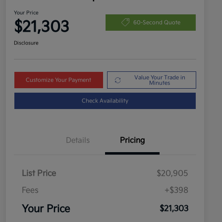
Your Price
$21,303
60-Second Quote
Disclosure
Value Your Trade in
Customize Your Payment
Minutes
Check Availability
Details
Pricing
List Price
$20,905
Fees
+$398
Your Price
$21,303