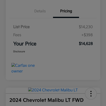
Details
Pricing
List Price
$14,230
Fees
+$398
Your Price
$14,628
Disclosure
2024 Chevrolet Malibu LT FWD