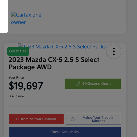
Great Deal
2023 Mazda CX-5 2.5 S Select
Package AWD
Your Price
$19,697
60-Second Quote
Disclosure
Value Your Trade in
Customize Your Payment
Minutes
Check Availability