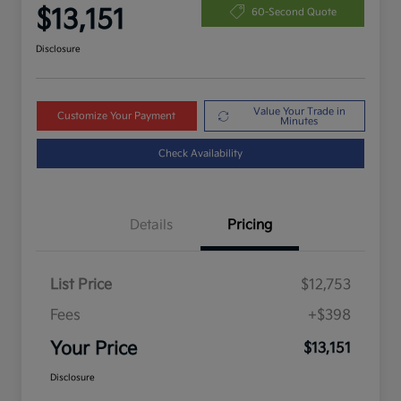
$13,151
60-Second Quote
Disclosure
Value Your Trade in
Customize Your Payment
Minutes
Check Availability
Details
Pricing
List Price
$12,753
Fees
+$398
Your Price
$13,151
Disclosure