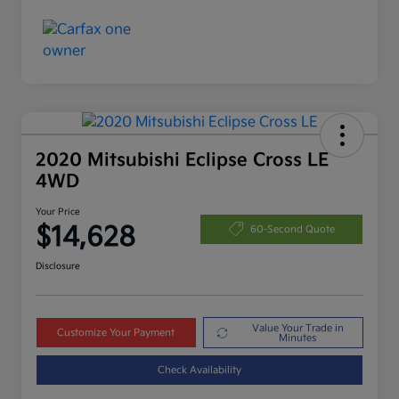
2020 Mitsubishi Eclipse Cross LE
4WD
Your Price
$14,628
60-Second Quote
Disclosure
Value Your Trade in
Customize Your Payment
Minutes
Check Availability