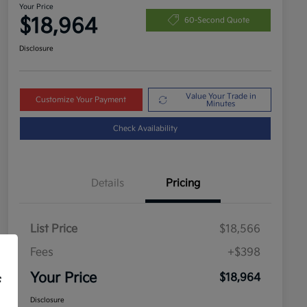
Your Price
$18,964
60-Second Quote
Disclosure
Value Your Trade in
Customize Your Payment
Minutes
Check Availability
Details
Pricing
List Price
$18,566
Fees
+$398
Your Price
$18,964
f
Disclosure