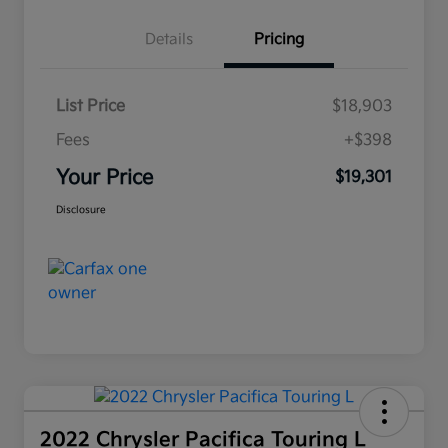
Details
Pricing
List Price
$18,903
Fees
+$398
Your Price
$19,301
Disclosure
2022 Chrysler Pacifica Touring L