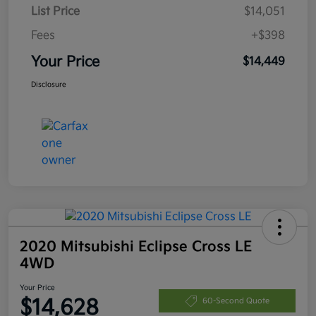
List Price
$14,051
Fees
+$398
Your Price
$14,449
Disclosure
2020 Mitsubishi Eclipse Cross LE
4WD
Your Price
$14,628
60-Second Quote