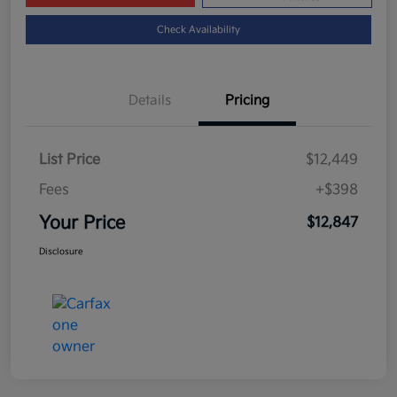
Check Availability
Details
Pricing
List Price
$12,449
Fees
+$398
Your Price
$12,847
Disclosure