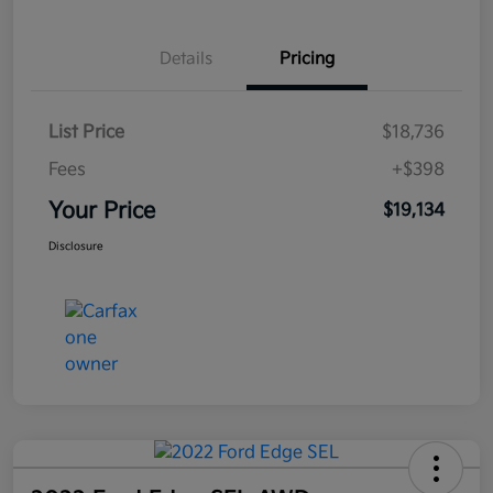
Details
Pricing
List Price
$18,736
Fees
+$398
Your Price
$19,134
Disclosure