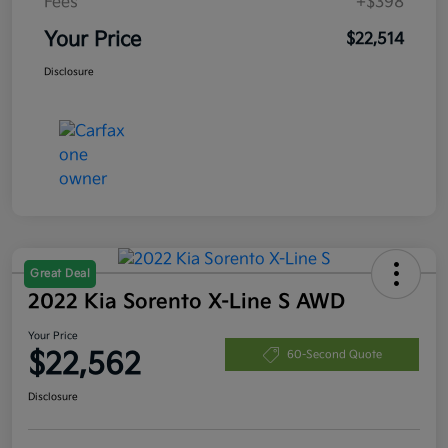
Fees
+$398
Your Price
$22,514
Disclosure
Great Deal
2022 Kia Sorento X-Line S AWD
Your Price
$22,562
60-Second Quote
Disclosure