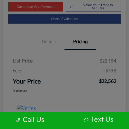
Value Your Trade in
Customize Your Payment
Minutes
Check Availability
Details
Pricing
List Price
$22,164
Fees
+$398
Your Price
$22,562
Disclosure
Text Us
Call Us