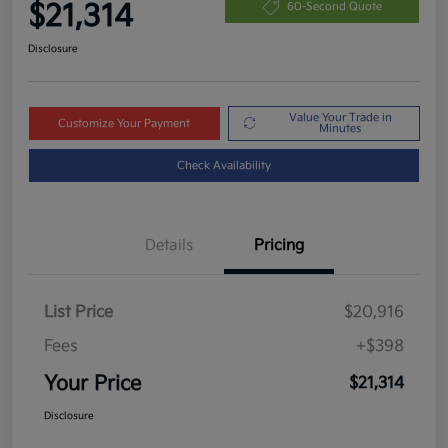
$21,314
60-Second Quote
Disclosure
Value Your Trade in
Customize Your Payment
Minutes
Check Availability
Details
Pricing
List Price
$20,916
Fees
+$398
Your Price
$21,314
Disclosure