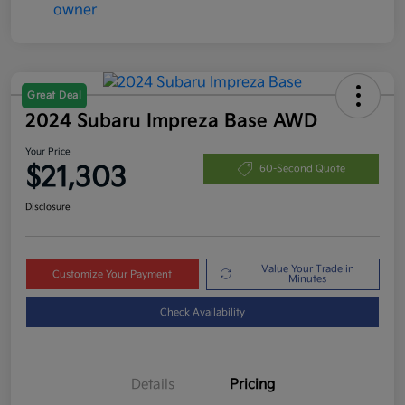
Great Deal
2024 Subaru Impreza Base AWD
Your Price
$21,303
60-Second Quote
Disclosure
Value Your Trade in
Customize Your Payment
Minutes
Check Availability
Details
Pricing