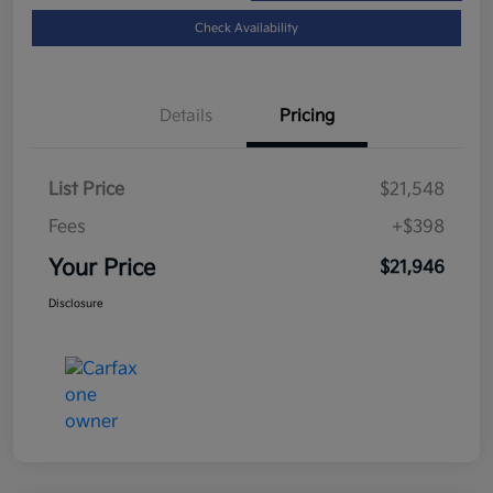
Check Availability
Details
Pricing
List Price
$21,548
Fees
+$398
Your Price
$21,946
Disclosure