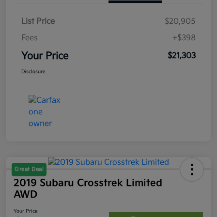
List Price
$20,905
Fees
+$398
Your Price
$21,303
Disclosure
Great Deal
2019 Subaru Crosstrek Limited
AWD
Your Price