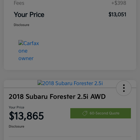
Fees
+$398
Your Price
$13,051
Disclosure
2018 Subaru Forester 2.5i AWD
Your Price
$13,865
60-Second Quote
Disclosure