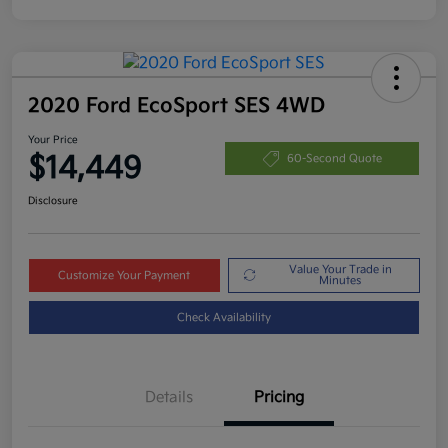
2020 Ford EcoSport SES 4WD
Your Price
$14,449
60-Second Quote
Disclosure
Value Your Trade in
Customize Your Payment
Minutes
Check Availability
Details
Pricing