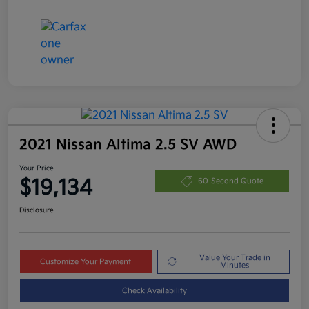
2021 Nissan Altima 2.5 SV AWD
Your Price
$19,134
60-Second Quote
Disclosure
Value Your Trade in
Customize Your Payment
Minutes
Check Availability