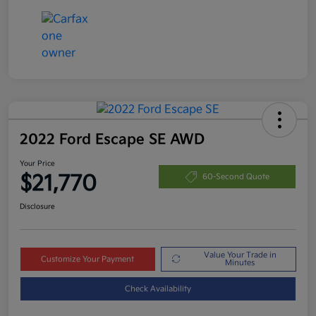
2022 Ford Escape SE AWD
Your Price
$21,770
60-Second Quote
Disclosure
Value Your Trade in
Customize Your Payment
Minutes
Check Availability