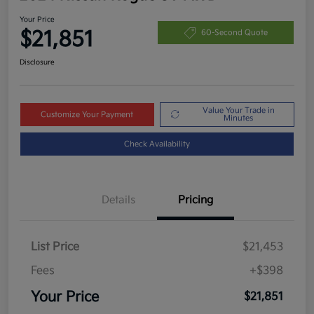
Your Price
$21,851
60-Second Quote
Disclosure
Value Your Trade in
Customize Your Payment
Minutes
Check Availability
Details
Pricing
List Price
$21,453
Fees
+$398
Your Price
$21,851