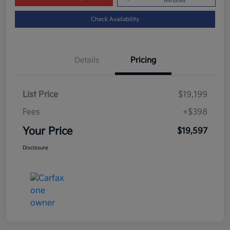
Minutes
Check Availability
Details
Pricing
List Price
$19,199
Fees
+$398
Your Price
$19,597
Disclosure