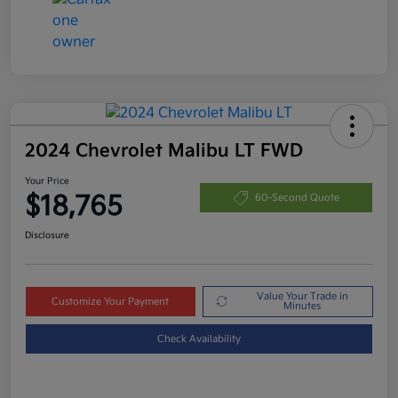
2024 Chevrolet Malibu LT FWD
Your Price
$18,765
60-Second Quote
Disclosure
Value Your Trade in
Customize Your Payment
Minutes
Check Availability