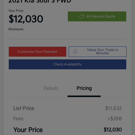
2021 Kia Soul S FWD
Your Price
$12,030
60-Second Quote
Disclosure
Value Your Trade in
Customize Your Payment
Minutes
Check Availability
Details
Pricing
List Price
$11,632
Fees
+$398
Your Price
$12,030