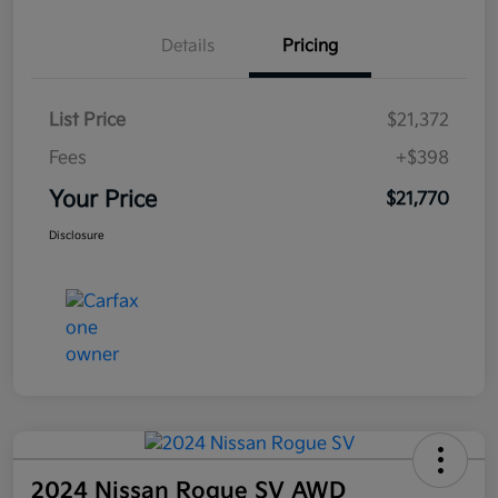
Details
Pricing
List Price
$21,372
Fees
+$398
Your Price
$21,770
Disclosure
2024 Nissan Rogue SV AWD