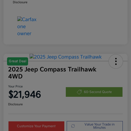
Disclosure
Great Deal
2025 Jeep Compass Trailhawk
4WD
Your Price
$21,946
60-Second Quote
Disclosure
Value Your Trade in
Customize Your Payment
Minutes