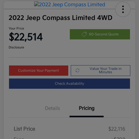
2022 Jeep Compass Limited 4WD
Your Price
$22,514
60-Second Quote
Disclosure
Value Your Trade in
Customize Your Payment
Minutes
Check Availability
Details
Pricing
List Price
$22,116