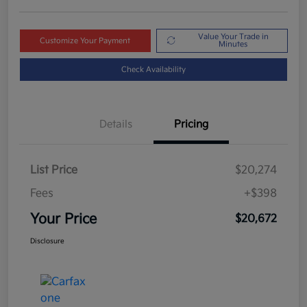
Value Your Trade in
Customize Your Payment
Minutes
Check Availability
Details
Pricing
List Price
$20,274
Fees
+$398
Your Price
$20,672
Disclosure