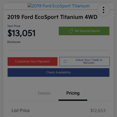
2019 Ford EcoSport Titanium 4WD
Your Price
$13,051
60-Second Quote
Disclosure
Value Your Trade in
Customize Your Payment
Minutes
Check Availability
Details
Pricing
List Price
$12,653