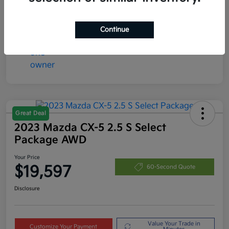
Disclosure
Continue
Great Deal
2023 Mazda CX-5 2.5 S Select
Package AWD
Your Price
$19,597
60-Second Quote
Disclosure
Value Your Trade in
Customize Your Payment