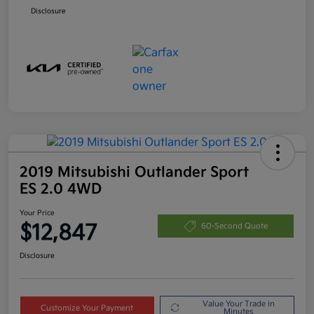
Disclosure
2019 Mitsubishi Outlander Sport
ES 2.0 4WD
Your Price
$12,847
60-Second Quote
Disclosure
Value Your Trade in
Customize Your Payment
Minutes