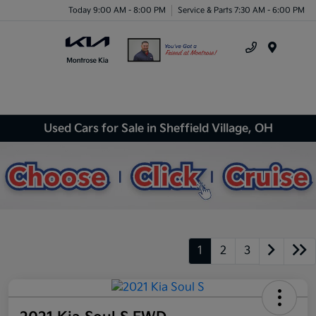
Today 9:00 AM - 8:00 PM
Service & Parts 7:30 AM - 6:00 PM
Menu
Used Cars for Sale in Sheffield Village, OH
1
2
3