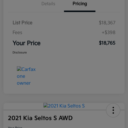
Details
Pricing
List Price
$18,367
Fees
+$398
Your Price
$18,765
Disclosure
2021 Kia Seltos S AWD
Your Price