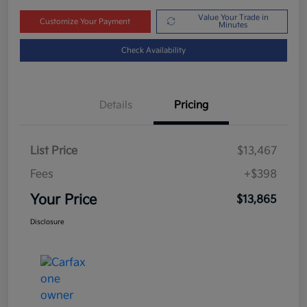
Value Your Trade in
Customize Your Payment
Minutes
Check Availability
Details
Pricing
List Price
$13,467
Fees
+$398
Your Price
$13,865
Disclosure