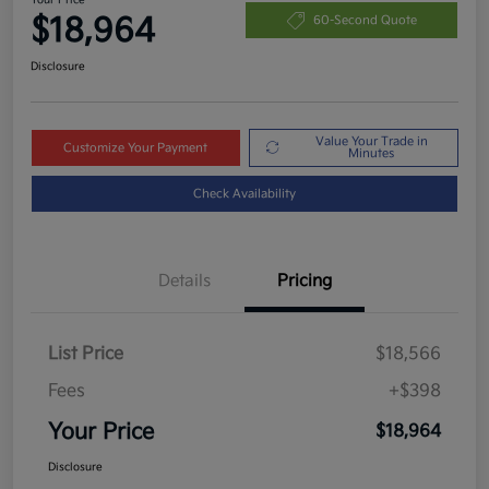
$18,964
60-Second Quote
Disclosure
Value Your Trade in
Customize Your Payment
Minutes
Check Availability
Details
Pricing
List Price
$18,566
Fees
+$398
Your Price
$18,964
Disclosure