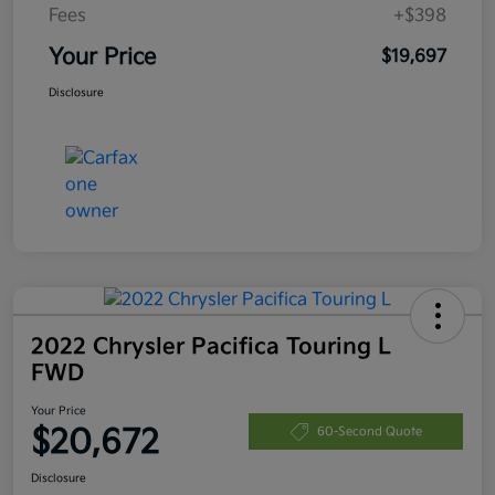
Fees
+$398
Your Price
$19,697
Disclosure
2022 Chrysler Pacifica Touring L
FWD
Your Price
$20,672
60-Second Quote
Disclosure