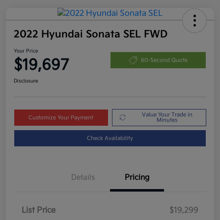
2022 Hyundai Sonata SEL FWD
Your Price
$19,697
60-Second Quote
Disclosure
Value Your Trade in
Customize Your Payment
Minutes
Check Availability
Details
Pricing
List Price
$19,299