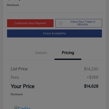
Disclosure
Value Your Trade in
Customize Your Payment
Minutes
Check Availability
Details
Pricing
List Price
$14,230
Fees
+$398
Your Price
$14,628
Disclosure