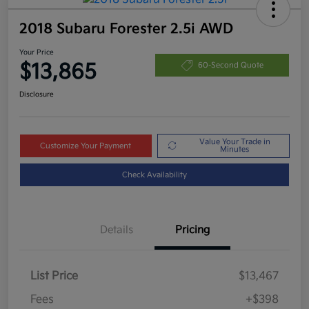
2018 Subaru Forester 2.5i AWD
Your Price
$13,865
60-Second Quote
Disclosure
Value Your Trade in
Customize Your Payment
Minutes
Check Availability
Details
Pricing
List Price
$13,467
Fees
+$398