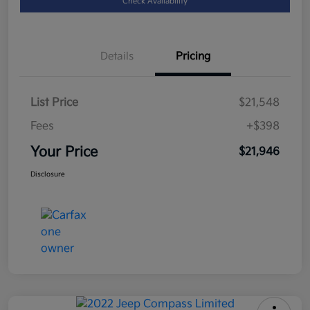
Check Availability
Details
Pricing
List Price
$21,548
Fees
+$398
Your Price
$21,946
Disclosure