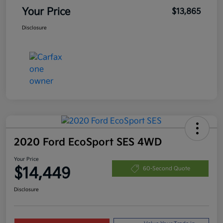
Your Price
$13,865
Disclosure
2020 Ford EcoSport SES 4WD
Your Price
$14,449
60-Second Quote
Disclosure