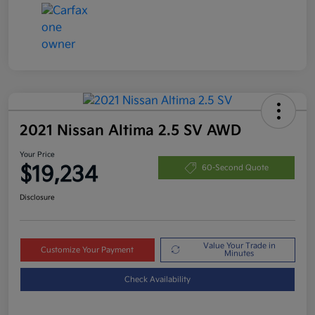
2021 Nissan Altima 2.5 SV AWD
Your Price
$19,234
60-Second Quote
Disclosure
Value Your Trade in
Customize Your Payment
Minutes
Check Availability