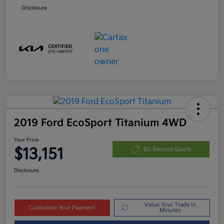
Disclosure
2019 Ford EcoSport Titanium 4WD
Your Price
$13,151
60-Second Quote
Disclosure
Value Your Trade in
Customize Your Payment
Minutes