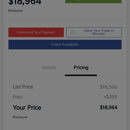
$18,964
Disclosure
Value Your Trade in
Customize Your Payment
Minutes
Check Availability
Details
Pricing
List Price
$18,566
Fees
+$398
Your Price
$18,964
Disclosure