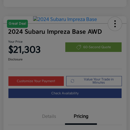
Great Deal
2024 Subaru Impreza Base AWD
Your Price
$21,303
60-Second Quote
Disclosure
Value Your Trade in
Customize Your Payment
Minutes
Check Availability
Details
Pricing