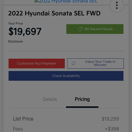
2022 Hyundai Sonata SEL FWD
Your Price
$19,697
60-Second Quote
Disclosure
Value Your Trade in
Customize Your Payment
Minutes
Check Availability
Details
Pricing
List Price
$19,299
Fees
+$398