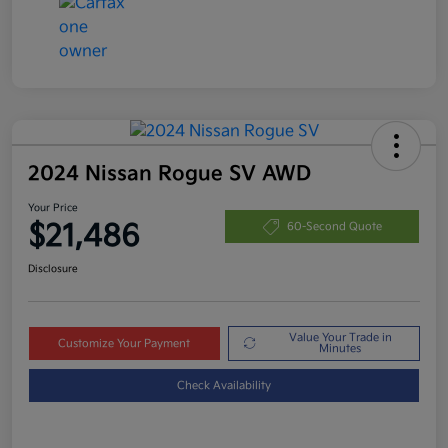
2024 Nissan Rogue SV AWD
Your Price
$21,486
60-Second Quote
Disclosure
Value Your Trade in
Customize Your Payment
Minutes
Check Availability