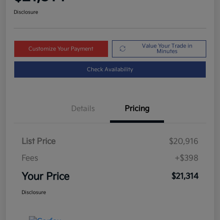
Disclosure
Value Your Trade in
Customize Your Payment
Minutes
Check Availability
Details
Pricing
List Price
$20,916
Fees
+$398
Your Price
$21,314
Disclosure