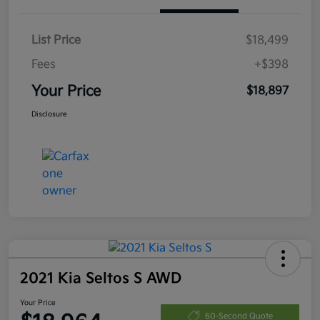
List Price
$18,499
Fees
+$398
Your Price
$18,897
Disclosure
2021 Kia Seltos S AWD
Your Price
60-Second Quote