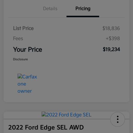
Details
Pricing
List Price
$18,836
Fees
+$398
Your Price
$19,234
Disclosure
2022 Ford Edge SEL AWD