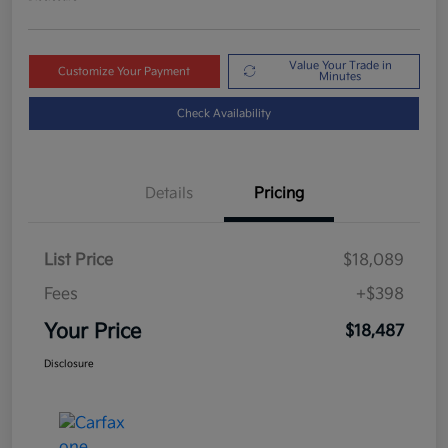
Value Your Trade in
Customize Your Payment
Minutes
Check Availability
Details
Pricing
List Price
$18,089
Fees
+$398
Your Price
$18,487
Disclosure