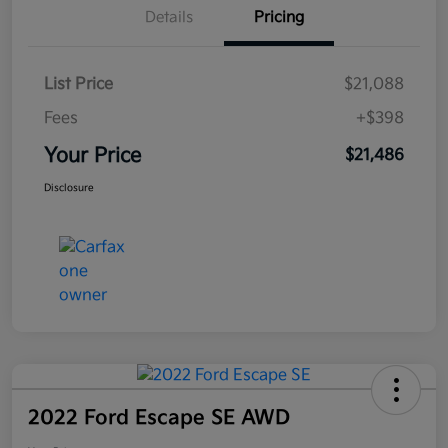
Details
Pricing
List Price
$21,088
Fees
+$398
Your Price
$21,486
Disclosure
2022 Ford Escape SE AWD