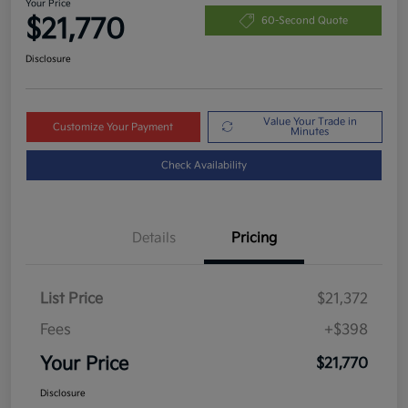
Your Price
$21,770
60-Second Quote
Disclosure
Value Your Trade in
Customize Your Payment
Minutes
Check Availability
Details
Pricing
List Price
$21,372
Fees
+$398
Your Price
$21,770
Disclosure