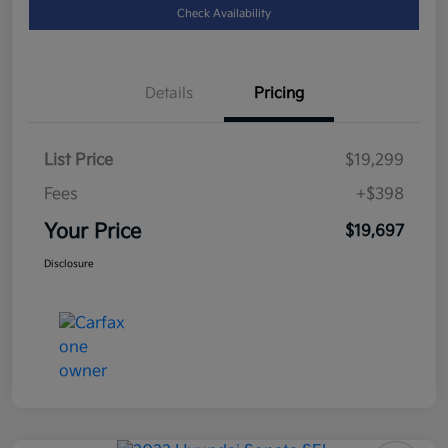
Check Availability
Details
Pricing
List Price
$19,299
Fees
+$398
Your Price
$19,697
Disclosure