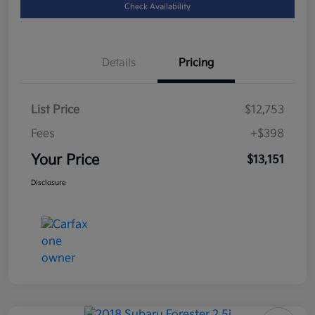
Check Availability
Details
Pricing
List Price
$12,753
Fees
+$398
Your Price
$13,151
Disclosure