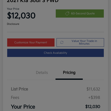
2021 Kia Soul S FWD
Your Price
$12,030
60-Second Quote
Disclosure
Value Your Trade in
Customize Your Payment
Minutes
Check Availability
Details
Pricing
List Price
$11,632
Fees
+$398
Your Price
$12,030