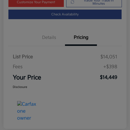
Value Your Trade in
Customize Your Payment
Minutes
Check Availability
Details
Pricing
List Price
$14,051
Fees
+$398
Your Price
$14,449
Disclosure