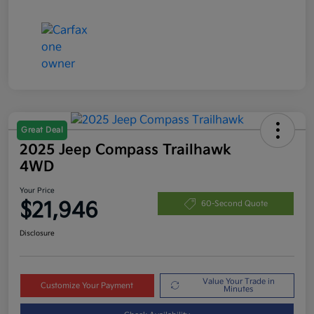
Great Deal
2025 Jeep Compass Trailhawk
4WD
Your Price
$21,946
60-Second Quote
Disclosure
Value Your Trade in
Customize Your Payment
Minutes