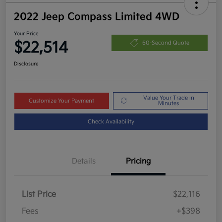
2022 Jeep Compass Limited 4WD
Your Price
$22,514
60-Second Quote
Disclosure
Value Your Trade in
Customize Your Payment
Minutes
Check Availability
Details
Pricing
List Price
$22,116
Fees
+$398