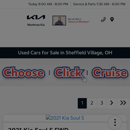
Today 9:00 AM - 8:00 PM
Service & Parts 7:30 AM - 6:00 PM
Menu
Used Cars for Sale in Sheffield Village, OH
1
2
3