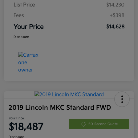
List Price
$14,230
Fees
+$398
Your Price
$14,628
Disclosure
2019 Lincoln MKC Standard FWD
Your Price
$18,487
60-Second Quote
Disclosure