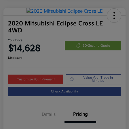
2020 Mitsubishi Eclipse Cross LE
4WD
Your Price
$14,628
60-Second Quote
Disclosure
Value Your Trade in
Customize Your Payment
Minutes
Check Availability
Details
Pricing