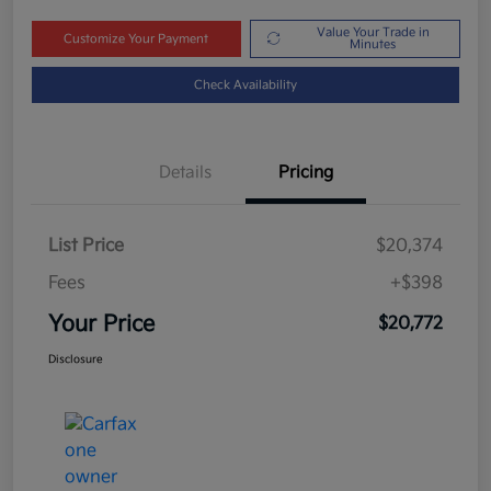
Value Your Trade in
Customize Your Payment
Minutes
Check Availability
Details
Pricing
List Price
$20,374
Fees
+$398
Your Price
$20,772
Disclosure