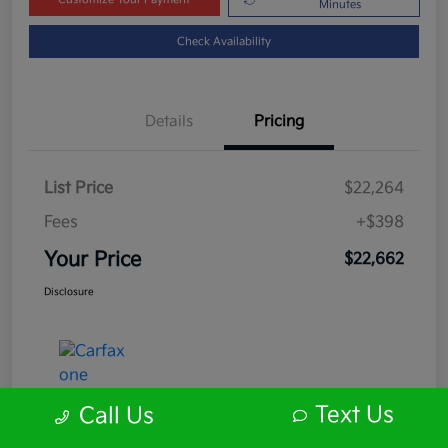
Minutes
Check Availability
Details
Pricing
List Price
$22,264
Fees
+$398
Your Price
$22,662
Disclosure
Text Us
Call Us