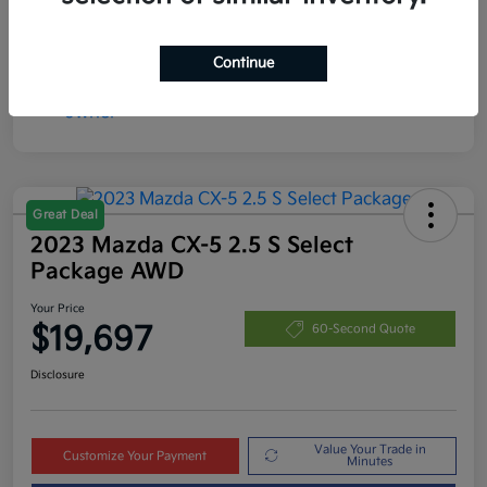
Continue
Great Deal
2023 Mazda CX-5 2.5 S Select
Package AWD
Your Price
$19,697
60-Second Quote
Disclosure
Value Your Trade in
Customize Your Payment
Minutes