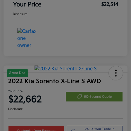
Your Price
$22,514
Disclosure
Great Deal
2022 Kia Sorento X-Line S AWD
Your Price
$22,662
60-Second Quote
Disclosure
Value Your Trade in
Customize Your Payment