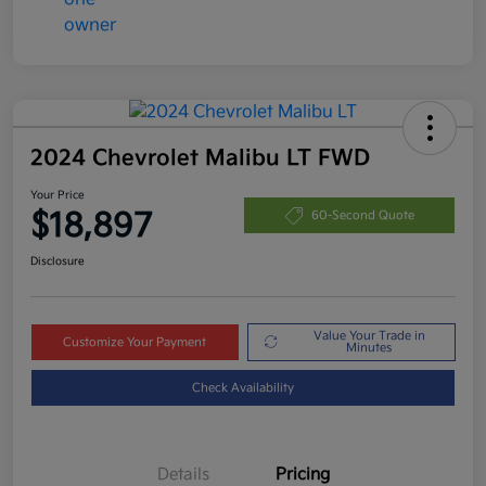
2024 Chevrolet Malibu LT FWD
Your Price
$18,897
60-Second Quote
Disclosure
Value Your Trade in
Customize Your Payment
Minutes
Check Availability
Details
Pricing