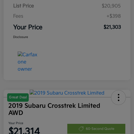
List Price
$20,905
Fees
+$398
Your Price
$21,303
Disclosure
Great Deal
2019 Subaru Crosstrek Limited
AWD
Your Price
$21,314
60-Second Quote