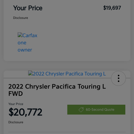
Your Price
$19,697
Disclosure
2022 Chrysler Pacifica Touring L
FWD
Your Price
$20,772
60-Second Quote
Disclosure