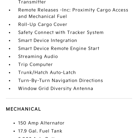
Transmitter
Remote Releases -Inc: Proximity Cargo Access
and Mechanical Fuel
Roll-Up Cargo Cover
Safety Connect with Tracker System
Smart Device Integration
Smart Device Remote Engine Start
Streaming Audio
Trip Computer
Trunk/Hatch Auto-Latch
Turn-By-Turn Navigation Directions
Window Grid Diversity Antenna
MECHANICAL
150 Amp Alternator
17.9 Gal. Fuel Tank