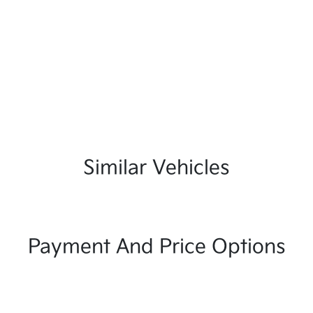
Similar Vehicles
Payment And Price Options