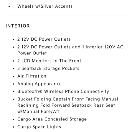
Wheels w/Silver Accents
INTERIOR
2 12V DC Power Outlets
2 12V DC Power Outlets and 1 Interior 120V AC
Power Outlet
2 LCD Monitors In The Front
2 Seatback Storage Pockets
Air Filtration
Analog Appearance
Bluetooth® Wireless Phone Connectivity
Bucket Folding Captain Front Facing Manual
Reclining Fold Forward Seatback Rear Seat
w/Manual Fore/Aft
Cargo Area Concealed Storage
Cargo Space Lights