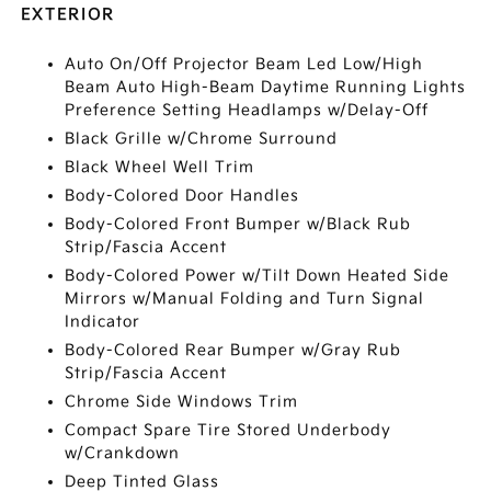
EXTERIOR
Auto On/Off Projector Beam Led Low/High
Beam Auto High-Beam Daytime Running Lights
Preference Setting Headlamps w/Delay-Off
Black Grille w/Chrome Surround
Black Wheel Well Trim
Body-Colored Door Handles
Body-Colored Front Bumper w/Black Rub
Strip/Fascia Accent
Body-Colored Power w/Tilt Down Heated Side
Mirrors w/Manual Folding and Turn Signal
Indicator
Body-Colored Rear Bumper w/Gray Rub
Strip/Fascia Accent
Chrome Side Windows Trim
Compact Spare Tire Stored Underbody
w/Crankdown
Deep Tinted Glass