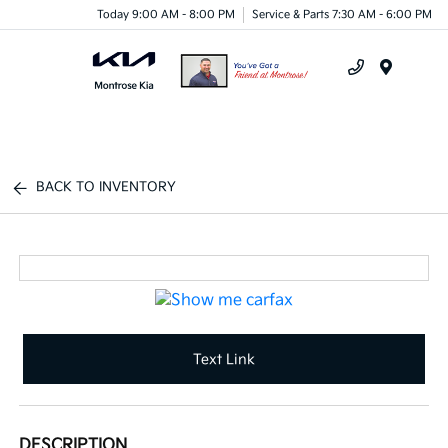
Today 9:00 AM - 8:00 PM
Service & Parts 7:30 AM - 6:00 PM
Menu
BACK TO INVENTORY
Text Link
DESCRIPTION