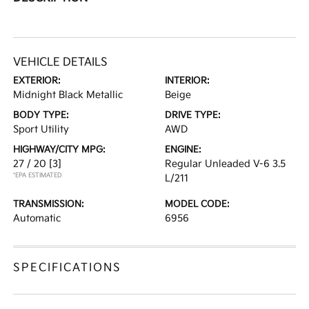
VEHICLE DETAILS
EXTERIOR:
INTERIOR:
Midnight Black Metallic
Beige
BODY TYPE:
DRIVE TYPE:
Sport Utility
AWD
HIGHWAY/CITY MPG:
ENGINE:
27 / 20
[3]
Regular Unleaded V-6 3.5
*EPA ESTIMATED
L/211
TRANSMISSION:
MODEL CODE:
Automatic
6956
SPECIFICATIONS