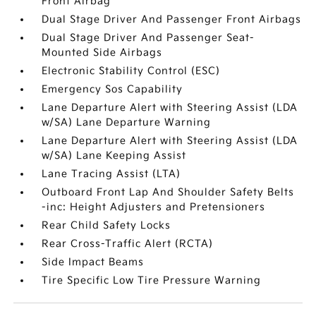
Front Airbag
Dual Stage Driver And Passenger Front Airbags
Dual Stage Driver And Passenger Seat-
Mounted Side Airbags
Electronic Stability Control (ESC)
Emergency Sos Capability
Lane Departure Alert with Steering Assist (LDA
w/SA) Lane Departure Warning
Lane Departure Alert with Steering Assist (LDA
w/SA) Lane Keeping Assist
Lane Tracing Assist (LTA)
Outboard Front Lap And Shoulder Safety Belts
-inc: Height Adjusters and Pretensioners
Rear Child Safety Locks
Rear Cross-Traffic Alert (RCTA)
Side Impact Beams
Tire Specific Low Tire Pressure Warning