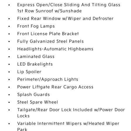
Express Open/Close Sliding And Tilting Glass
1st Row Sunroof w/Sunshade
Fixed Rear Window w/Wiper and Defroster
Front Fog Lamps
Front License Plate Bracket
Fully Galvanized Steel Panels
Headlights-Automatic Highbeams
Laminated Glass
LED Brakelights
Lip Spoiler
Perimeter/Approach Lights
Power Liftgate Rear Cargo Access
Splash Guards
Steel Spare Wheel
Tailgate/Rear Door Lock Included w/Power Door
Locks
Variable Intermittent Wipers w/Heated Wiper
Park