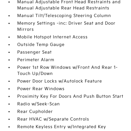
Manual Adjustable Front Head Restraints and
Manual Adjustable Rear Head Restraints
Manual Tilt/Telescoping Steering Column
Memory Settings -inc: Driver Seat and Door
Mirrors
Mobile Hotspot Internet Access
Outside Temp Gauge
Passenger Seat
Perimeter Alarm
Power 1st Row Windows w/Front And Rear 1-
Touch Up/Down
Power Door Locks w/Autolock Feature
Power Rear Windows
Proximity Key For Doors And Push Button Start
Radio w/Seek-Scan
Rear Cupholder
Rear HVAC w/Separate Controls
Remote Keyless Entry w/Integrated Key