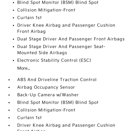
Blind Spot Monitor (BSM) Blind Spot
Collision Mitigation-Front
Curtain 1st
Driver Knee Airbag and Passenger Cushion
Front Airbag
Dual Stage Driver And Passenger Front Airbags
Dual Stage Driver And Passenger Seat-
Mounted Side Airbags
Electronic Stability Control (ESC)
More...
ABS And Driveline Traction Control
Airbag Occupancy Sensor
Back-Up Camera w/Washer
Blind Spot Monitor (BSM) Blind Spot
Collision Mitigation-Front
Curtain 1st
Driver Knee Airbag and Passenger Cushion