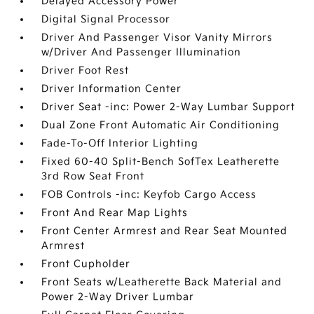
Delayed Accessory Power
Digital Signal Processor
Driver And Passenger Visor Vanity Mirrors
w/Driver And Passenger Illumination
Driver Foot Rest
Driver Information Center
Driver Seat -inc: Power 2-Way Lumbar Support
Dual Zone Front Automatic Air Conditioning
Fade-To-Off Interior Lighting
Fixed 60-40 Split-Bench SofTex Leatherette
3rd Row Seat Front
FOB Controls -inc: Keyfob Cargo Access
Front And Rear Map Lights
Front Center Armrest and Rear Seat Mounted
Armrest
Front Cupholder
Front Seats w/Leatherette Back Material and
Power 2-Way Driver Lumbar