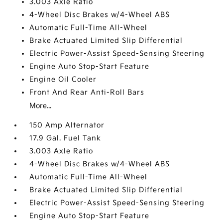
3.003 Axle Ratio
4-Wheel Disc Brakes w/4-Wheel ABS
Automatic Full-Time All-Wheel
Brake Actuated Limited Slip Differential
Electric Power-Assist Speed-Sensing Steering
Engine Auto Stop-Start Feature
Engine Oil Cooler
Front And Rear Anti-Roll Bars
More...
150 Amp Alternator
17.9 Gal. Fuel Tank
3.003 Axle Ratio
4-Wheel Disc Brakes w/4-Wheel ABS
Automatic Full-Time All-Wheel
Brake Actuated Limited Slip Differential
Electric Power-Assist Speed-Sensing Steering
Engine Auto Stop-Start Feature