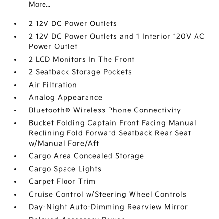
More...
2 12V DC Power Outlets
2 12V DC Power Outlets and 1 Interior 120V AC
Power Outlet
2 LCD Monitors In The Front
2 Seatback Storage Pockets
Air Filtration
Analog Appearance
Bluetooth® Wireless Phone Connectivity
Bucket Folding Captain Front Facing Manual
Reclining Fold Forward Seatback Rear Seat
w/Manual Fore/Aft
Cargo Area Concealed Storage
Cargo Space Lights
Carpet Floor Trim
Cruise Control w/Steering Wheel Controls
Day-Night Auto-Dimming Rearview Mirror