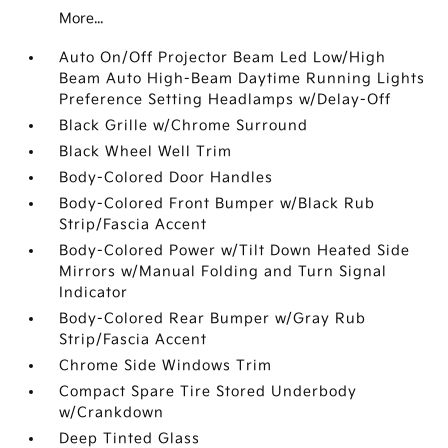
More...
Auto On/Off Projector Beam Led Low/High
Beam Auto High-Beam Daytime Running Lights
Preference Setting Headlamps w/Delay-Off
Black Grille w/Chrome Surround
Black Wheel Well Trim
Body-Colored Door Handles
Body-Colored Front Bumper w/Black Rub
Strip/Fascia Accent
Body-Colored Power w/Tilt Down Heated Side
Mirrors w/Manual Folding and Turn Signal
Indicator
Body-Colored Rear Bumper w/Gray Rub
Strip/Fascia Accent
Chrome Side Windows Trim
Compact Spare Tire Stored Underbody
w/Crankdown
Deep Tinted Glass