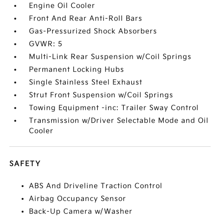
Engine Oil Cooler
Front And Rear Anti-Roll Bars
Gas-Pressurized Shock Absorbers
GVWR: 5
Multi-Link Rear Suspension w/Coil Springs
Permanent Locking Hubs
Single Stainless Steel Exhaust
Strut Front Suspension w/Coil Springs
Towing Equipment -inc: Trailer Sway Control
Transmission w/Driver Selectable Mode and Oil
Cooler
SAFETY
ABS And Driveline Traction Control
Airbag Occupancy Sensor
Back-Up Camera w/Washer