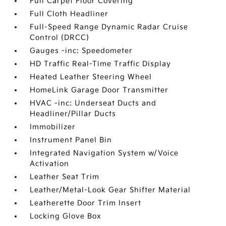
Full Carpet Floor Covering
Full Cloth Headliner
Full-Speed Range Dynamic Radar Cruise
Control (DRCC)
Gauges -inc: Speedometer
HD Traffic Real-Time Traffic Display
Heated Leather Steering Wheel
HomeLink Garage Door Transmitter
HVAC -inc: Underseat Ducts and
Headliner/Pillar Ducts
Immobilizer
Instrument Panel Bin
Integrated Navigation System w/Voice
Activation
Leather Seat Trim
Leather/Metal-Look Gear Shifter Material
Leatherette Door Trim Insert
Locking Glove Box