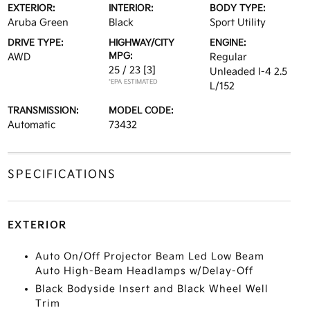
EXTERIOR:
INTERIOR:
BODY TYPE:
Aruba Green
Black
Sport Utility
DRIVE TYPE:
HIGHWAY/CITY
ENGINE:
MPG:
AWD
Regular
25 / 23
[3]
Unleaded I-4 2.5
*EPA ESTIMATED
L/152
TRANSMISSION:
MODEL CODE:
Automatic
73432
SPECIFICATIONS
EXTERIOR
Auto On/Off Projector Beam Led Low Beam
Auto High-Beam Headlamps w/Delay-Off
Black Bodyside Insert and Black Wheel Well
Trim