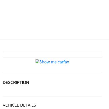
DESCRIPTION
VEHICLE DETAILS