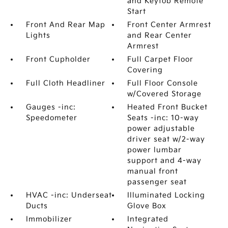
and Keyfob Remote
Start
Front And Rear Map
Front Center Armrest
Lights
and Rear Center
Armrest
Front Cupholder
Full Carpet Floor
Covering
Full Cloth Headliner
Full Floor Console
w/Covered Storage
Gauges -inc:
Heated Front Bucket
Speedometer
Seats -inc: 10-way
power adjustable
driver seat w/2-way
power lumbar
support and 4-way
manual front
passenger seat
HVAC -inc: Underseat
Illuminated Locking
Ducts
Glove Box
Immobilizer
Integrated