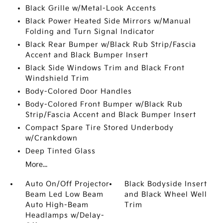
Black Grille w/Metal-Look Accents
Black Power Heated Side Mirrors w/Manual
Folding and Turn Signal Indicator
Black Rear Bumper w/Black Rub Strip/Fascia
Accent and Black Bumper Insert
Black Side Windows Trim and Black Front
Windshield Trim
Body-Colored Door Handles
Body-Colored Front Bumper w/Black Rub
Strip/Fascia Accent and Black Bumper Insert
Compact Spare Tire Stored Underbody
w/Crankdown
Deep Tinted Glass
More...
Auto On/Off Projector
Black Bodyside Insert
Beam Led Low Beam
and Black Wheel Well
Auto High-Beam
Trim
Headlamps w/Delay-