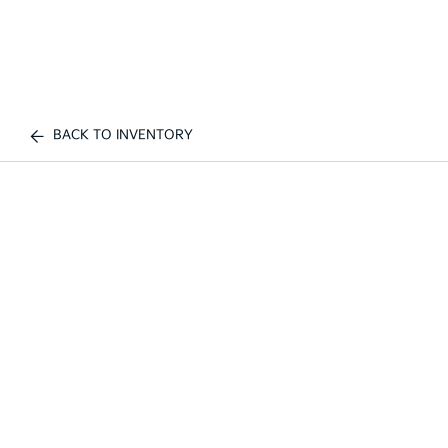
BACK TO INVENTORY