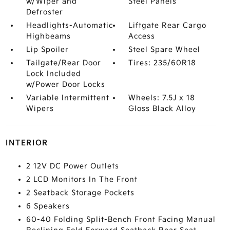
w/Wiper and
Steel Panels
Defroster
Headlights-Automatic
Liftgate Rear Cargo
Highbeams
Access
Lip Spoiler
Steel Spare Wheel
Tailgate/Rear Door
Tires: 235/60R18
Lock Included
w/Power Door Locks
Variable Intermittent
Wheels: 7.5J x 18
Wipers
Gloss Black Alloy
INTERIOR
2 12V DC Power Outlets
2 LCD Monitors In The Front
2 Seatback Storage Pockets
6 Speakers
60-40 Folding Split-Bench Front Facing Manual