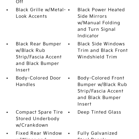
Off
Black Grille w/Metal-
Black Power Heated
Look Accents
Side Mirrors
w/Manual Folding
and Turn Signal
Indicator
Black Rear Bumper
Black Side Windows
w/Black Rub
Trim and Black Front
Strip/Fascia Accent
Windshield Trim
and Black Bumper
Insert
Body-Colored Door
Body-Colored Front
Handles
Bumper w/Black Rub
Strip/Fascia Accent
and Black Bumper
Insert
Compact Spare Tire
Deep Tinted Glass
Stored Underbody
w/Crankdown
Fixed Rear Window
Fully Galvanized