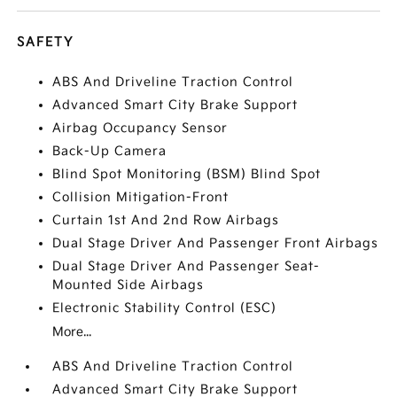
SAFETY
ABS And Driveline Traction Control
Advanced Smart City Brake Support
Airbag Occupancy Sensor
Back-Up Camera
Blind Spot Monitoring (BSM) Blind Spot
Collision Mitigation-Front
Curtain 1st And 2nd Row Airbags
Dual Stage Driver And Passenger Front Airbags
Dual Stage Driver And Passenger Seat-
Mounted Side Airbags
Electronic Stability Control (ESC)
More...
ABS And Driveline Traction Control
Advanced Smart City Brake Support