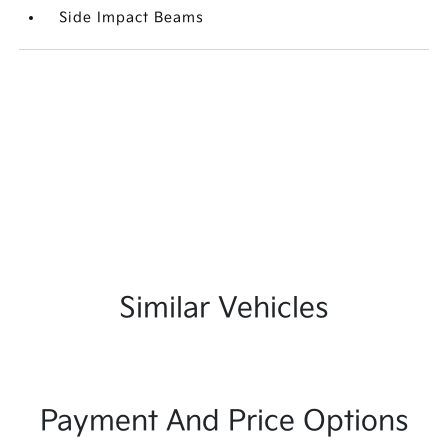
Side Impact Beams
Similar Vehicles
Payment And Price Options