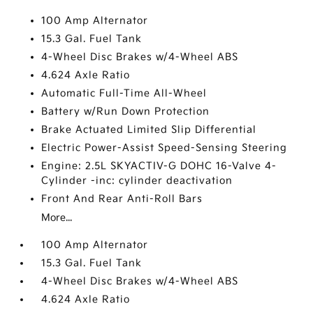
100 Amp Alternator
15.3 Gal. Fuel Tank
4-Wheel Disc Brakes w/4-Wheel ABS
4.624 Axle Ratio
Automatic Full-Time All-Wheel
Battery w/Run Down Protection
Brake Actuated Limited Slip Differential
Electric Power-Assist Speed-Sensing Steering
Engine: 2.5L SKYACTIV-G DOHC 16-Valve 4-
Cylinder -inc: cylinder deactivation
Front And Rear Anti-Roll Bars
More...
100 Amp Alternator
15.3 Gal. Fuel Tank
4-Wheel Disc Brakes w/4-Wheel ABS
4.624 Axle Ratio