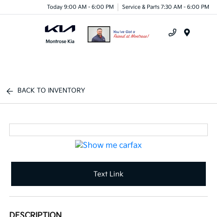
Today 9:00 AM - 6:00 PM
Service & Parts 7:30 AM - 6:00 PM
Menu
BACK TO INVENTORY
Text Link
DESCRIPTION