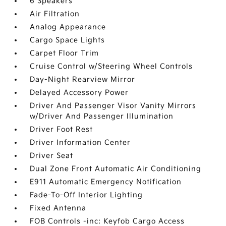
6 Speakers
Air Filtration
Analog Appearance
Cargo Space Lights
Carpet Floor Trim
Cruise Control w/Steering Wheel Controls
Day-Night Rearview Mirror
Delayed Accessory Power
Driver And Passenger Visor Vanity Mirrors
w/Driver And Passenger Illumination
Driver Foot Rest
Driver Information Center
Driver Seat
Dual Zone Front Automatic Air Conditioning
E911 Automatic Emergency Notification
Fade-To-Off Interior Lighting
Fixed Antenna
FOB Controls -inc: Keyfob Cargo Access