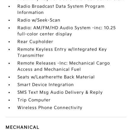
Radio Broadcast Data System Program
Information
Radio w/Seek-Scan
Radio: AM/FM/HD Audio System -inc: 10.25
full-color center display
Rear Cupholder
Remote Keyless Entry w/Integrated Key
Transmitter
Remote Releases -Inc: Mechanical Cargo
Access and Mechanical Fuel
Seats w/Leatherette Back Material
Smart Device Integration
SMS Text Msg Audio Delivery & Reply
Trip Computer
Wireless Phone Connectivity
MECHANICAL