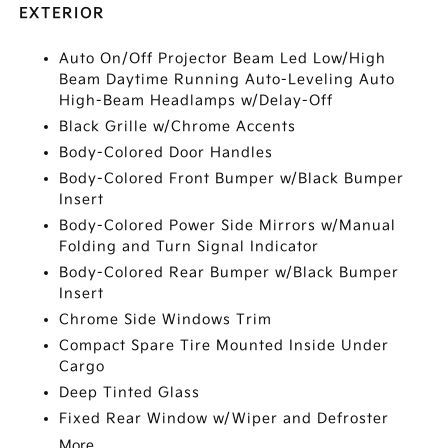
EXTERIOR
Auto On/Off Projector Beam Led Low/High
Beam Daytime Running Auto-Leveling Auto
High-Beam Headlamps w/Delay-Off
Black Grille w/Chrome Accents
Body-Colored Door Handles
Body-Colored Front Bumper w/Black Bumper
Insert
Body-Colored Power Side Mirrors w/Manual
Folding and Turn Signal Indicator
Body-Colored Rear Bumper w/Black Bumper
Insert
Chrome Side Windows Trim
Compact Spare Tire Mounted Inside Under
Cargo
Deep Tinted Glass
Fixed Rear Window w/Wiper and Defroster
More...