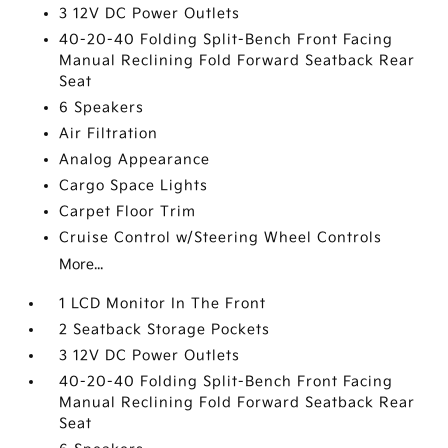
3 12V DC Power Outlets
40-20-40 Folding Split-Bench Front Facing
Manual Reclining Fold Forward Seatback Rear
Seat
6 Speakers
Air Filtration
Analog Appearance
Cargo Space Lights
Carpet Floor Trim
Cruise Control w/Steering Wheel Controls
More...
1 LCD Monitor In The Front
2 Seatback Storage Pockets
3 12V DC Power Outlets
40-20-40 Folding Split-Bench Front Facing
Manual Reclining Fold Forward Seatback Rear
Seat