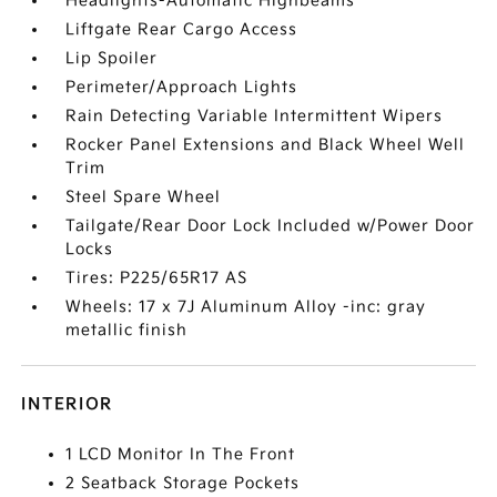
Headlights-Automatic Highbeams
Liftgate Rear Cargo Access
Lip Spoiler
Perimeter/Approach Lights
Rain Detecting Variable Intermittent Wipers
Rocker Panel Extensions and Black Wheel Well
Trim
Steel Spare Wheel
Tailgate/Rear Door Lock Included w/Power Door
Locks
Tires: P225/65R17 AS
Wheels: 17 x 7J Aluminum Alloy -inc: gray
metallic finish
INTERIOR
1 LCD Monitor In The Front
2 Seatback Storage Pockets