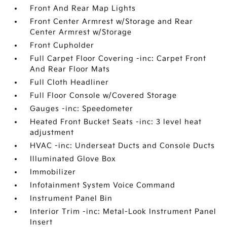
Front And Rear Map Lights
Front Center Armrest w/Storage and Rear
Center Armrest w/Storage
Front Cupholder
Full Carpet Floor Covering -inc: Carpet Front
And Rear Floor Mats
Full Cloth Headliner
Full Floor Console w/Covered Storage
Gauges -inc: Speedometer
Heated Front Bucket Seats -inc: 3 level heat
adjustment
HVAC -inc: Underseat Ducts and Console Ducts
Illuminated Glove Box
Immobilizer
Infotainment System Voice Command
Instrument Panel Bin
Interior Trim -inc: Metal-Look Instrument Panel
Insert