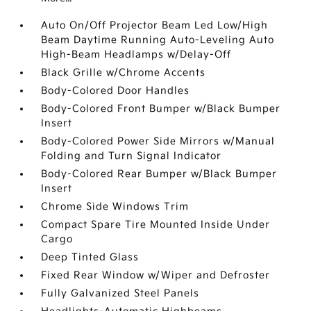
Auto On/Off Projector Beam Led Low/High
Beam Daytime Running Auto-Leveling Auto
High-Beam Headlamps w/Delay-Off
Black Grille w/Chrome Accents
Body-Colored Door Handles
Body-Colored Front Bumper w/Black Bumper
Insert
Body-Colored Power Side Mirrors w/Manual
Folding and Turn Signal Indicator
Body-Colored Rear Bumper w/Black Bumper
Insert
Chrome Side Windows Trim
Compact Spare Tire Mounted Inside Under
Cargo
Deep Tinted Glass
Fixed Rear Window w/Wiper and Defroster
Fully Galvanized Steel Panels