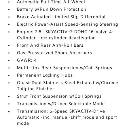
Automatic Full-Time All-Wheel
Battery w/Run Down Protection
Brake Actuated Limited Slip Differential
Electric Power-Assist Speed-Sensing Steering
Engine: 2.5L SKYACTIV-G DOHC 16-Valve 4-
Cylinder -inc: cylinder deactivation
Front And Rear Anti-Roll Bars
Gas-Pressurized Shock Absorbers
GVWR: 4
Multi-Link Rear Suspension w/Coil Springs
Permanent Locking Hubs
Quasi-Dual Stainless Steel Exhaust w/Chrome
Tailpipe Finisher
Strut Front Suspension w/Coil Springs
Transmission w/Driver Selectable Mode
Transmission: 6-Speed SKYACTIV-Drive
Automatic -inc: manual-shift mode and sport
mode