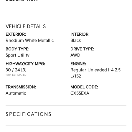
VEHICLE DETAILS
EXTERIOR:
INTERIOR:
Rhodium White Metallic
Black
BODY TYPE:
DRIVE TYPE:
Sport Utility
AWD
HIGHWAY/CITY MPG:
ENGINE:
30 / 24
[3]
Regular Unleaded I-4 2.5
*EPA ESTIMATED
L/152
TRANSMISSION:
MODEL CODE:
Automatic
CX5SEXA
SPECIFICATIONS