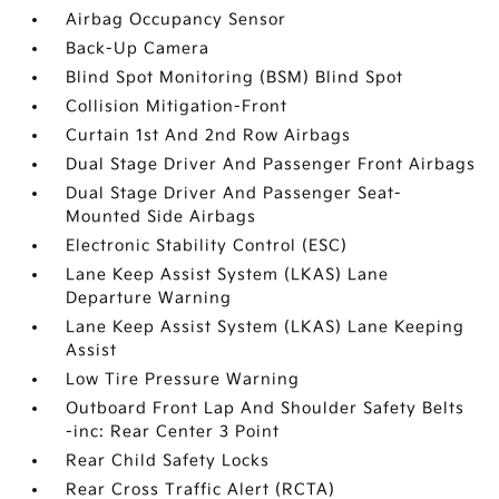
Airbag Occupancy Sensor
Back-Up Camera
Blind Spot Monitoring (BSM) Blind Spot
Collision Mitigation-Front
Curtain 1st And 2nd Row Airbags
Dual Stage Driver And Passenger Front Airbags
Dual Stage Driver And Passenger Seat-
Mounted Side Airbags
Electronic Stability Control (ESC)
Lane Keep Assist System (LKAS) Lane
Departure Warning
Lane Keep Assist System (LKAS) Lane Keeping
Assist
Low Tire Pressure Warning
Outboard Front Lap And Shoulder Safety Belts
-inc: Rear Center 3 Point
Rear Child Safety Locks
Rear Cross Traffic Alert (RCTA)