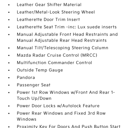
Leather Gear Shifter Material
Leather/Metal-Look Steering Wheel
Leatherette Door Trim Insert
Leatherette Seat Trim -inc: Lux suede inserts
Manual Adjustable Front Head Restraints and
Manual Adjustable Rear Head Restraints
Manual Tilt/Telescoping Steering Column
Mazda Radar Cruise Control (MRCC)
Multifunction Commander Control
Outside Temp Gauge
Pandora
Passenger Seat
Power 1st Row Windows w/Front And Rear 1-
Touch Up/Down
Power Door Locks w/Autolock Feature
Power Rear Windows and Fixed 3rd Row
Windows
Proximity Key For Doors And Push Button Start