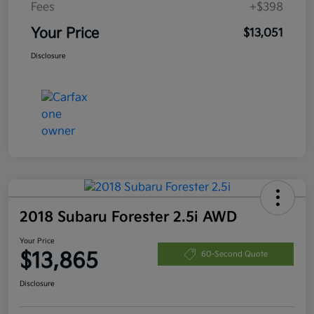
Fees
+$398
Your Price
$13,051
Disclosure
2018 Subaru Forester 2.5i AWD
Your Price
$13,865
60-Second Quote
Disclosure