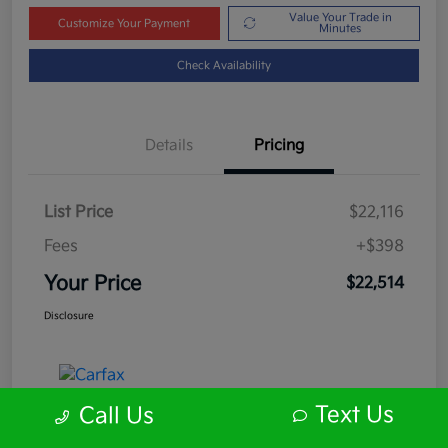
Value Your Trade in
Customize Your Payment
Minutes
Check Availability
Details
Pricing
List Price
$22,116
Fees
+$398
Your Price
$22,514
Disclosure
Text Us
Call Us