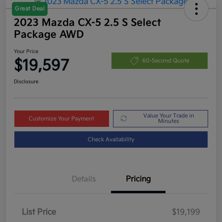
Great Deal
2023 Mazda CX-5 2.5 S Select
Package AWD
Your Price
$19,597
60-Second Quote
Disclosure
Value Your Trade in
Customize Your Payment
Minutes
Check Availability
Details
Pricing
List Price
$19,199