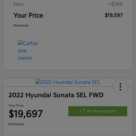
Fees
+$398
Your Price
$19,597
Disclosure
2022 Hyundai Sonata SEL FWD
Your Price
$19,697
60-Second Quote
Disclosure