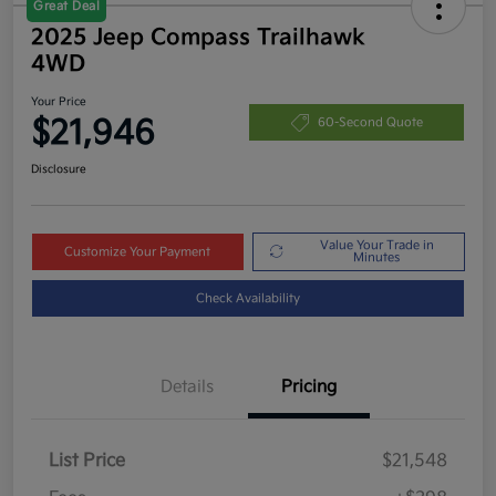
Great Deal
2025 Jeep Compass Trailhawk
4WD
Your Price
$21,946
60-Second Quote
Disclosure
Value Your Trade in
Customize Your Payment
Minutes
Check Availability
Details
Pricing
List Price
$21,548