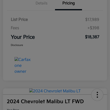
Details
Pricing
List Price
$17,989
Fees
+$398
Your Price
$18,387
Disclosure
2024 Chevrolet Malibu LT FWD
Your Price