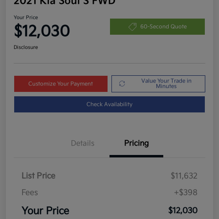
2021 Kia Soul S FWD
Your Price
$12,030
60-Second Quote
Disclosure
Value Your Trade in
Customize Your Payment
Minutes
Check Availability
Details
Pricing
List Price
$11,632
Fees
+$398
Your Price
$12,030