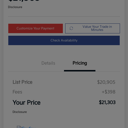
Disclosure
Value Your Trade in
Customize Your Payment
Minutes
Check Availability
Details
Pricing
List Price
$20,905
Fees
+$398
Your Price
$21,303
Disclosure