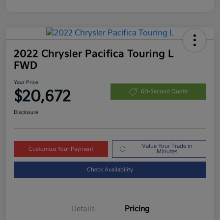
2022 Chrysler Pacifica Touring L
FWD
Your Price
$20,672
60-Second Quote
Disclosure
Value Your Trade in
Customize Your Payment
Minutes
Check Availability
Details
Pricing