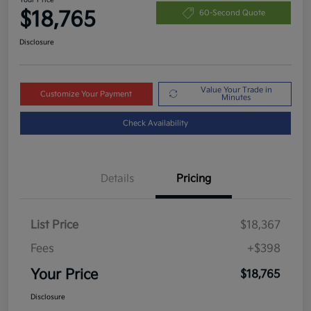
$18,765
60-Second Quote
Disclosure
Value Your Trade in
Customize Your Payment
Minutes
Check Availability
Details
Pricing
List Price
$18,367
Fees
+$398
Your Price
$18,765
Disclosure