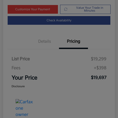
Value Your Trade in
Customize Your Payment
Minutes
Check Availability
Details
Pricing
List Price
$19,299
Fees
+$398
Your Price
$19,697
Disclosure