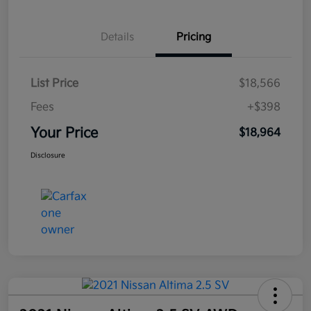
Details
Pricing
List Price
$18,566
Fees
+$398
Your Price
$18,964
Disclosure