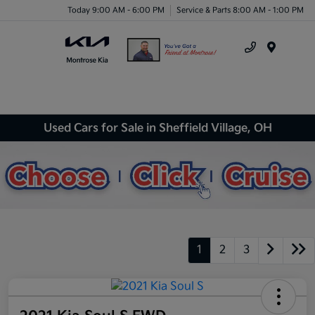
Today 9:00 AM - 6:00 PM
Service & Parts 8:00 AM - 1:00 PM
Menu
Used Cars for Sale in Sheffield Village, OH
1
2
3