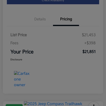
Check Availability
Details
Pricing
List Price
$21,453
Fees
+$398
Your Price
$21,851
Disclosure