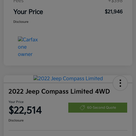
Fees
+$398
Your Price
$21,946
Disclosure
2022 Jeep Compass Limited 4WD
Your Price
$22,514
60-Second Quote
Disclosure