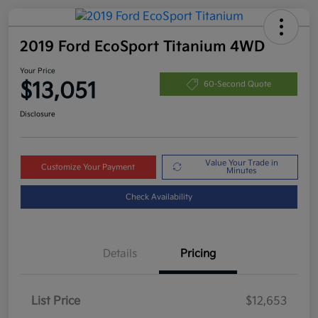
2019 Ford EcoSport Titanium 4WD
Your Price
$13,051
60-Second Quote
Disclosure
Value Your Trade in
Customize Your Payment
Minutes
Check Availability
Details
Pricing
List Price
$12,653