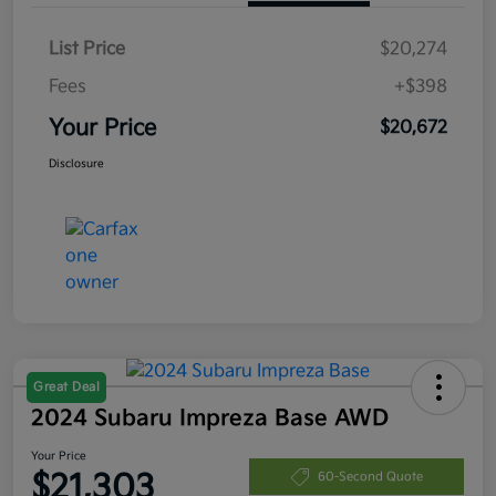
List Price
$20,274
Fees
+$398
Your Price
$20,672
Disclosure
Great Deal
2024 Subaru Impreza Base AWD
Your Price
$21,303
60-Second Quote