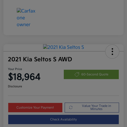
2021 Kia Seltos S AWD
Your Price
$18,964
60-Second Quote
Disclosure
Value Your Trade in
Customize Your Payment
Minutes
Check Availability