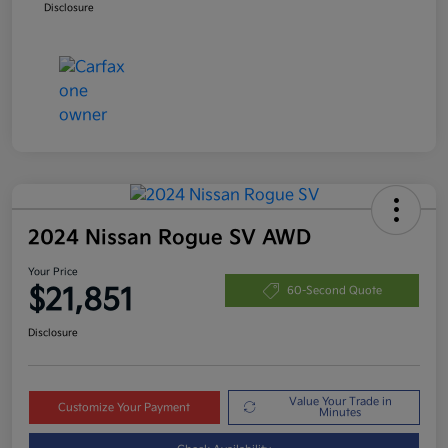
Disclosure
2024 Nissan Rogue SV AWD
Your Price
$21,851
60-Second Quote
Disclosure
Value Your Trade in
Customize Your Payment
Minutes