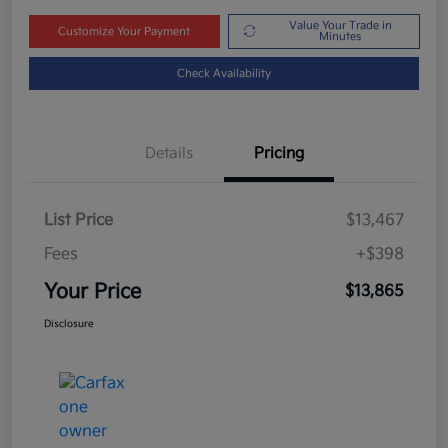
Value Your Trade in
Customize Your Payment
Minutes
Check Availability
Details
Pricing
List Price
$13,467
Fees
+$398
Your Price
$13,865
Disclosure