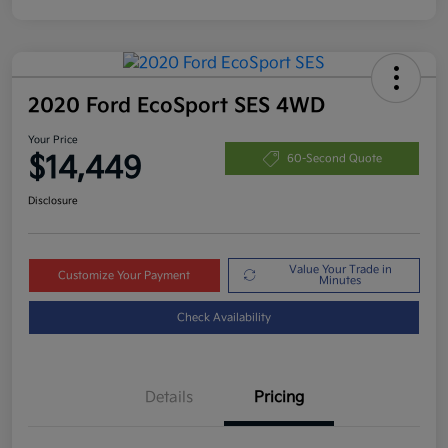
2020 Ford EcoSport SES 4WD
Your Price
$14,449
60-Second Quote
Disclosure
Value Your Trade in
Customize Your Payment
Minutes
Check Availability
Details
Pricing