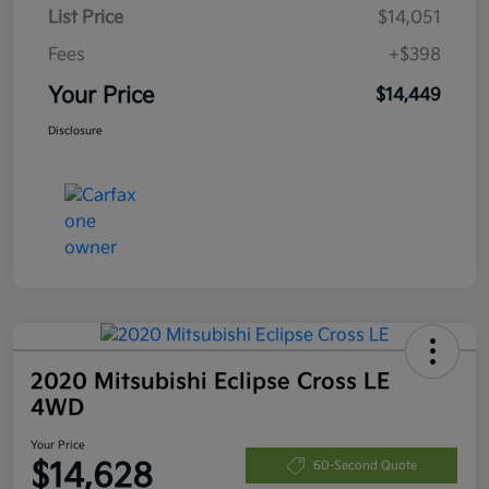
List Price
$14,051
Fees
+$398
Your Price
$14,449
Disclosure
2020 Mitsubishi Eclipse Cross LE
4WD
Your Price
$14,628
60-Second Quote