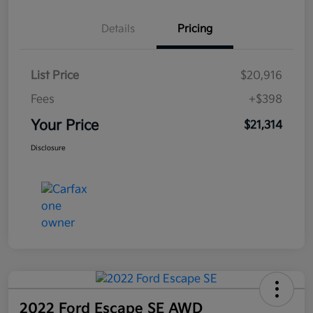
Details
Pricing
List Price
$20,916
Fees
+$398
Your Price
$21,314
Disclosure
2022 Ford Escape SE AWD