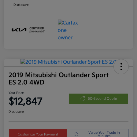
Disclosure
2019 Mitsubishi Outlander Sport
ES 2.0 4WD
Your Price
$12,847
60-Second Quote
Disclosure
Value Your Trade in
Customize Your Payment
Minutes