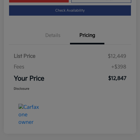
Check Availability
Details
Pricing
List Price
$12,449
Fees
+$398
Your Price
$12,847
Disclosure