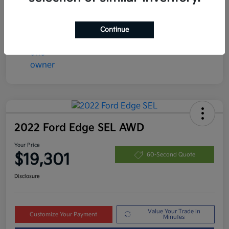
Disclosure
Continue
2022 Ford Edge SEL AWD
Your Price
$19,301
60-Second Quote
Disclosure
Value Your Trade in
Customize Your Payment
Minutes