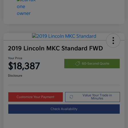
2019 Lincoln MKC Standard FWD
Your Price
$18,387
60-Second Quote
Disclosure
Value Your Trade in
Customize Your Payment
Minutes
Check Availability