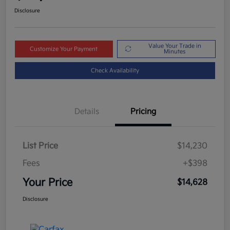
Disclosure
Value Your Trade in
Customize Your Payment
Minutes
Check Availability
Details
Pricing
List Price
$14,230
Fees
+$398
Your Price
$14,628
Disclosure