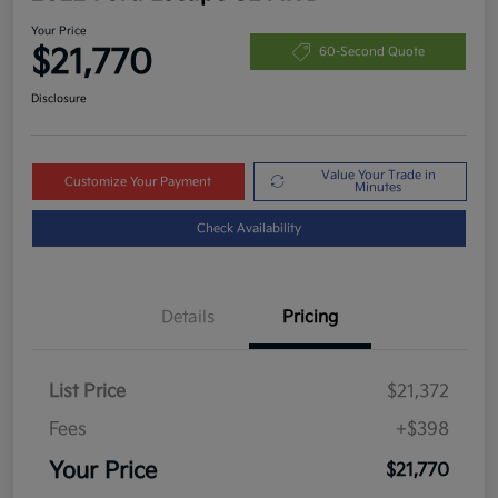
Your Price
$21,770
60-Second Quote
Disclosure
Value Your Trade in
Customize Your Payment
Minutes
Check Availability
Details
Pricing
List Price
$21,372
Fees
+$398
Your Price
$21,770