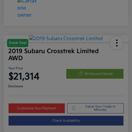
Great Deal
2019 Subaru Crosstrek Limited
AWD
Your Price
$21,314
60-Second Quote
Disclosure
Value Your Trade in
Customize Your Payment
Minutes
Check Availability