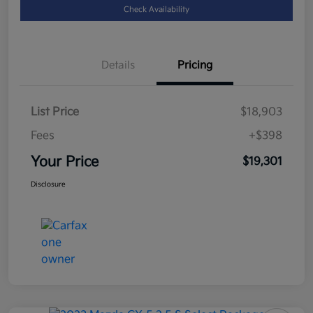
Check Availability
Details
Pricing
List Price
$18,903
Fees
+$398
Your Price
$19,301
Disclosure