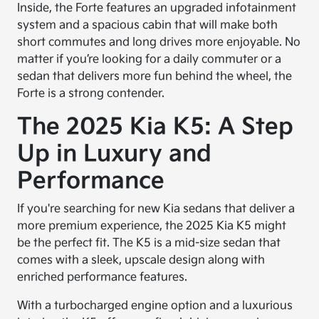
Inside, the Forte features an upgraded infotainment
system and a spacious cabin that will make both
short commutes and long drives more enjoyable. No
matter if you’re looking for a daily commuter or a
sedan that delivers more fun behind the wheel, the
Forte is a strong contender.
The 2025 Kia K5: A Step
Up in Luxury and
Performance
If you're searching for new Kia sedans that deliver a
more premium experience, the 2025 Kia K5 might
be the perfect fit. The K5 is a mid-size sedan that
comes with a sleek, upscale design along with
enriched performance features.
With a turbocharged engine option and a luxurious