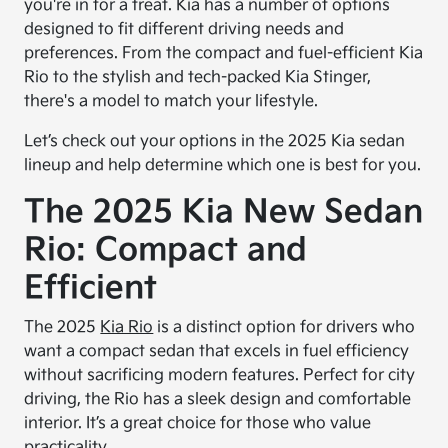
you're in for a treat. Kia has a number of options
designed to fit different driving needs and
preferences. From the compact and fuel-efficient Kia
Rio to the stylish and tech-packed Kia Stinger,
there's a model to match your lifestyle.
Let’s check out your options in the 2025 Kia sedan
lineup and help determine which one is best for you.
The 2025 Kia New Sedan
Rio: Compact and
Efficient
The 2025
Kia Rio
is a distinct option for drivers who
want a compact sedan that excels in fuel efficiency
without sacrificing modern features. Perfect for city
driving, the Rio has a sleek design and comfortable
interior. It’s a great choice for those who value
practicality.