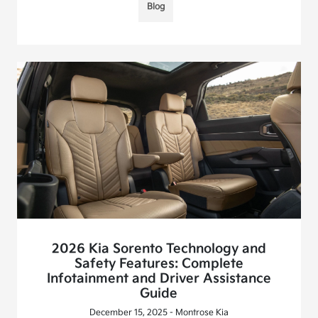
Blog
2026 Kia Sorento Technology and
Safety Features: Complete
Infotainment and Driver Assistance
Guide
December 15, 2025 - Montrose Kia