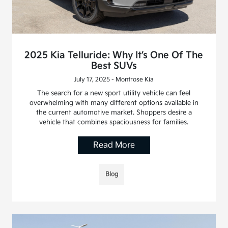
2025 Kia Telluride: Why It’s One Of The
Best SUVs
July 17, 2025 - Montrose Kia
The search for a new sport utility vehicle can feel
overwhelming with many different options available in
the current automotive market. Shoppers desire a
vehicle that combines spaciousness for families.
Read More
Blog