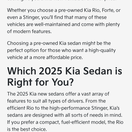
Whether you choose a pre-owned Kia Rio, Forte, or
even a Stinger, you'll find that many of these
vehicles are well-maintained and come with plenty
of modern features.
Choosing a pre-owned Kia sedan might be the
perfect option for those who want a high-quality
vehicle at a more affordable price.
Which 2025 Kia Sedan is
Right for You?
The 2025 Kia new sedans offer a vast array of
features to suit all types of drivers. From the
efficient Rio to the high-performance Stinger, Kia’s
sedans are designed with all sorts of needs in mind.
If you prefer a compact, fuel-efficient model, the Rio
is the best choice.