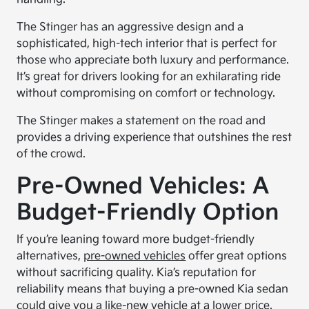
The Stinger has an aggressive design and a
sophisticated, high-tech interior that is perfect for
those who appreciate both luxury and performance.
It’s great for drivers looking for an exhilarating ride
without compromising on comfort or technology.
The Stinger makes a statement on the road and
provides a driving experience that outshines the rest
of the crowd.
Pre-Owned Vehicles: A
Budget-Friendly Option
If you’re leaning toward more budget-friendly
alternatives,
pre-owned vehicles
offer great options
without sacrificing quality. Kia’s reputation for
reliability means that buying a pre-owned Kia sedan
could give you a like-new vehicle at a lower price.