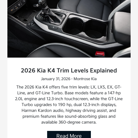
2026 Kia K4 Trim Levels Explained
January 31, 2026 - Montrose Kia
The 2026 Kia K4 offers five trim levels: LX, LXS, EX, GT-
Line, and GT-Line Turbo. Base models feature a 147-hp
2.0L engine and 12.3-inch touchscreen, while the GT-Line
Turbo upgrades to 190 hp, dual 12.3-inch displays,
Harman Kardon audio, highway driving assist, and
premium features like sound-absorbing glass and
available 360-degree camera.
Read More