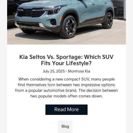
Kia Seltos Vs. Sportage: Which SUV
Fits Your Lifestyle?
July 25, 2025 - Montrose Kia
When considering a new compact SUV, many people
find themselves torn between two impressive options
from a popular automotive brand. The decision between
two popular models often comes down.
Read More
Blog