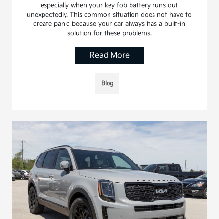
especially when your key fob battery runs out
unexpectedly. This common situation does not have to
create panic because your car always has a built-in
solution for these problems.
Read More
Blog