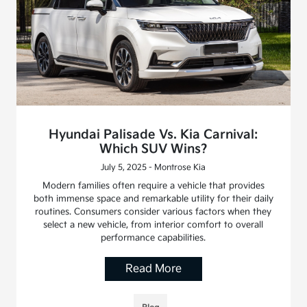
Hyundai Palisade Vs. Kia Carnival:
Which SUV Wins?
July 5, 2025 - Montrose Kia
Modern families often require a vehicle that provides
both immense space and remarkable utility for their daily
routines. Consumers consider various factors when they
select a new vehicle, from interior comfort to overall
performance capabilities.
Read More