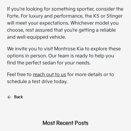
If you're looking for something sportier, consider the
Forte. For luxury and performance, the K5 or Stinger
will meet your expectations. Whichever model you
choose, rest assured that you’re getting a reliable
and well-equipped vehicle.
We invite you to visit Montrose Kia to explore these
options in person. Our team is ready to help you
find the perfect sedan for your needs.
Feel free to
reach out to us
for more details or to
schedule a test drive today.
Back
Most Recent Posts