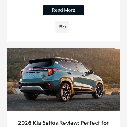
Read More
Blog
2026 Kia Seltos Review: Perfect for