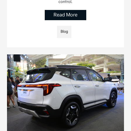
control.
Read More
Blog