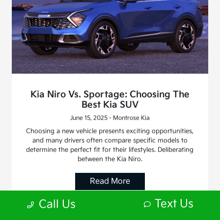
Kia Niro Vs. Sportage: Choosing The
Best Kia SUV
June 15, 2025 - Montrose Kia
Choosing a new vehicle presents exciting opportunities,
and many drivers often compare specific models to
determine the perfect fit for their lifestyles. Deliberating
between the Kia Niro.
Read More
Text Us
Call Us
Blog