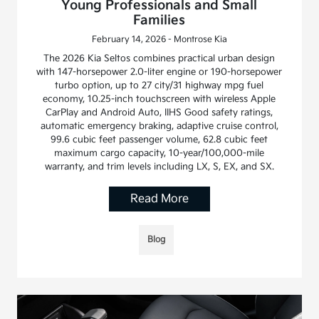
Young Professionals and Small
Families
February 14, 2026 - Montrose Kia
The 2026 Kia Seltos combines practical urban design
with 147-horsepower 2.0-liter engine or 190-horsepower
turbo option, up to 27 city/31 highway mpg fuel
economy, 10.25-inch touchscreen with wireless Apple
CarPlay and Android Auto, IIHS Good safety ratings,
automatic emergency braking, adaptive cruise control,
99.6 cubic feet passenger volume, 62.8 cubic feet
maximum cargo capacity, 10-year/100,000-mile
warranty, and trim levels including LX, S, EX, and SX.
Read More
Blog