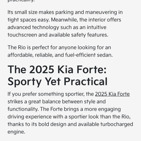
Its small size makes parking and maneuvering in
tight spaces easy. Meanwhile, the interior offers
advanced technology such as an intuitive
touchscreen and available safety features.
The Rio is perfect for anyone looking for an
affordable, reliable, and fuel-efficient sedan.
The 2025 Kia Forte:
Sporty Yet Practical
If you prefer something sportier, the
2025 Kia Forte
strikes a great balance between style and
functionality. The Forte brings a more engaging
driving experience with a sportier look than the Rio,
thanks to its bold design and available turbocharged
engine.