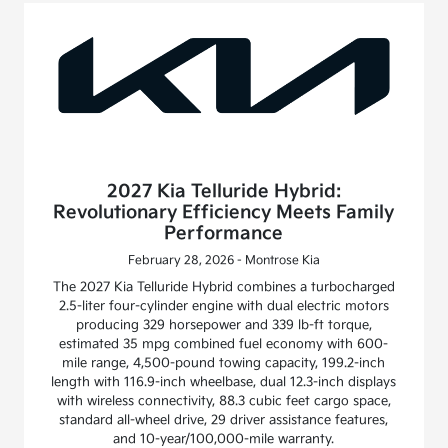
2027 Kia Telluride Hybrid:
Revolutionary Efficiency Meets Family
Performance
February 28, 2026 - Montrose Kia
The 2027 Kia Telluride Hybrid combines a turbocharged
2.5-liter four-cylinder engine with dual electric motors
producing 329 horsepower and 339 lb-ft torque,
estimated 35 mpg combined fuel economy with 600-
mile range, 4,500-pound towing capacity, 199.2-inch
length with 116.9-inch wheelbase, dual 12.3-inch displays
with wireless connectivity, 88.3 cubic feet cargo space,
standard all-wheel drive, 29 driver assistance features,
and 10-year/100,000-mile warranty.