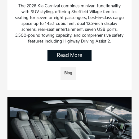
The 2026 Kia Carnival combines minivan functionality
with SUV styling, offering Sheffield Village families
seating for seven or eight passengers, best-in-class cargo
space up to 145.1 cubic feet, dual 12.3-inch display
screens, rear-seat entertainment, seven USB ports,
3,500-pound towing capacity, and comprehensive safety
features including Highway Driving Assist 2.
Read More
Blog