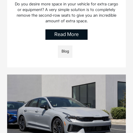
Do you desire more space in your vehicle for extra cargo
or equipment? A very simple solution is to completely
remove the second-row seats to give you an incredible
amount of extra space.
Read More
Blog