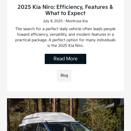
2025 Kia Niro: Efficiency, Features &
What to Expect
July 9, 2025 - Montrose Kia
The search for a perfect daily vehicle often leads people
toward efficiency, versatility, and modern features in a
practical package. A perfect option for many individuals
is the 2025 Kia Niro.
Read More
Blog