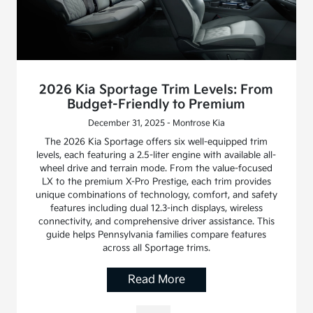
2026 Kia Sportage Trim Levels: From
Budget-Friendly to Premium
December 31, 2025 - Montrose Kia
The 2026 Kia Sportage offers six well-equipped trim
levels, each featuring a 2.5-liter engine with available all-
wheel drive and terrain mode. From the value-focused
LX to the premium X-Pro Prestige, each trim provides
unique combinations of technology, comfort, and safety
features including dual 12.3-inch displays, wireless
connectivity, and comprehensive driver assistance. This
guide helps Pennsylvania families compare features
across all Sportage trims.
Read More