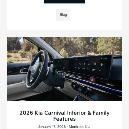
Blog
2026 Kia Carnival Interior & Family
Features
January 15, 2026 - Montrose Kia