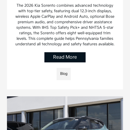
The 2026 Kia Sorento combines advanced technology
with top-tier safety, featuring dual 12.3-inch displays,
wireless Apple CarPlay and Android Auto, optional Bose
premium audio, and comprehensive driver assistance
systems. With IIHS Top Safety Pick+ and NHTSA 5-star
ratings, the Sorento offers eight well-equipped trim
levels. This complete guide helps Pennsylvania families
understand all technology and safety features available.
Read More
Blog