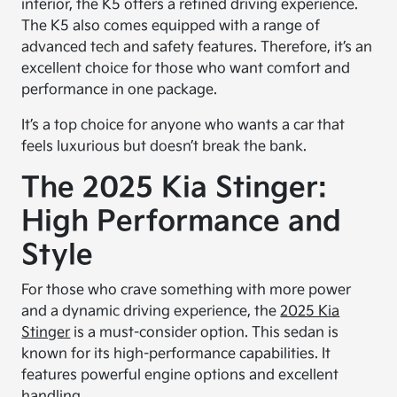
interior, the K5 offers a refined driving experience.
The K5 also comes equipped with a range of
advanced tech and safety features. Therefore, it’s an
excellent choice for those who want comfort and
performance in one package.
It’s a top choice for anyone who wants a car that
feels luxurious but doesn’t break the bank.
The 2025 Kia Stinger:
High Performance and
Style
For those who crave something with more power
and a dynamic driving experience, the
2025 Kia
Stinger
is a must-consider option. This sedan is
known for its high-performance capabilities. It
features powerful engine options and excellent
handling.