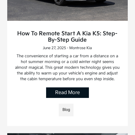
How To Remote Start A Kia K5: Step-
By-Step Guide
June 27, 2025 - Montrose Kia
The convenience of starting a car from a distance on a
hot summer morning or a cold winter night seems
almost magical. This great modern technology gives you
the ability to warm up your vehicle's engine and adjust
the cabin temperature before you even step inside.
Read More
Blog