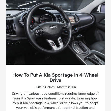
How To Put A Kia Sportage In 4-Wheel
Drive
June 23, 2025 - Montrose Kia
Driving on various road conditions requires knowledge of
your Kia Sportage's features to stay safe. Learning how
to put Kia Sportage in 4-wheel drive allows you to adapt
your vehicle's performance for optimal traction and