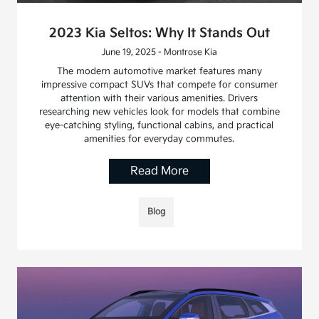
2023 Kia Seltos: Why It Stands Out
June 19, 2025 - Montrose Kia
The modern automotive market features many
impressive compact SUVs that compete for consumer
attention with their various amenities. Drivers
researching new vehicles look for models that combine
eye-catching styling, functional cabins, and practical
amenities for everyday commutes.
Read More
Blog