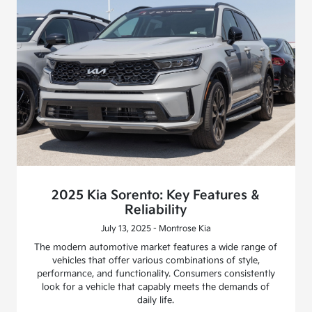
2025 Kia Sorento: Key Features &
Reliability
July 13, 2025 - Montrose Kia
The modern automotive market features a wide range of
vehicles that offer various combinations of style,
performance, and functionality. Consumers consistently
look for a vehicle that capably meets the demands of
daily life.