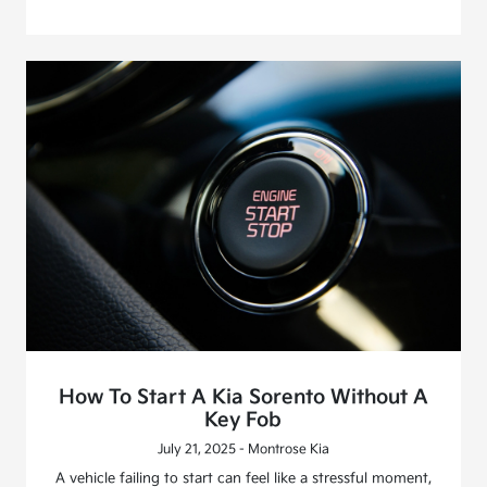
How To Start A Kia Sorento Without A
Key Fob
July 21, 2025 - Montrose Kia
A vehicle failing to start can feel like a stressful moment,