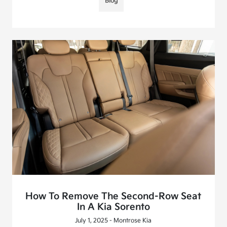
Blog
How To Remove The Second-Row Seat
In A Kia Sorento
July 1, 2025 - Montrose Kia