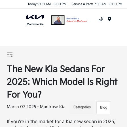
Today 9:00 AM - 6:00 PM
Service & Parts 7:30 AM - 6:00 PM
Menu
The New Kia Sedans For
2025: Which Model Is Right
For You?
March 07 2025 - Montrose Kia
Categories
Blog
If you're in the market for a Kia new sedan in 2025,