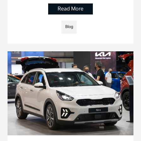
Read More
Blog