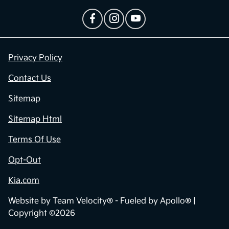
Privacy Policy
Contact Us
Sitemap
Sitemap Html
Terms Of Use
Opt-Out
Kia.com
Website by
Team Velocity®
- Fueled by Apollo® |
Copyright ©2026