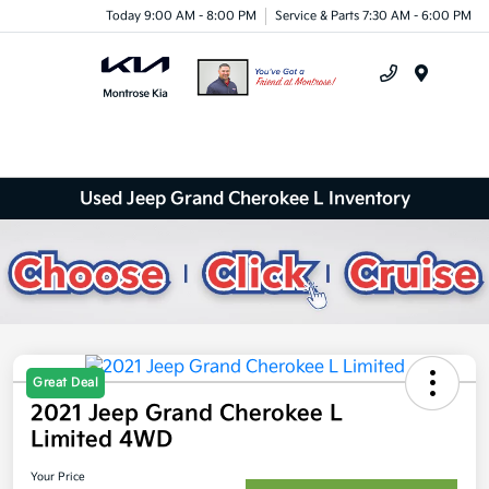
Today 9:00 AM - 8:00 PM
Service & Parts 7:30 AM - 6:00 PM
Menu
Used Jeep Grand Cherokee L Inventory
Great Deal
2021 Jeep Grand Cherokee L
Limited 4WD
Your Price