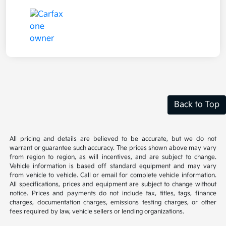
Back to Top
All pricing and details are believed to be accurate, but we do not
warrant or guarantee such accuracy. The prices shown above may vary
from region to region, as will incentives, and are subject to change.
Vehicle information is based off standard equipment and may vary
from vehicle to vehicle. Call or email for complete vehicle information.
All specifications, prices and equipment are subject to change without
notice. Prices and payments do not include tax, titles, tags, finance
charges, documentation charges, emissions testing charges, or other
fees required by law, vehicle sellers or lending organizations.