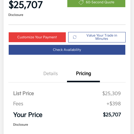
$25,707
60-Second Quote
Disclosure
Value Your Trade in
Customize Your Payment
Minutes
Check Availability
Details
Pricing
List Price
$25,309
Fees
+$398
Your Price
$25,707
Disclosure