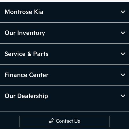
Montrose Kia
Our Inventory
Service & Parts
Finance Center
Our Dealership
Contact Us