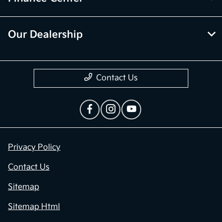
Our Dealership
Contact Us
Privacy Policy
Contact Us
Sitemap
Sitemap Html