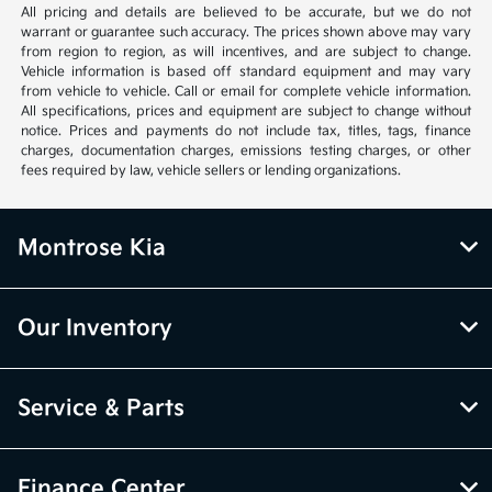
All pricing and details are believed to be accurate, but we do not
warrant or guarantee such accuracy. The prices shown above may vary
from region to region, as will incentives, and are subject to change.
Vehicle information is based off standard equipment and may vary
from vehicle to vehicle. Call or email for complete vehicle information.
All specifications, prices and equipment are subject to change without
notice. Prices and payments do not include tax, titles, tags, finance
charges, documentation charges, emissions testing charges, or other
fees required by law, vehicle sellers or lending organizations.
Montrose Kia
Our Inventory
Service & Parts
Finance Center