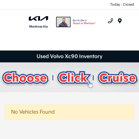
Today : Closed
Menu
Used Volvo Xc90 Inventory
No Vehicles Found