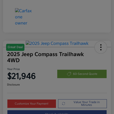
Great Deal
2025 Jeep Compass Trailhawk
4WD
Your Price
$21,946
60-Second Quote
Disclosure
Value Your Trade in
Customize Your Payment
Minutes