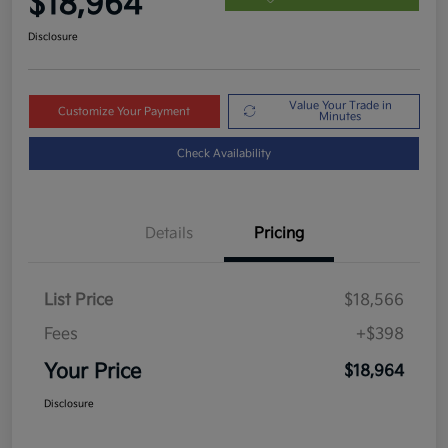
$18,964
Disclosure
Value Your Trade in
Customize Your Payment
Minutes
Check Availability
Details
Pricing
List Price
$18,566
Fees
+$398
Your Price
$18,964
Disclosure