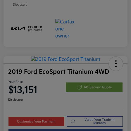
Disclosure
2019 Ford EcoSport Titanium 4WD
Your Price
$13,151
60-Second Quote
Disclosure
Value Your Trade in
Customize Your Payment
Minutes