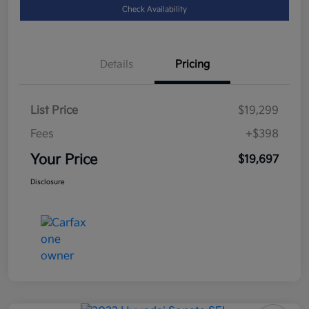
Check Availability
Details
Pricing
List Price
$19,299
Fees
+$398
Your Price
$19,697
Disclosure