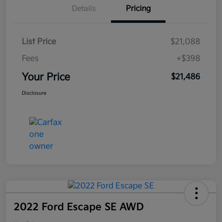
Details
Pricing
List Price
$21,088
Fees
+$398
Your Price
$21,486
Disclosure
2022 Ford Escape SE AWD