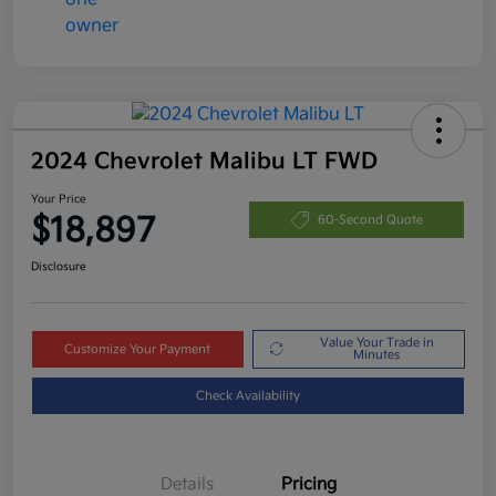
2024 Chevrolet Malibu LT FWD
Your Price
$18,897
60-Second Quote
Disclosure
Value Your Trade in
Customize Your Payment
Minutes
Check Availability
Details
Pricing