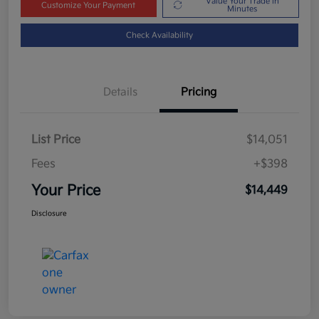
Value Your Trade in
Customize Your Payment
Minutes
Check Availability
Details
Pricing
List Price
$14,051
Fees
+$398
Your Price
$14,449
Disclosure