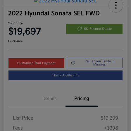
2022 Hyundai Sonata SEL FWD
Your Price
$19,697
60-Second Quote
Disclosure
Value Your Trade in
Customize Your Payment
Minutes
Check Availability
Details
Pricing
List Price
$19,299
Fees
+$398