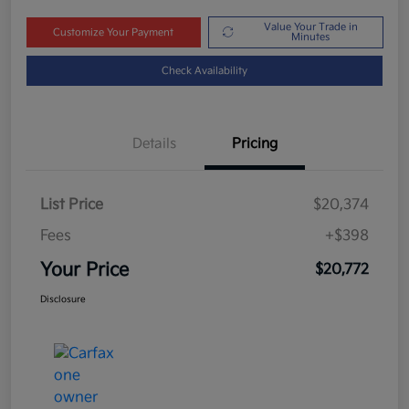
Value Your Trade in
Customize Your Payment
Minutes
Check Availability
Details
Pricing
List Price
$20,374
Fees
+$398
Your Price
$20,772
Disclosure