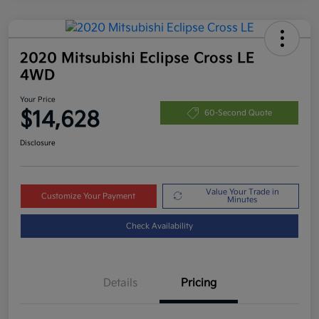
2020 Mitsubishi Eclipse Cross LE
4WD
Your Price
$14,628
60-Second Quote
Disclosure
Value Your Trade in
Customize Your Payment
Minutes
Check Availability
Details
Pricing