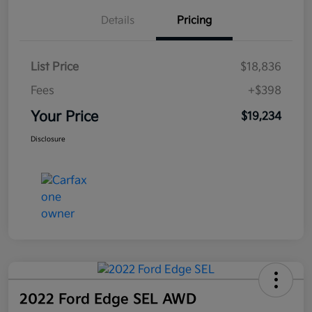
Details
Pricing
List Price
$18,836
Fees
+$398
Your Price
$19,234
Disclosure
2022 Ford Edge SEL AWD