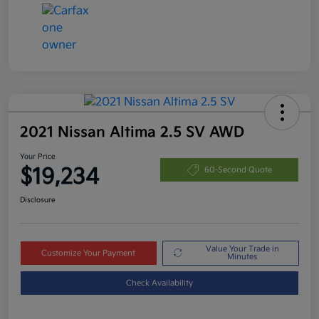
2021 Nissan Altima 2.5 SV AWD
Your Price
$19,234
60-Second Quote
Disclosure
Value Your Trade in
Customize Your Payment
Minutes
Check Availability