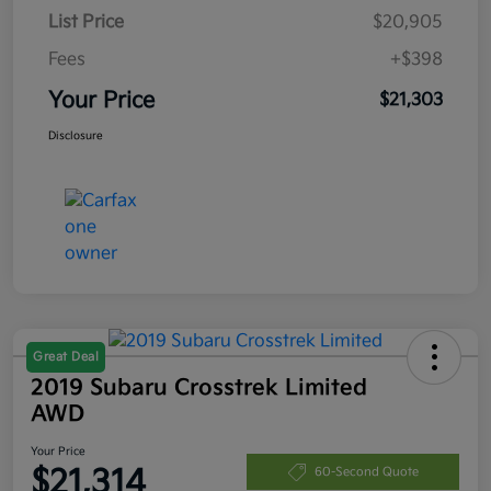
List Price
$20,905
Fees
+$398
Your Price
$21,303
Disclosure
Great Deal
2019 Subaru Crosstrek Limited
AWD
Your Price
$21,314
60-Second Quote