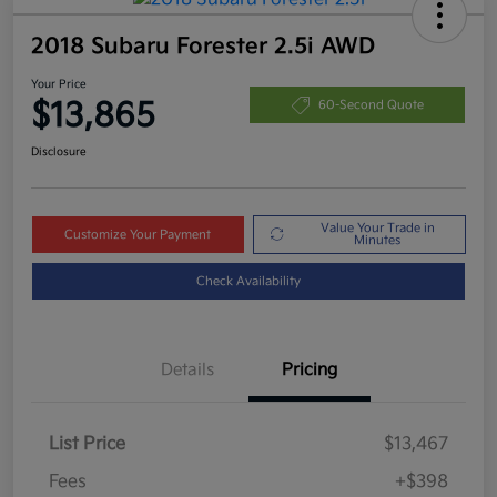
2018 Subaru Forester 2.5i AWD
Your Price
$13,865
60-Second Quote
Disclosure
Value Your Trade in
Customize Your Payment
Minutes
Check Availability
Details
Pricing
List Price
$13,467
Fees
+$398