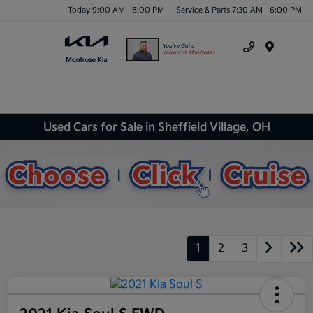
Today 9:00 AM - 8:00 PM
Service & Parts 7:30 AM - 6:00 PM
Menu
Used Cars for Sale in Sheffield Village, OH
1
2
3