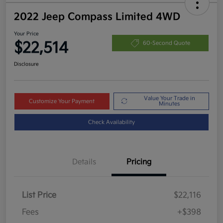
2022 Jeep Compass Limited 4WD
Your Price
$22,514
60-Second Quote
Disclosure
Value Your Trade in
Customize Your Payment
Minutes
Check Availability
Details
Pricing
List Price
$22,116
Fees
+$398