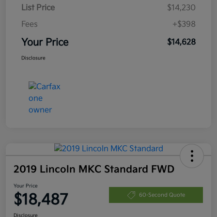
List Price
$14,230
Fees
+$398
Your Price
$14,628
Disclosure
2019 Lincoln MKC Standard FWD
Your Price
$18,487
60-Second Quote
Disclosure