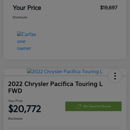
Your Price
$19,697
Disclosure
2022 Chrysler Pacifica Touring L
FWD
Your Price
$20,772
60-Second Quote
Disclosure