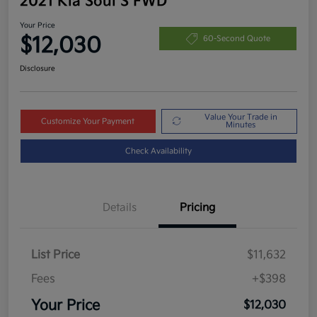
2021 Kia Soul S FWD
Your Price
$12,030
60-Second Quote
Disclosure
Value Your Trade in
Customize Your Payment
Minutes
Check Availability
Details
Pricing
List Price
$11,632
Fees
+$398
Your Price
$12,030