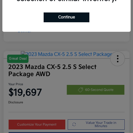
Continue
Great Deal
2023 Mazda CX-5 2.5 S Select
Package AWD
Your Price
$19,697
60-Second Quote
Disclosure
Value Your Trade in
Customize Your Payment
Minutes