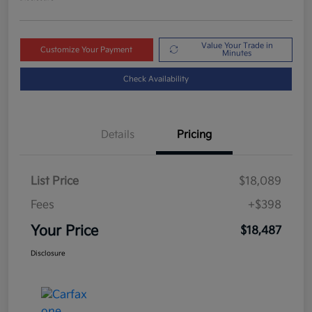
Value Your Trade in
Customize Your Payment
Minutes
Check Availability
Details
Pricing
List Price
$18,089
Fees
+$398
Your Price
$18,487
Disclosure