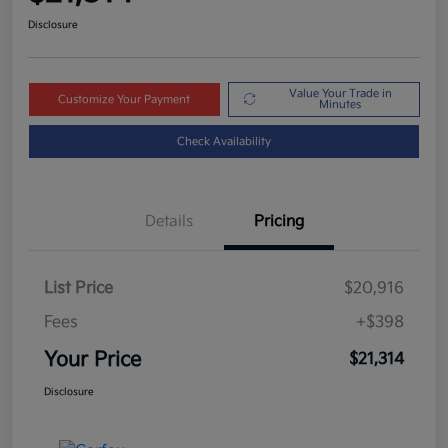
Disclosure
Value Your Trade in
Customize Your Payment
Minutes
Check Availability
Details
Pricing
List Price
$20,916
Fees
+$398
Your Price
$21,314
Disclosure