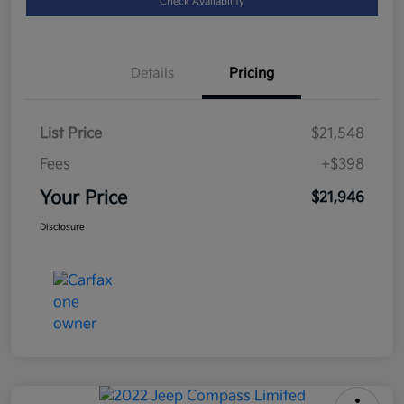
Check Availability
Details
Pricing
List Price
$21,548
Fees
+$398
Your Price
$21,946
Disclosure