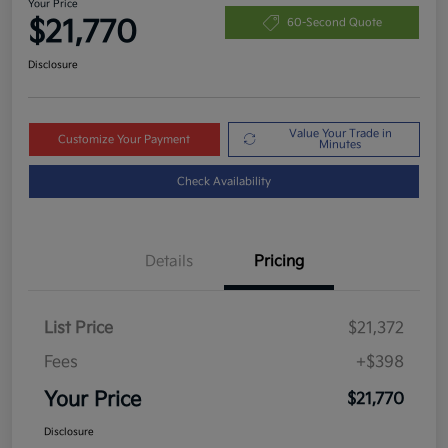
Your Price
$21,770
60-Second Quote
Disclosure
Value Your Trade in
Customize Your Payment
Minutes
Check Availability
Details
Pricing
List Price
$21,372
Fees
+$398
Your Price
$21,770
Disclosure