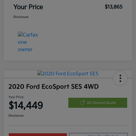
Your Price
$13,865
Disclosure
2020 Ford EcoSport SES 4WD
Your Price
$14,449
60-Second Quote
Disclosure