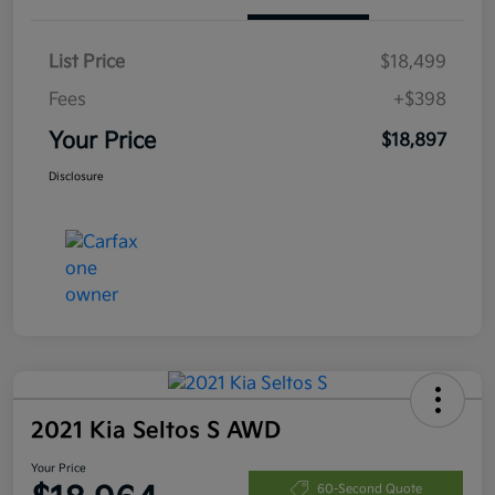
List Price
$18,499
Fees
+$398
Your Price
$18,897
Disclosure
2021 Kia Seltos S AWD
Your Price
60-Second Quote