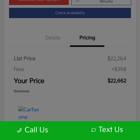
Minutes
Check Availability
Details
Pricing
List Price
$22,264
Fees
+$398
Your Price
$22,662
Disclosure
Text Us
Call Us