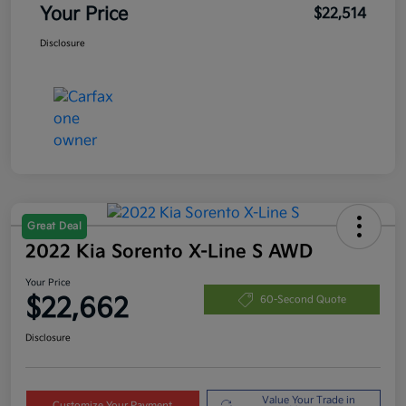
Your Price
$22,514
Disclosure
Great Deal
2022 Kia Sorento X-Line S AWD
Your Price
$22,662
60-Second Quote
Disclosure
Value Your Trade in
Customize Your Payment