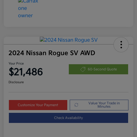
2024 Nissan Rogue SV AWD
Your Price
$21,486
60-Second Quote
Disclosure
Value Your Trade in
Customize Your Payment
Minutes
Check Availability