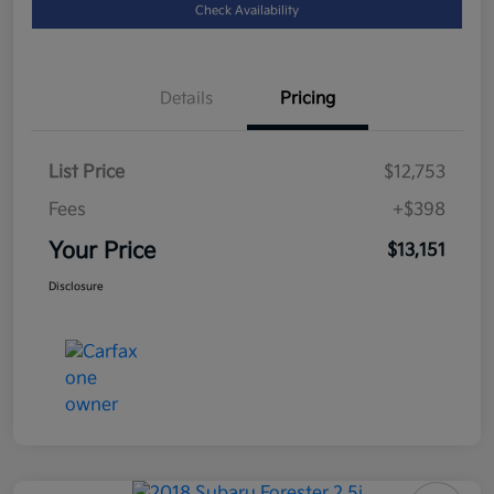
Check Availability
Details
Pricing
List Price
$12,753
Fees
+$398
Your Price
$13,151
Disclosure