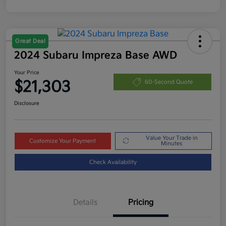
Great Deal
2024 Subaru Impreza Base AWD
Your Price
$21,303
60-Second Quote
Disclosure
Value Your Trade in
Customize Your Payment
Minutes
Check Availability
Details
Pricing