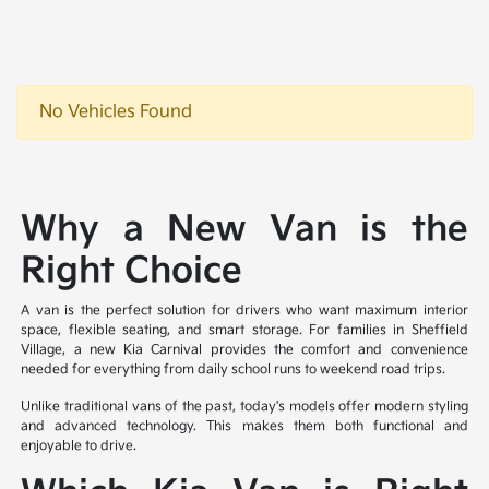
No Vehicles Found
Why a New Van is the
Right Choice
A van is the perfect solution for drivers who want maximum interior
space, flexible seating, and smart storage. For families in Sheffield
Village, a new Kia Carnival provides the comfort and convenience
needed for everything from daily school runs to weekend road trips.
Unlike traditional vans of the past, today's models offer modern styling
and advanced technology. This makes them both functional and
enjoyable to drive.