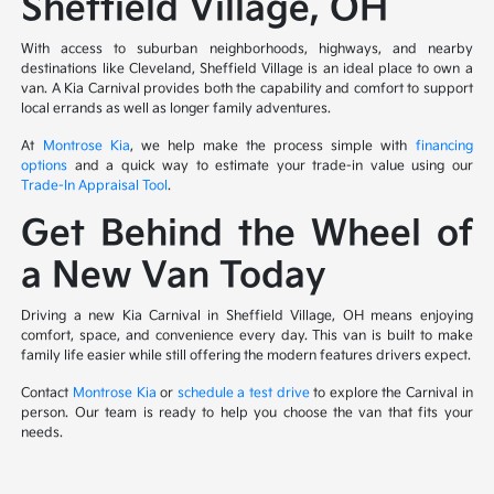
Sheffield Village, OH
With access to suburban neighborhoods, highways, and nearby
destinations like Cleveland, Sheffield Village is an ideal place to own a
van. A Kia Carnival provides both the capability and comfort to support
local errands as well as longer family adventures.
At
Montrose Kia
, we help make the process simple with
financing
options
and a quick way to estimate your trade-in value using our
Trade-In Appraisal Tool
.
Get Behind the Wheel of
a New Van Today
Driving a new Kia Carnival in Sheffield Village, OH means enjoying
comfort, space, and convenience every day. This van is built to make
family life easier while still offering the modern features drivers expect.
Contact
Montrose Kia
or
schedule a test drive
to explore the Carnival in
person. Our team is ready to help you choose the van that fits your
needs.