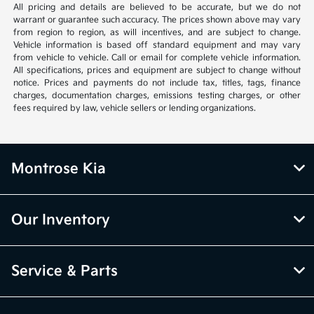
All pricing and details are believed to be accurate, but we do not
warrant or guarantee such accuracy. The prices shown above may vary
from region to region, as will incentives, and are subject to change.
Vehicle information is based off standard equipment and may vary
from vehicle to vehicle. Call or email for complete vehicle information.
All specifications, prices and equipment are subject to change without
notice. Prices and payments do not include tax, titles, tags, finance
charges, documentation charges, emissions testing charges, or other
fees required by law, vehicle sellers or lending organizations.
Montrose Kia
Our Inventory
Service & Parts