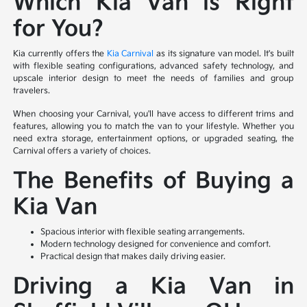
Which Kia Van is Right
for You?
Kia currently offers the
Kia Carnival
as its signature van model. It's built
with flexible seating configurations, advanced safety technology, and
upscale interior design to meet the needs of families and group
travelers.
When choosing your Carnival, you'll have access to different trims and
features, allowing you to match the van to your lifestyle. Whether you
need extra storage, entertainment options, or upgraded seating, the
Carnival offers a variety of choices.
The Benefits of Buying a
Kia Van
Spacious interior with flexible seating arrangements.
Modern technology designed for convenience and comfort.
Practical design that makes daily driving easier.
Driving a Kia Van in