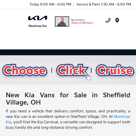
Today 9:00 AM - 6:00 PM
Service & Parts 7:30 AM - 6:00 PM
Menu
New Kia Vans for Sale in Sheffield
Village, OH
If you need a vehicle that delivers comfort, space, and practicality, a
new Kia van is an excellent option in Sheffield Village, OH. At
Montrose
Kia
, you'll find the Kia Carnival, a versatile van designed to support both
busy family life and long-distance driving comfort.