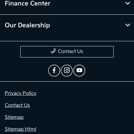
Finance Center
Our Dealership
Contact Us
Privacy Policy
Contact Us
Sitemap
Sitemap Html