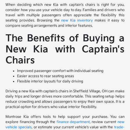
When deciding which new Kia with captain's chairs is right for you,
consider how you use your vehicle day to day. Families and drivers who
travel with multiple passengers often appreciate the flexibility this
seating provides. Browsing the
new Kia inventory
makes it easy to
compare seating arrangements and interior features.
The Benefits of Buying a
New Kia with Captain's
Chairs
Improved passenger comfort with individual seating
Easier access to rear seating areas
Flexible interior layouts for daily driving
Driving a new Kia with captain's chairs in Sheffield Village, OH can make
daily trips and longer drives more comfortable. This seating setup helps
reduce crowding and allows passengers to enjoy their own space. It is a
practical option for drivers who value interior flexibility.
Montrose Kia offers tools to help support your purchase. You can
explore financing through the
finance department
, review current
new
vehicle specials
, or estimate your current vehicle's value with the
trade-