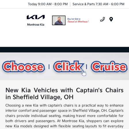
Today 9:00 AM - 8:00 PM
Service & Parts 7:30 AM - 6:00 PM
Menu
New Kia Vehicles with Captain's Chairs
in Sheffield Village, OH
Choosing a new Kia with captain's chairs is a practical way to enhance
interior comfort and passenger space in Sheffield Village, OH. Captain's
chairs provide individual seating, making travel more comfortable for
both drivers and passengers. At Montrose Kia, shoppers can explore
new Kia models designed with flexible seating layouts to fit everyday