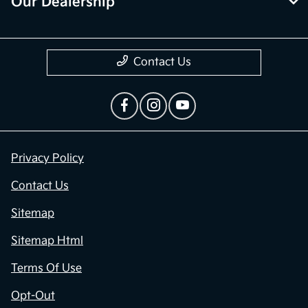
Our Dealership
Contact Us
Privacy Policy
Contact Us
Sitemap
Sitemap Html
Terms Of Use
Opt-Out