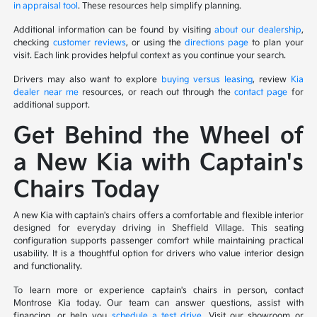
in appraisal tool
. These resources help simplify planning.
Additional information can be found by visiting
about our dealership
,
checking
customer reviews
, or using the
directions page
to plan your
visit. Each link provides helpful context as you continue your search.
Drivers may also want to explore
buying versus leasing
, review
Kia
dealer near me
resources, or reach out through the
contact page
for
additional support.
Get Behind the Wheel of
a New Kia with Captain's
Chairs Today
A new Kia with captain's chairs offers a comfortable and flexible interior
designed for everyday driving in Sheffield Village. This seating
configuration supports passenger comfort while maintaining practical
usability. It is a thoughtful option for drivers who value interior design
and functionality.
To learn more or experience captain's chairs in person, contact
Montrose Kia today. Our team can answer questions, assist with
financing, or help you
schedule a test drive
. Visit our showroom or