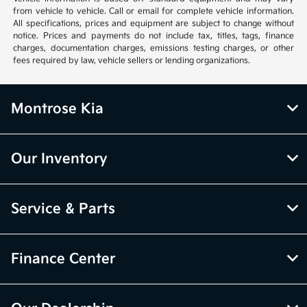
from vehicle to vehicle. Call or email for complete vehicle information.
All specifications, prices and equipment are subject to change without
notice. Prices and payments do not include tax, titles, tags, finance
charges, documentation charges, emissions testing charges, or other
fees required by law, vehicle sellers or lending organizations.
Montrose Kia
Our Inventory
Service & Parts
Finance Center