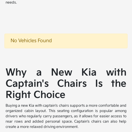
needs.
No Vehicles Found
Why a New Kia with
Captain's Chairs Is the
Right Choice
Buying a new Kia with captain's chairs supports a more comfortable and
organized cabin layout. This seating configuration is popular among
drivers who regularly carry passengers, as it allows for easier access to
rear rows and added personal space. Captain's chairs can also help
create a more relaxed driving environment.