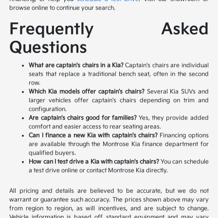
browse online to continue your search.
Frequently Asked
Questions
What are captain's chairs in a Kia?
Captain's chairs are individual
seats that replace a traditional bench seat, often in the second
row.
Which Kia models offer captain's chairs?
Several Kia SUVs and
larger vehicles offer captain's chairs depending on trim and
configuration.
Are captain's chairs good for families?
Yes, they provide added
comfort and easier access to rear seating areas.
Can I finance a new Kia with captain's chairs?
Financing options
are available through the Montrose Kia finance department for
qualified buyers.
How can I test drive a Kia with captain's chairs?
You can schedule
a test drive online or contact Montrose Kia directly.
All pricing and details are believed to be accurate, but we do not
warrant or guarantee such accuracy. The prices shown above may vary
from region to region, as will incentives, and are subject to change.
Vehicle information is based off standard equipment and may vary