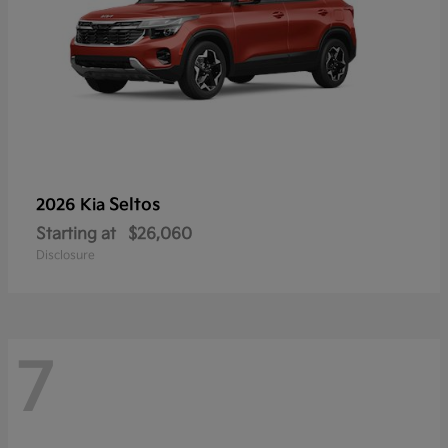
Seltos
2026 Kia
Starting at
$26,060
Disclosure
7