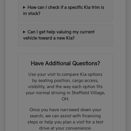
How can I check if a specific Kia trim is
in stock?
Can I get help valuing my current
vehicle toward a new Kia?
Have Additional Questions?
Use your visit to compare Kia options
by seating position, cargo access,
visibility, and the way each option fits
your normal driving in Sheffield Village,
OH.
Once you have narrowed down your
search, we can assist with financing
steps or help you plan a visit for a test
drive at your convenience.