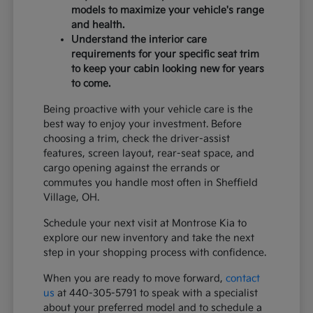
models to maximize your vehicle's range
and health.
Understand the interior care
requirements for your specific seat trim
to keep your cabin looking new for years
to come.
Being proactive with your vehicle care is the
best way to enjoy your investment. Before
choosing a trim, check the driver-assist
features, screen layout, rear-seat space, and
cargo opening against the errands or
commutes you handle most often in Sheffield
Village, OH.
Schedule your next visit at Montrose Kia to
explore our new inventory and take the next
step in your shopping process with confidence.
When you are ready to move forward,
contact
us
at 440-305-5791 to speak with a specialist
about your preferred model and to schedule a