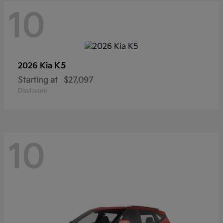
10
K5
2026 Kia
Starting at
$27,097
Disclosure
10