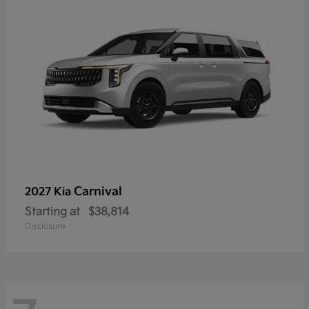
Carnival
2027 Kia
Starting at
$38,814
Disclosure