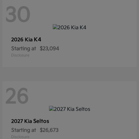
30
K4
2026 Kia
Starting at
$23,094
Disclosure
26
Seltos
2027 Kia
Starting at
$26,673
Disclosure