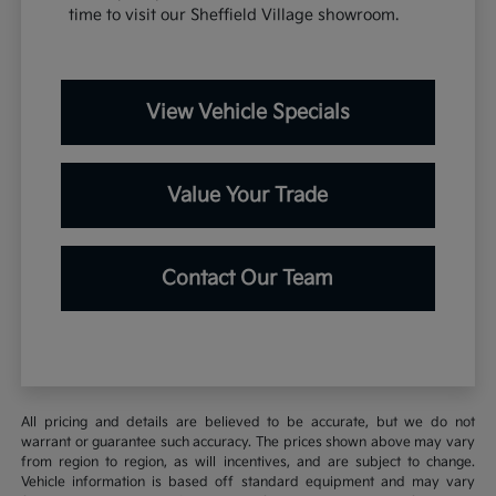
time to visit our Sheffield Village showroom.
View Vehicle Specials
Value Your Trade
Contact Our Team
All pricing and details are believed to be accurate, but we do not
warrant or guarantee such accuracy. The prices shown above may vary
from region to region, as will incentives, and are subject to change.
Vehicle information is based off standard equipment and may vary