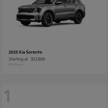
Sorento
2025 Kia
Starting at
$37,889
Disclosure
1