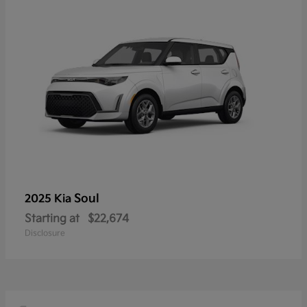
Soul
2025 Kia
Starting at
$22,674
Disclosure