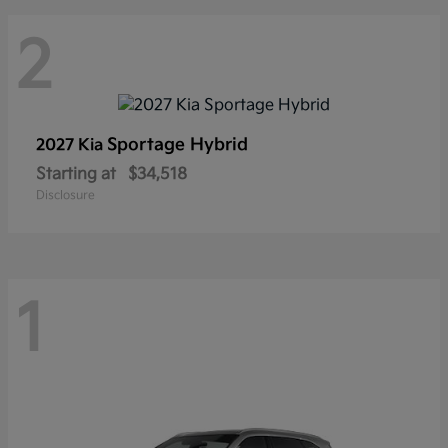
2
Sportage Hybrid
2027 Kia
Starting at
$34,518
Disclosure
1