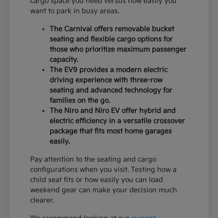
cargo space you need versus how easily you
want to park in busy areas.
The Carnival offers removable bucket
seating and flexible cargo options for
those who prioritize maximum passenger
capacity.
The EV9 provides a modern electric
driving experience with three-row
seating and advanced technology for
families on the go.
The Niro and Niro EV offer hybrid and
electric efficiency in a versatile crossover
package that fits most home garages
easily.
Pay attention to the seating and cargo
configurations when you visit. Testing how a
child seat fits or how easily you can load
weekend gear can make your decision much
clearer.