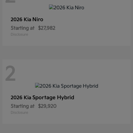
Niro
2026 Kia
Starting at
$27,982
Disclosure
2
Sportage Hybrid
2026 Kia
Starting at
$29,920
Disclosure