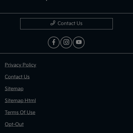
Contact Us
Privacy Policy
Contact Us
Sitemap
Sitemap Html
Terms Of Use
Opt-Out