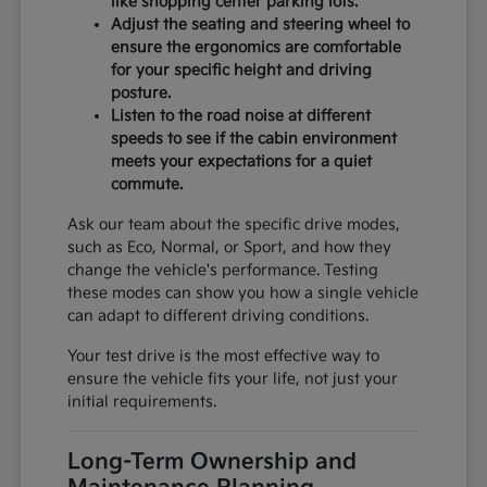
like shopping center parking lots.
Adjust the seating and steering wheel to
ensure the ergonomics are comfortable
for your specific height and driving
posture.
Listen to the road noise at different
speeds to see if the cabin environment
meets your expectations for a quiet
commute.
Ask our team about the specific drive modes,
such as Eco, Normal, or Sport, and how they
change the vehicle's performance. Testing
these modes can show you how a single vehicle
can adapt to different driving conditions.
Your test drive is the most effective way to
ensure the vehicle fits your life, not just your
initial requirements.
Long-Term Ownership and