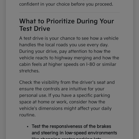
confident in your choice before you proceed.
What to Prioritize During Your
Test Drive
A test drive is your chance to see how a vehicle
handles the local roads you use every day.
During your drive, pay attention to how the
vehicle reacts to highway merging and how the
cabin feels at higher speeds on I-80 or similar
stretches.
Check the visibility from the driver's seat and
ensure the controls are intuitive for your
personal use. If you have a specific parking
space at home or work, consider how the
vehicle's dimensions might affect your daily
routine.
Test the responsiveness of the brakes
and steering in low-speed environments