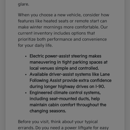
glare.
When you choose a new vehicle, consider how
features like heated seats or remote start can
make winter mornings more comfortable. Our
current inventory includes options that
prioritize both performance and convenience
for your daily life.
Electric power-assist steering makes
maneuvering in tight parking spaces at
local venues simple and controlled.
Available driver-assist systems like Lane
Following Assist provide extra confidence
during longer highway drives on I-90.
Engineered climate control systems,
including seat-mounted ducts, help
maintain cabin comfort throughout the
changing seasons.
Before you visit, think about your typical
errands. Do you need a power liftgate for easy