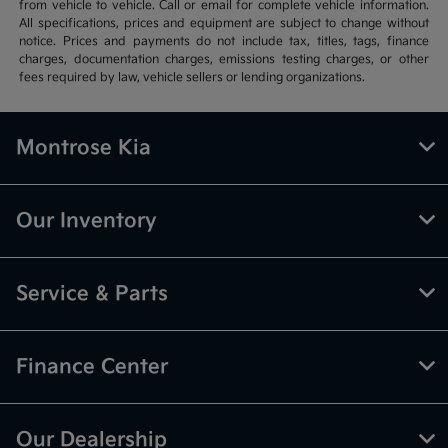
from vehicle to vehicle. Call or email for complete vehicle information.
All specifications, prices and equipment are subject to change without
notice. Prices and payments do not include tax, titles, tags, finance
charges, documentation charges, emissions testing charges, or other
fees required by law, vehicle sellers or lending organizations.
Montrose Kia
Our Inventory
Service & Parts
Finance Center
Our Dealership