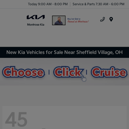
Today 9:00 AM - 8:00 PM
Service & Parts 7:30 AM - 6:00 PM
Menu
New Kia Vehicles for Sale Near Sheffield Village, OH
45