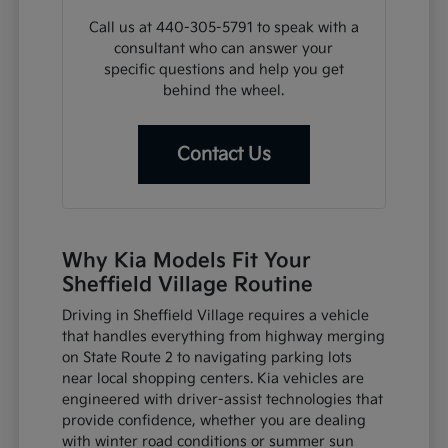
Call us at 440-305-5791 to speak with a
consultant who can answer your
specific questions and help you get
behind the wheel.
Contact Us
Why Kia Models Fit Your
Sheffield Village Routine
Driving in Sheffield Village requires a vehicle
that handles everything from highway merging
on State Route 2 to navigating parking lots
near local shopping centers. Kia vehicles are
engineered with driver-assist technologies that
provide confidence, whether you are dealing
with winter road conditions or summer sun