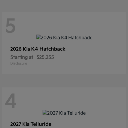
5
K4 Hatchback
2026 Kia
Starting at
$25,255
Disclosure
4
Telluride
2027 Kia