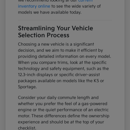
We recommend looking at our
current
inventory online
to see the wide variety of
models we have available today.
Streamlining Your Vehicle
Selection Process
Choosing a new vehicle is a significant
decision, and we aim to make it efficient by
providing detailed information on every model.
When you compare trims, look at the specific
technology and safety equipment, such as the
12.3-inch displays or specific driver-assist
packages available on models like the K5 or
Sportage.
Consider your daily commute length and
whether you prefer the feel of a gas-powered
engine or the quiet performance of an electric
motor. These differences define the ownership
experience and should be at the top of your
checklist.