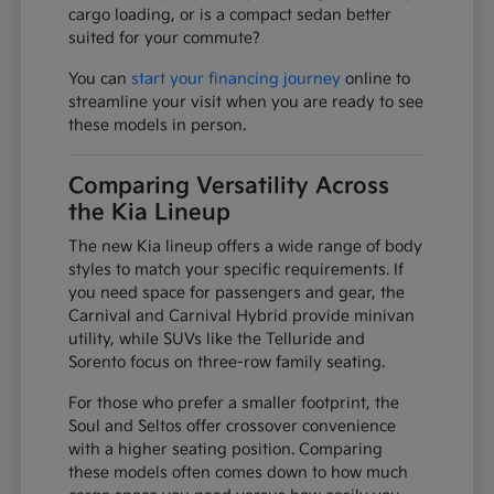
cargo loading, or is a compact sedan better
suited for your commute?
You can
start your financing journey
online to
streamline your visit when you are ready to see
these models in person.
Comparing Versatility Across
the Kia Lineup
The new Kia lineup offers a wide range of body
styles to match your specific requirements. If
you need space for passengers and gear, the
Carnival and Carnival Hybrid provide minivan
utility, while SUVs like the Telluride and
Sorento focus on three-row family seating.
For those who prefer a smaller footprint, the
Soul and Seltos offer crossover convenience
with a higher seating position. Comparing
these models often comes down to how much