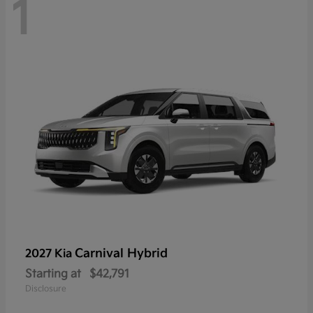
1
Carnival Hybrid
2027 Kia
Starting at
$42,791
Disclosure