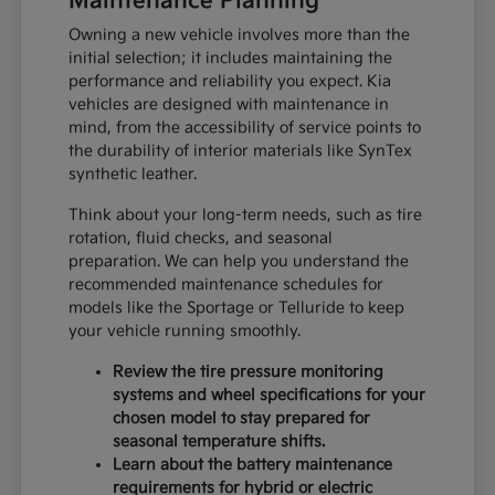
Maintenance Planning
Owning a new vehicle involves more than the
initial selection; it includes maintaining the
performance and reliability you expect. Kia
vehicles are designed with maintenance in
mind, from the accessibility of service points to
the durability of interior materials like SynTex
synthetic leather.
Think about your long-term needs, such as tire
rotation, fluid checks, and seasonal
preparation. We can help you understand the
recommended maintenance schedules for
models like the Sportage or Telluride to keep
your vehicle running smoothly.
Review the tire pressure monitoring
systems and wheel specifications for your
chosen model to stay prepared for
seasonal temperature shifts.
Learn about the battery maintenance
requirements for hybrid or electric