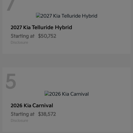
7
Telluride Hybrid
2027 Kia
Starting at
$50,752
Disclosure
5
Carnival
2026 Kia
Starting at
$38,572
Disclosure