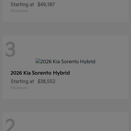
Starting at
$49,187
Disclosure
3
Sorento Hybrid
2026 Kia
Starting at
$38,552
Disclosure
2