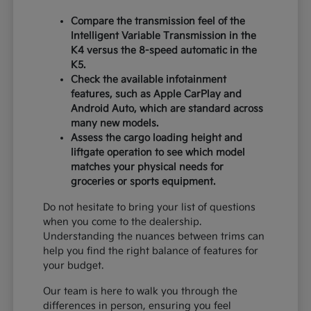
Compare the transmission feel of the
Intelligent Variable Transmission in the
K4 versus the 8-speed automatic in the
K5.
Check the available infotainment
features, such as Apple CarPlay and
Android Auto, which are standard across
many new models.
Assess the cargo loading height and
liftgate operation to see which model
matches your physical needs for
groceries or sports equipment.
Do not hesitate to bring your list of questions
when you come to the dealership.
Understanding the nuances between trims can
help you find the right balance of features for
your budget.
Our team is here to walk you through the
differences in person, ensuring you feel