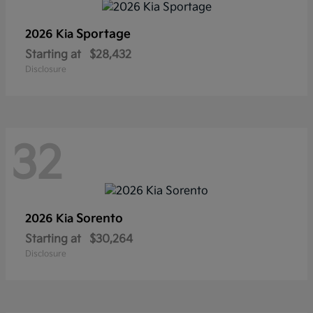
Sportage
2026 Kia
Starting at
$28,432
Disclosure
32
Sorento
2026 Kia
Starting at
$30,264
Disclosure