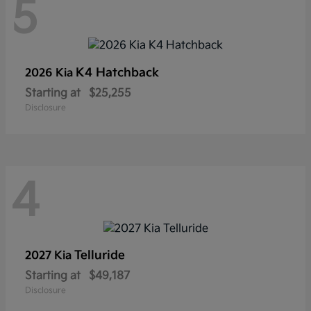
5
K4 Hatchback
2026 Kia
Starting at
$25,255
Disclosure
4
Telluride
2027 Kia
Starting at
$49,187
Disclosure