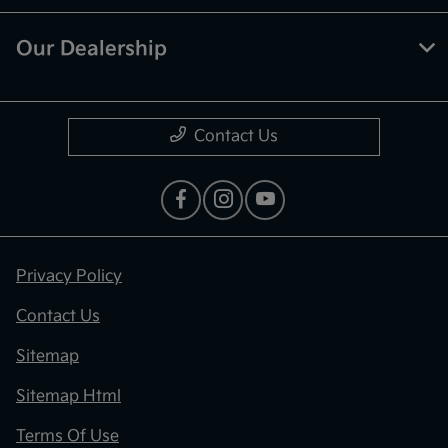
Our Dealership
Contact Us
Privacy Policy
Contact Us
Sitemap
Sitemap Html
Terms Of Use