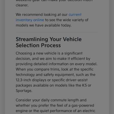
clearer.
We recommend looking at our
current
inventory online
to see the wide variety of
models we have available today.
Streamlining Your Vehicle
Selection Process
Choosing a new vehicle is a significant
decision, and we aim to make it efficient by
providing detailed information on every model.
When you compare trims, look at the specific
technology and safety equipment, such as the
12.3-inch displays or specific driver-assist
packages available on models like the K5 or
Sportage.
Consider your daily commute length and
whether you prefer the feel of a gas-powered
engine or the quiet performance of an electric