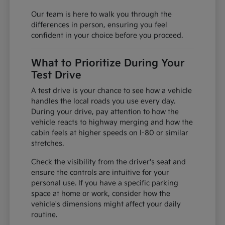
Our team is here to walk you through the
differences in person, ensuring you feel
confident in your choice before you proceed.
What to Prioritize During Your
Test Drive
A test drive is your chance to see how a vehicle
handles the local roads you use every day.
During your drive, pay attention to how the
vehicle reacts to highway merging and how the
cabin feels at higher speeds on I-80 or similar
stretches.
Check the visibility from the driver's seat and
ensure the controls are intuitive for your
personal use. If you have a specific parking
space at home or work, consider how the
vehicle's dimensions might affect your daily
routine.