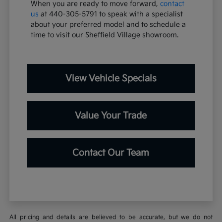
When you are ready to move forward,
contact
us
at 440-305-5791 to speak with a specialist
about your preferred model and to schedule a
time to visit our Sheffield Village showroom.
View Vehicle Specials
Value Your Trade
Contact Our Team
All pricing and details are believed to be accurate, but we do not