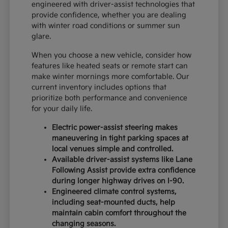
engineered with driver-assist technologies that
provide confidence, whether you are dealing
with winter road conditions or summer sun
glare.
When you choose a new vehicle, consider how
features like heated seats or remote start can
make winter mornings more comfortable. Our
current inventory includes options that
prioritize both performance and convenience
for your daily life.
Electric power-assist steering makes
maneuvering in tight parking spaces at
local venues simple and controlled.
Available driver-assist systems like Lane
Following Assist provide extra confidence
during longer highway drives on I-90.
Engineered climate control systems,
including seat-mounted ducts, help
maintain cabin comfort throughout the
changing seasons.