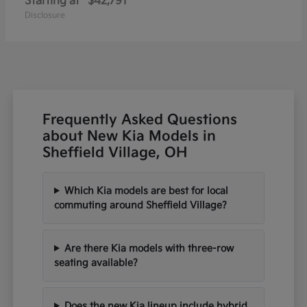
Starting at
$42,791
Disclosure
Frequently Asked Questions
about New Kia Models in
Sheffield Village, OH
Which Kia models are best for local
commuting around Sheffield Village?
Are there Kia models with three-row
seating available?
Does the new Kia lineup include hybrid