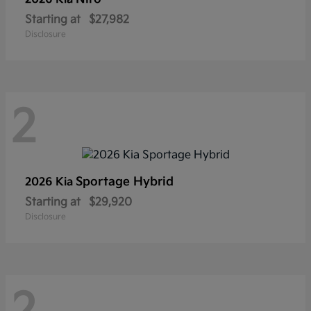
Starting at
$27,982
Disclosure
2
Sportage Hybrid
2026 Kia
Starting at
$29,920
Disclosure