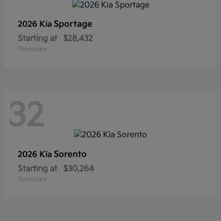
Sportage
2026 Kia
Starting at
$28,432
Disclosure
32
Sorento
2026 Kia
Starting at
$30,264
Disclosure