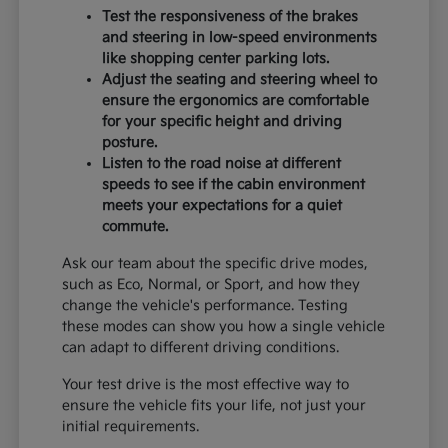
Test the responsiveness of the brakes
and steering in low-speed environments
like shopping center parking lots.
Adjust the seating and steering wheel to
ensure the ergonomics are comfortable
for your specific height and driving
posture.
Listen to the road noise at different
speeds to see if the cabin environment
meets your expectations for a quiet
commute.
Ask our team about the specific drive modes,
such as Eco, Normal, or Sport, and how they
change the vehicle's performance. Testing
these modes can show you how a single vehicle
can adapt to different driving conditions.
Your test drive is the most effective way to
ensure the vehicle fits your life, not just your
initial requirements.