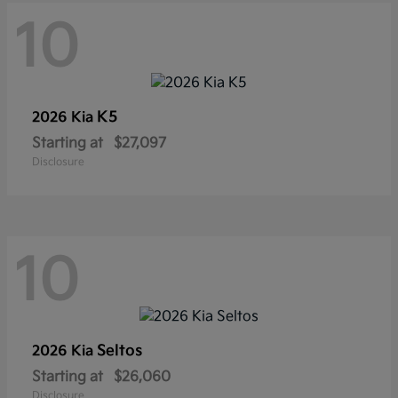
10
K5
2026 Kia
Starting at
$27,097
Disclosure
10
Seltos
2026 Kia
Starting at
$26,060
Disclosure