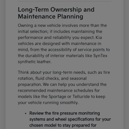
Long-Term Ownership and
Maintenance Planning
Owning a new vehicle involves more than the
initial selection; it includes maintaining the
performance and reliability you expect. Kia
vehicles are designed with maintenance in
mind, from the accessibility of service points to
the durability of interior materials like SynTex
synthetic leather.
Think about your long-term needs, such as tire
rotation, fluid checks, and seasonal
preparation. We can help you understand the
recommended maintenance schedules for
models like the Sportage or Telluride to keep
your vehicle running smoothly.
Review the tire pressure monitoring
systems and wheel specifications for your
chosen model to stay prepared for