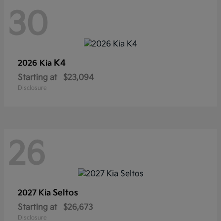
30
K4
2026 Kia
Starting at
$23,094
Disclosure
26
Seltos
2027 Kia
Starting at
$26,673
Disclosure