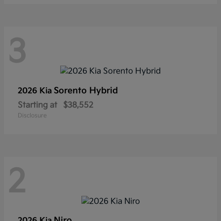
3
Sorento Hybrid
2026 Kia
Starting at
$38,552
Disclosure
2
Niro
2026 Kia