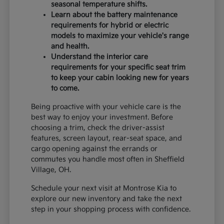
seasonal temperature shifts.
Learn about the battery maintenance
requirements for hybrid or electric
models to maximize your vehicle's range
and health.
Understand the interior care
requirements for your specific seat trim
to keep your cabin looking new for years
to come.
Being proactive with your vehicle care is the
best way to enjoy your investment. Before
choosing a trim, check the driver-assist
features, screen layout, rear-seat space, and
cargo opening against the errands or
commutes you handle most often in Sheffield
Village, OH.
Schedule your next visit at Montrose Kia to
explore our new inventory and take the next
step in your shopping process with confidence.