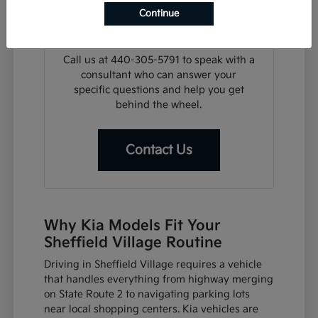
search, we can assist with financing
Continue
steps or help you plan a visit for a test
drive at your convenience.
Call us at 440-305-5791 to speak with a
consultant who can answer your
specific questions and help you get
behind the wheel.
Contact Us
Why Kia Models Fit Your
Sheffield Village Routine
Driving in Sheffield Village requires a vehicle
that handles everything from highway merging
on State Route 2 to navigating parking lots
near local shopping centers. Kia vehicles are