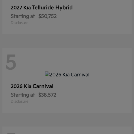
Telluride Hybrid
2027 Kia
Starting at
$50,752
Disclosure
5
Carnival
2026 Kia
Starting at
$38,572
Disclosure