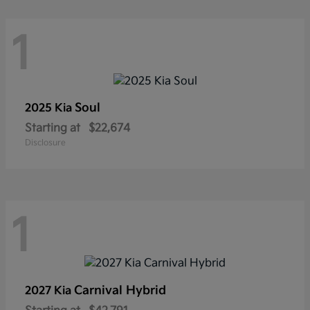
1
Soul
2025 Kia
Starting at
$22,674
Disclosure
1
Carnival Hybrid
2027 Kia