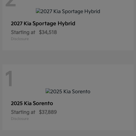
2
Sportage Hybrid
2027 Kia
Starting at
$34,518
Disclosure
1
Sorento
2025 Kia
Starting at
$37,889
Disclosure