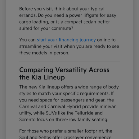
Before you visit, think about your typical
errands. Do you need a power liftgate for easy
cargo loading, or is a compact sedan better
suited for your commute?
You can
start your financing journey
online to
streamline your visit when you are ready to see
these models in person.
Comparing Versatility Across
the Kia Lineup
The new Kia lineup offers a wide range of body
styles to match your specific requirements. If
you need space for passengers and gear, the
Carnival and Carnival Hybrid provide minivan
utility, while SUVs like the Telluride and
Sorento focus on three-row family seating.
For those who prefer a smaller footprint, the
Soul and Seltos offer crossover convenience