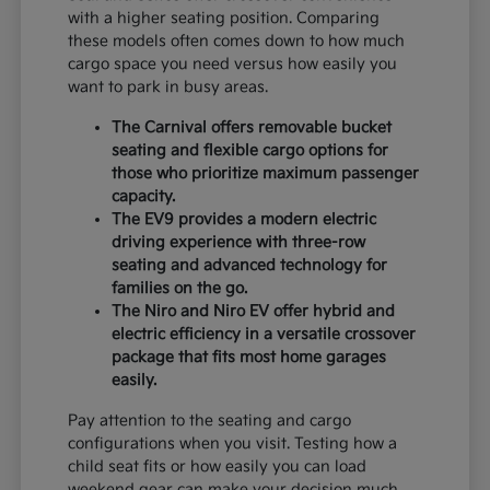
with a higher seating position. Comparing
these models often comes down to how much
cargo space you need versus how easily you
want to park in busy areas.
The Carnival offers removable bucket
seating and flexible cargo options for
those who prioritize maximum passenger
capacity.
The EV9 provides a modern electric
driving experience with three-row
seating and advanced technology for
families on the go.
The Niro and Niro EV offer hybrid and
electric efficiency in a versatile crossover
package that fits most home garages
easily.
Pay attention to the seating and cargo
configurations when you visit. Testing how a
child seat fits or how easily you can load
weekend gear can make your decision much