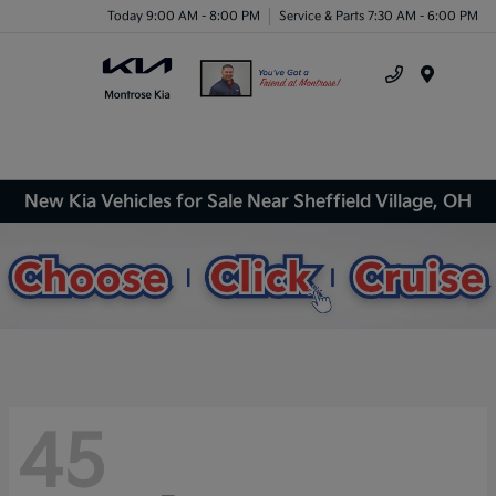
Today 9:00 AM - 8:00 PM
Service & Parts 7:30 AM - 6:00 PM
Menu
New Kia Vehicles for Sale Near Sheffield Village, OH
45