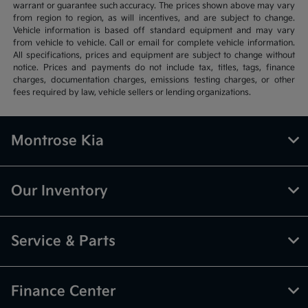
warrant or guarantee such accuracy. The prices shown above may vary
from region to region, as will incentives, and are subject to change.
Vehicle information is based off standard equipment and may vary
from vehicle to vehicle. Call or email for complete vehicle information.
All specifications, prices and equipment are subject to change without
notice. Prices and payments do not include tax, titles, tags, finance
charges, documentation charges, emissions testing charges, or other
fees required by law, vehicle sellers or lending organizations.
Montrose Kia
Our Inventory
Service & Parts
Finance Center