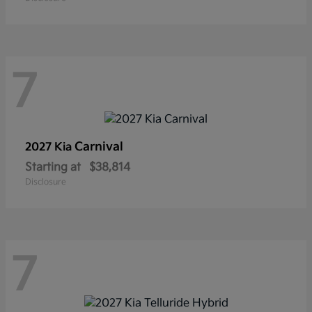
7
Carnival
2027 Kia
Starting at
$38,814
Disclosure
7