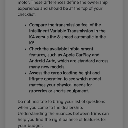
motor. These differences define the ownership
experience and should be at the top of your
checklist.
Compare the transmission feel of the
Intelligent Variable Transmission in the
K4 versus the 8-speed automatic in the
K5.
Check the available infotainment
features, such as Apple CarPlay and
Android Auto, which are standard across
many new models.
Assess the cargo loading height and
liftgate operation to see which model
matches your physical needs for
groceries or sports equipment.
Do not hesitate to bring your list of questions
when you come to the dealership.
Understanding the nuances between trims can
help you find the right balance of features for
your budget.