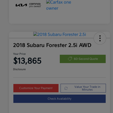
2018 Subaru Forester 2.5i AWD
Your Price
$13,865
60-Second Quote
Disclosure
Value Your Trade in
Customize Your Payment
Minutes
Check Availability