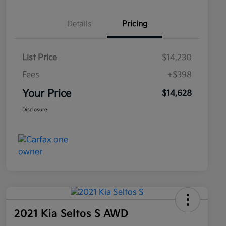
Details
Pricing
List Price
$14,230
Fees
+$398
Your Price
$14,628
Disclosure
2021 Kia Seltos S AWD