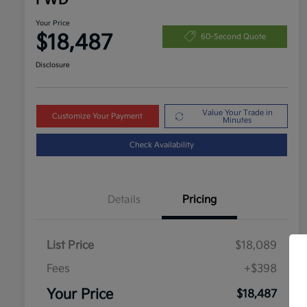
FWD
Your Price
$18,487
60-Second Quote
Disclosure
Value Your Trade in
Customize Your Payment
Minutes
Check Availability
Details
Pricing
List Price
$18,089
Fees
+$398
Your Price
$18,487