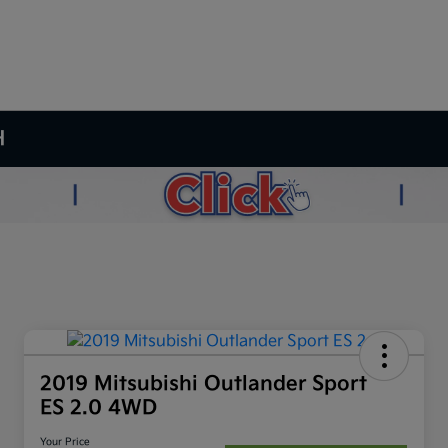
H
2019 Mitsubishi Outlander Sport
ES 2.0 4WD
Your Price