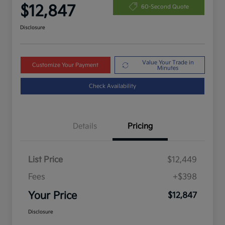
$12,847
60-Second Quote
Disclosure
Value Your Trade in
Customize Your Payment
Minutes
Check Availability
Details
Pricing
List Price
$12,449
Fees
+$398
Your Price
$12,847
Disclosure