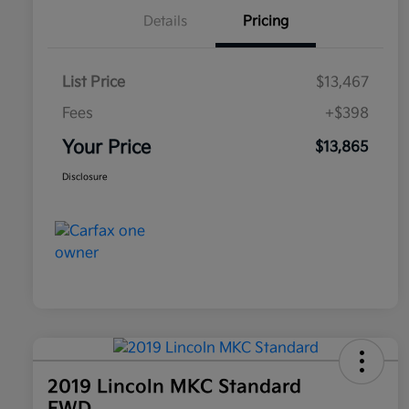
Details
Pricing
List Price
$13,467
Fees
+$398
Your Price
$13,865
Disclosure
2019 Lincoln MKC Standard