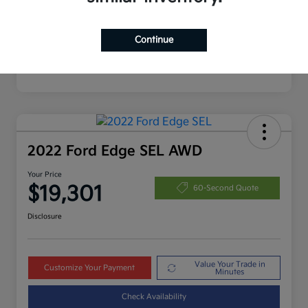
Continue
2022 Ford Edge SEL AWD
Your Price
$19,301
60-Second Quote
Disclosure
Value Your Trade in
Customize Your Payment
Minutes
Check Availability