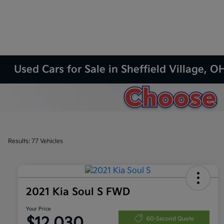
Used Cars for Sale in Sheffield Village, O
Results: 77 Vehicles
2021 Kia Soul S FWD
Your Price
$12,030
60-Second Quote