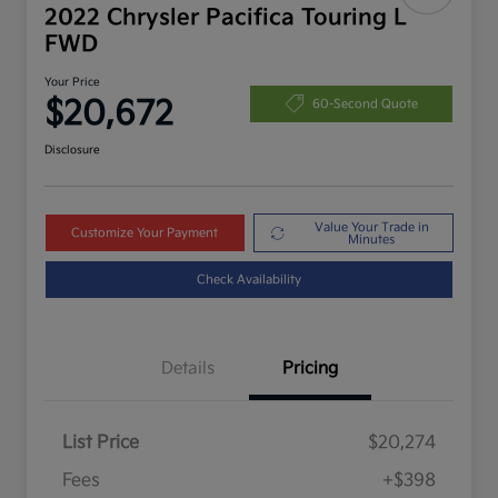
2022 Chrysler Pacifica Touring L
FWD
Your Price
$20,672
60-Second Quote
Disclosure
Value Your Trade in
Customize Your Payment
Minutes
Check Availability
Details
Pricing
List Price
$20,274
Fees
+$398