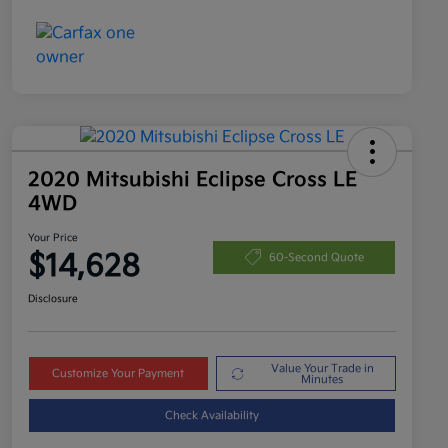
2020 Mitsubishi Eclipse Cross LE
4WD
Your Price
$14,628
60-Second Quote
Disclosure
Value Your Trade in
Customize Your Payment
Minutes
Check Availability