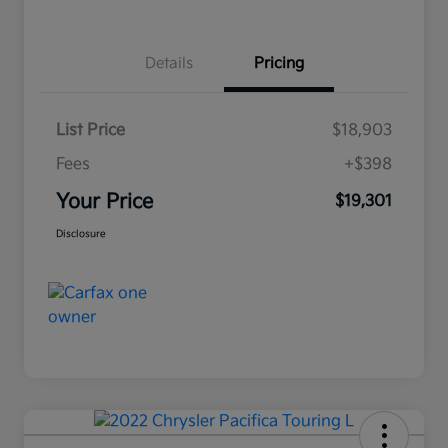
Details
Pricing
List Price
$18,903
Fees
+$398
Your Price
$19,301
Disclosure