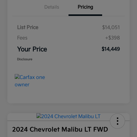
Details
Pricing
List Price
$14,051
Fees
+$398
Your Price
$14,449
Disclosure
2024 Chevrolet Malibu LT FWD