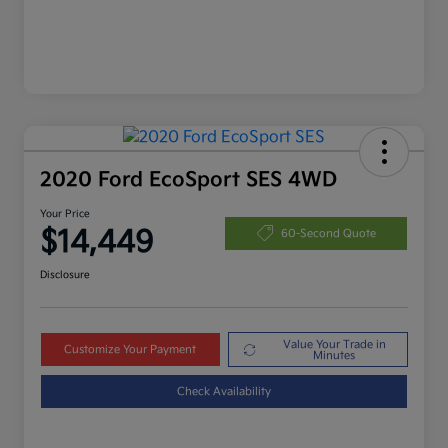
2020 Ford EcoSport SES 4WD
Your Price
$14,449
60-Second Quote
Disclosure
Value Your Trade in
Customize Your Payment
Minutes
Check Availability