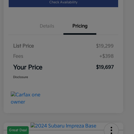
Check Availability
Details
Pricing
List Price
$19,299
Fees
+$398
Your Price
$19,697
Disclosure
Great Deal