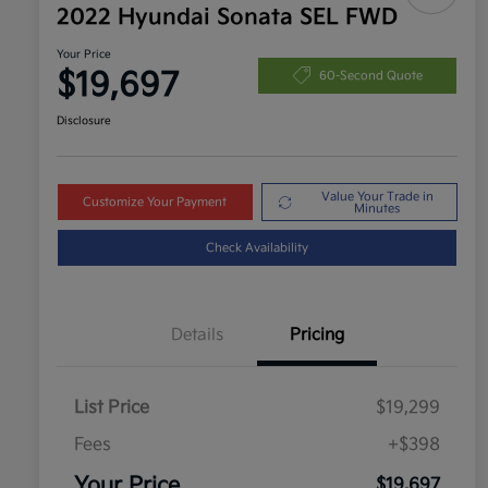
2022 Hyundai Sonata SEL FWD
Your Price
$19,697
60-Second Quote
Disclosure
Value Your Trade in
Customize Your Payment
Minutes
Check Availability
Details
Pricing
List Price
$19,299
Fees
+$398
Your Price
$19,697