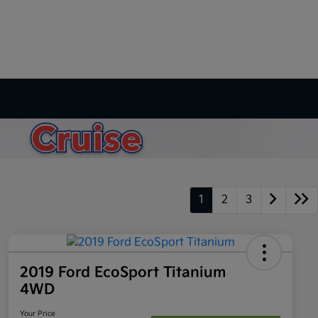
1
2
3
2019 Ford EcoSport Titanium
4WD
Your Price