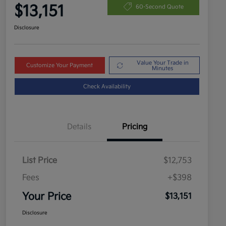
$13,151
60-Second Quote
Disclosure
Value Your Trade in
Customize Your Payment
Minutes
Check Availability
Details
Pricing
List Price
$12,753
Fees
+$398
Your Price
$13,151
Disclosure