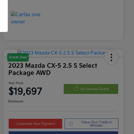
Great Deal
2023 Mazda CX-5 2.5 S Select
Package AWD
Your Price
$19,697
60-Second Quote
Disclosure
Value Your Trade in
Customize Your Payment
Minutes