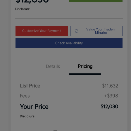
Disclosure
Value Your Trade in
Customize Your Payment
Minutes
Check Availability
Details
Pricing
List Price
$11,632
Fees
+$398
Your Price
$12,030
Disclosure