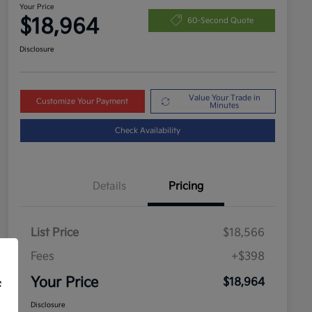
Your Price
$18,964
60-Second Quote
Disclosure
Value Your Trade in
Customize Your Payment
Minutes
Check Availability
Details
Pricing
List Price
$18,566
Fees
+$398
Your Price
$18,964
f
Disclosure