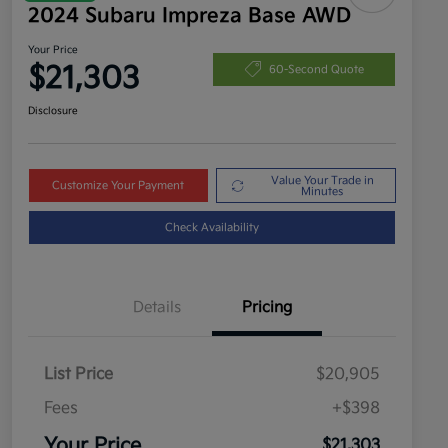
2024 Subaru Impreza Base AWD
Your Price
$21,303
60-Second Quote
Disclosure
Value Your Trade in
Customize Your Payment
Minutes
Check Availability
Details
Pricing
List Price
$20,905
Fees
+$398
Your Price
$21,303