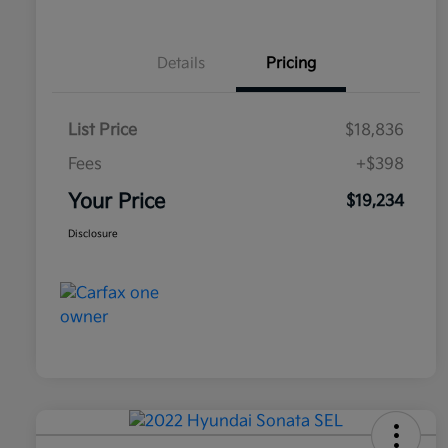
Details
Pricing
List Price
$18,836
Fees
+$398
Your Price
$19,234
Disclosure