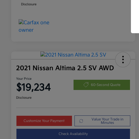
Disclosure
2021 Nissan Altima 2.5 SV AWD
Your Price
$19,234
60-Second Quote
Disclosure
Value Your Trade in
Customize Your Payment
Minutes
Check Availability