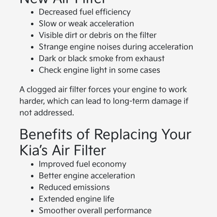
Decreased fuel efficiency
Slow or weak acceleration
Visible dirt or debris on the filter
Strange engine noises during acceleration
Dark or black smoke from exhaust
Check engine light in some cases
A clogged air filter forces your engine to work
harder, which can lead to long-term damage if
not addressed.
Benefits of Replacing Your
Kia’s Air Filter
Improved fuel economy
Better engine acceleration
Reduced emissions
Extended engine life
Smoother overall performance