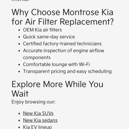
Why Choose Montrose Kia
for Air Filter Replacement?
OEM Kia air filters
Quick same-day service
Certified factory-trained technicians
Accurate inspection of engine airflow
components
Comfortable lounge with Wi-Fi
Transparent pricing and easy scheduling
Explore More While You
Wait
Enjoy browsing our:
New Kia SUVs
New Kia sedans
Kia EV lineup