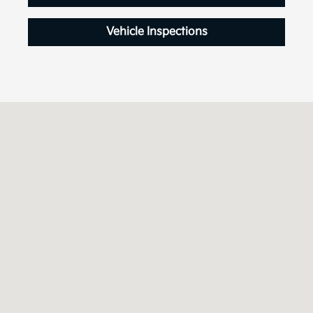
Vehicle Inspections