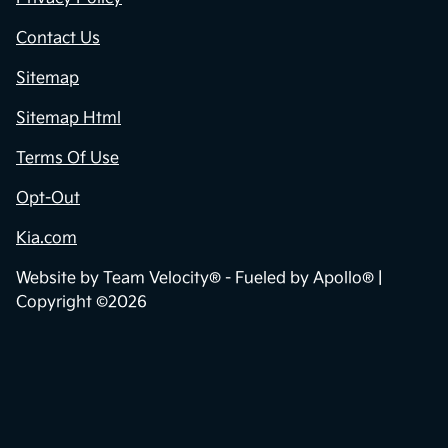
Contact Us
Sitemap
Sitemap Html
Terms Of Use
Opt-Out
Kia.com
Website by
Team Velocity®
- Fueled by Apollo® |
Copyright ©2026