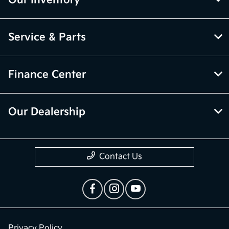
Service & Parts
Finance Center
Our Dealership
Contact Us
Privacy Policy