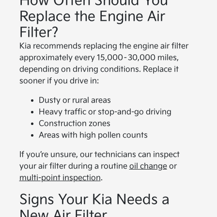
How Often Should You
Replace the Engine Air
Filter?
Kia recommends replacing the engine air filter
approximately every 15,000–30,000 miles,
depending on driving conditions. Replace it
sooner if you drive in:
Dusty or rural areas
Heavy traffic or stop-and-go driving
Construction zones
Areas with high pollen counts
If you’re unsure, our technicians can inspect
your air filter during a routine
oil change
or
multi-point inspection
.
Signs Your Kia Needs a
New Air Filter