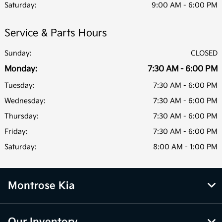
Saturday:
9:00 AM - 6:00 PM
Service & Parts Hours
Sunday:
CLOSED
Monday:
7:30 AM - 6:00 PM
Tuesday:
7:30 AM - 6:00 PM
Wednesday:
7:30 AM - 6:00 PM
Thursday:
7:30 AM - 6:00 PM
Friday:
7:30 AM - 6:00 PM
Saturday:
8:00 AM - 1:00 PM
Montrose Kia
Our Inventory