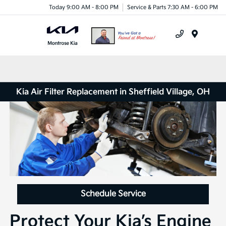
Today 9:00 AM - 8:00 PM
Service & Parts 7:30 AM - 6:00 PM
Menu
Kia Air Filter Replacement in Sheffield Village, OH
Schedule Service
Protect Your Kia’s Engine