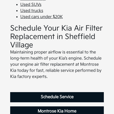
Used SUVs
Used trucks
Used cars under $20K
Schedule Your Kia Air Filter
Replacement in Sheffield
Village
Maintaining proper airflow is essential to the
long-term health of your Kia’s engine. Schedule
your engine air filter replacement at Montrose
Kia today for fast, reliable service performed by
Kia factory experts.
Schedule Service
Montrose Kia Home