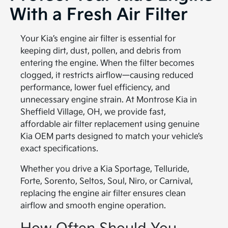
With a Fresh Air Filter
Your Kia’s engine air filter is essential for
keeping dirt, dust, pollen, and debris from
entering the engine. When the filter becomes
clogged, it restricts airflow—causing reduced
performance, lower fuel efficiency, and
unnecessary engine strain. At Montrose Kia in
Sheffield Village, OH, we provide fast,
affordable air filter replacement using genuine
Kia OEM parts designed to match your vehicle’s
exact specifications.
Whether you drive a Kia Sportage, Telluride,
Forte, Sorento, Seltos, Soul, Niro, or Carnival,
replacing the engine air filter ensures clean
airflow and smooth engine operation.