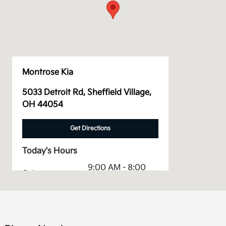
Montrose Kia
5033 Detroit Rd, Sheffield Village,
OH 44054
Get Directions
Today's Hours
9:00 AM - 8:00
Sales :
PM
Service &
7:30 AM - 6:00
Parts :
PM