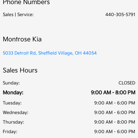
Phone Numbers
All Hours
Sales | Service:
440-305-5791
Montrose Kia
5033 Detroit Rd, Sheffield Village, OH 44054
Sales Hours
Sunday:
CLOSED
Monday:
9:00 AM - 8:00 PM
Tuesday:
9:00 AM - 6:00 PM
Wednesday:
9:00 AM - 6:00 PM
Thursday:
9:00 AM - 8:00 PM
Friday:
9:00 AM - 6:00 PM