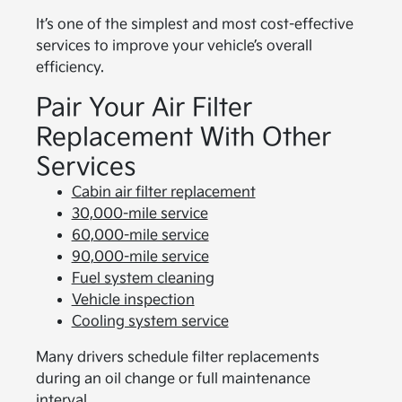
It’s one of the simplest and most cost-effective
services to improve your vehicle’s overall
efficiency.
Pair Your Air Filter
Replacement With Other
Services
Cabin air filter replacement
30,000-mile service
60,000-mile service
90,000-mile service
Fuel system cleaning
Vehicle inspection
Cooling system service
Many drivers schedule filter replacements
during an oil change or full maintenance
interval.