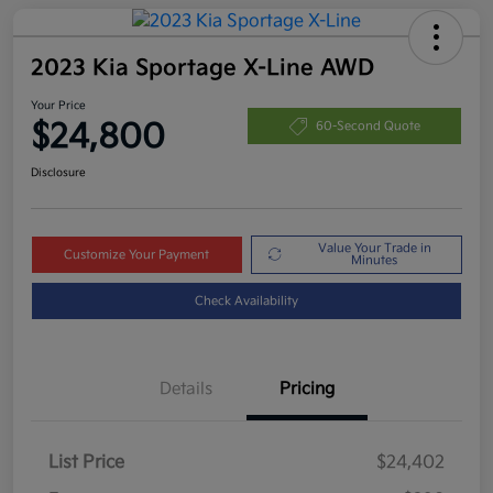
2023 Kia Sportage X-Line AWD
Your Price
$24,800
60-Second Quote
Disclosure
Value Your Trade in
Customize Your Payment
Minutes
Check Availability
Details
Pricing
List Price
$24,402