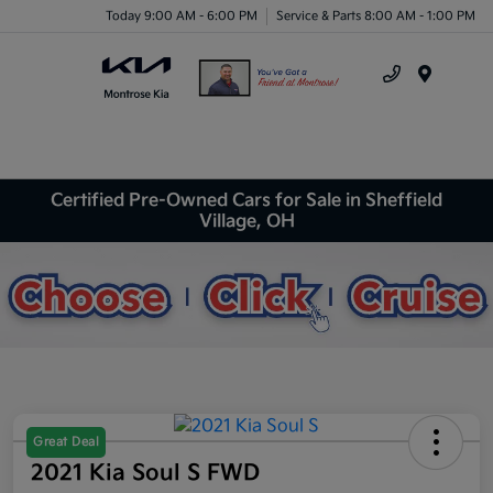
Today 9:00 AM - 6:00 PM
Service & Parts 8:00 AM - 1:00 PM
Menu
Certified Pre-Owned Cars for Sale in Sheffield
Village, OH
Great Deal
2021 Kia Soul S FWD