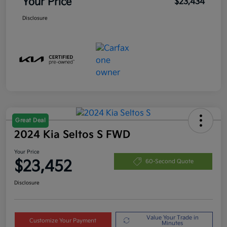
Your Price
$23,434
Disclosure
Great Deal
2024 Kia Seltos S FWD
Your Price
$23,452
60-Second Quote
Disclosure
Value Your Trade in
Customize Your Payment
Minutes