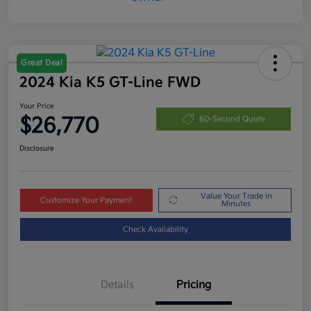
Great Deal
2024 Kia K5 GT-Line FWD
Your Price
$26,770
60-Second Quote
Disclosure
Value Your Trade in
Customize Your Payment
Minutes
Check Availability
Details
Pricing