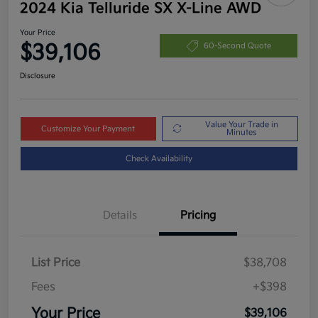
2024 Kia Telluride SX X-Line AWD
Your Price
$39,106
60-Second Quote
Disclosure
Value Your Trade in
Customize Your Payment
Minutes
Check Availability
Details
Pricing
List Price
$38,708
Fees
+$398
Your Price
$39,106