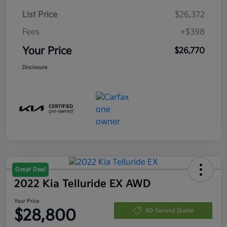
List Price
$26,372
Fees
+$398
Your Price
$26,770
Disclosure
Great Deal
2022 Kia Telluride EX AWD
Your Price
$28,800
60-Second Quote