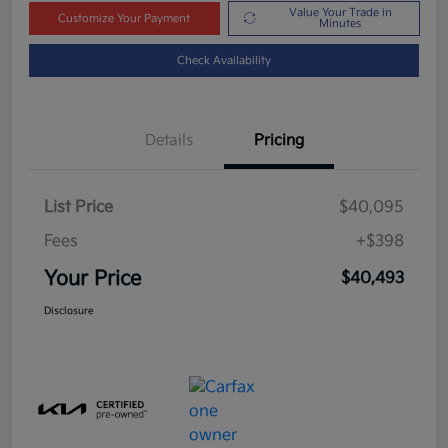
Value Your Trade in
Customize Your Payment
Minutes
Check Availability
Details
Pricing
List Price
$40,095
Fees
+$398
Your Price
$40,493
Disclosure