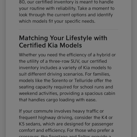
80, our certified inventory is meant to handle
your routine with reliability. Take a moment to
look through the current options and identify
which models fit your specific needs.
Matching Your Lifestyle with
Certified Kia Models
Whether you need the efficiency of a hybrid or
the utility of a three-row SUV, our certified
inventory includes a variety of Kia models to
suit different driving scenarios. For families,
models like the Sorento or Telluride offer the
seating capacity required for school runs and
weekend activities, providing a spacious cabin
that handles cargo loading with ease.
If your commute involves heavy traffic or
frequent highway driving, consider the K4 or
K5 sedans, which are designed for passenger
comfort and efficiency. For those who prefer a
crossover, the Sportage and Seltos provide a