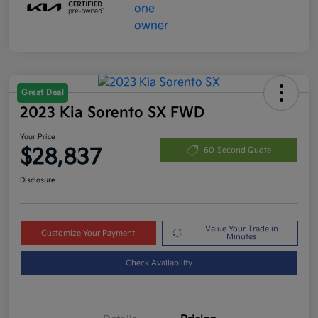
Great Deal
2023 Kia Sorento SX FWD
Your Price
$28,837
60-Second Quote
Disclosure
Value Your Trade in
Customize Your Payment
Minutes
Check Availability