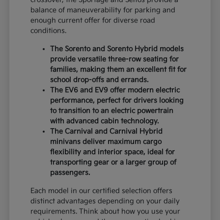
balance of maneuverability for parking and
enough current offer for diverse road
conditions.
The Sorento and Sorento Hybrid models
provide versatile three-row seating for
families, making them an excellent fit for
school drop-offs and errands.
The EV6 and EV9 offer modern electric
performance, perfect for drivers looking
to transition to an electric powertrain
with advanced cabin technology.
The Carnival and Carnival Hybrid
minivans deliver maximum cargo
flexibility and interior space, ideal for
transporting gear or a larger group of
passengers.
Each model in our certified selection offers
distinct advantages depending on your daily
requirements. Think about how you use your