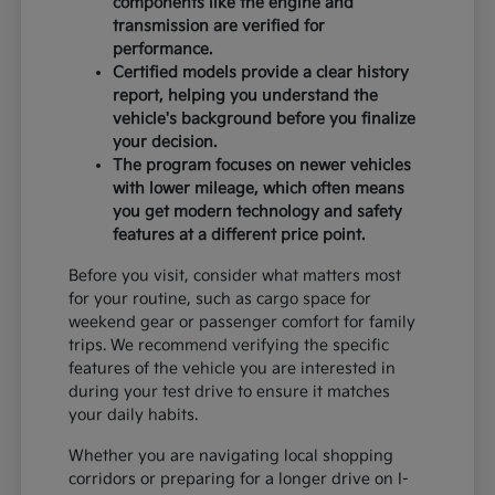
components like the engine and
transmission are verified for
performance.
Certified models provide a clear history
report, helping you understand the
vehicle's background before you finalize
your decision.
The program focuses on newer vehicles
with lower mileage, which often means
you get modern technology and safety
features at a different price point.
Before you visit, consider what matters most
for your routine, such as cargo space for
weekend gear or passenger comfort for family
trips. We recommend verifying the specific
features of the vehicle you are interested in
during your test drive to ensure it matches
your daily habits.
Whether you are navigating local shopping
corridors or preparing for a longer drive on I-