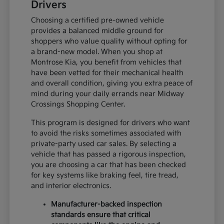
Drivers
Choosing a certified pre-owned vehicle
provides a balanced middle ground for
shoppers who value quality without opting for
a brand-new model. When you shop at
Montrose Kia, you benefit from vehicles that
have been vetted for their mechanical health
and overall condition, giving you extra peace of
mind during your daily errands near Midway
Crossings Shopping Center.
This program is designed for drivers who want
to avoid the risks sometimes associated with
private-party used car sales. By selecting a
vehicle that has passed a rigorous inspection,
you are choosing a car that has been checked
for key systems like braking feel, tire tread,
and interior electronics.
Manufacturer-backed inspection
standards ensure that critical