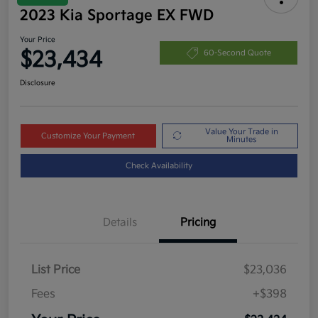
2023 Kia Sportage EX FWD
Your Price
$23,434
60-Second Quote
Disclosure
Value Your Trade in
Customize Your Payment
Minutes
Check Availability
Details
Pricing
List Price
$23,036
Fees
+$398