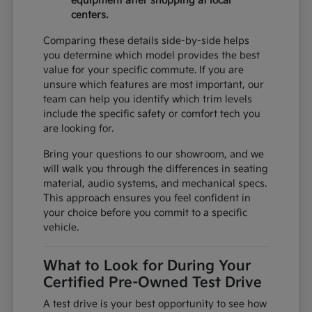
equipment after shopping at local
centers.
Comparing these details side-by-side helps
you determine which model provides the best
value for your specific commute. If you are
unsure which features are most important, our
team can help you identify which trim levels
include the specific safety or comfort tech you
are looking for.
Bring your questions to our showroom, and we
will walk you through the differences in seating
material, audio systems, and mechanical specs.
This approach ensures you feel confident in
your choice before you commit to a specific
vehicle.
What to Look for During Your
Certified Pre-Owned Test Drive
A test drive is your best opportunity to see how