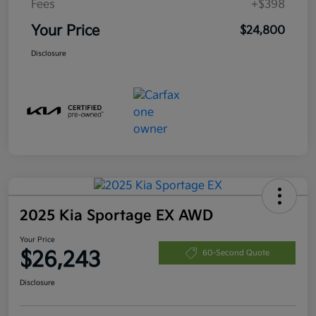
Fees
+$398
Your Price
$24,800
Disclosure
2025 Kia Sportage EX AWD
Your Price
$26,243
60-Second Quote
Disclosure