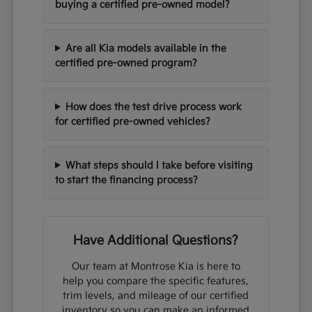
buying a certified pre-owned model?
Are all Kia models available in the
certified pre-owned program?
How does the test drive process work
for certified pre-owned vehicles?
What steps should I take before visiting
to start the financing process?
Have Additional Questions?
Our team at Montrose Kia is here to
help you compare the specific features,
trim levels, and mileage of our certified
inventory so you can make an informed