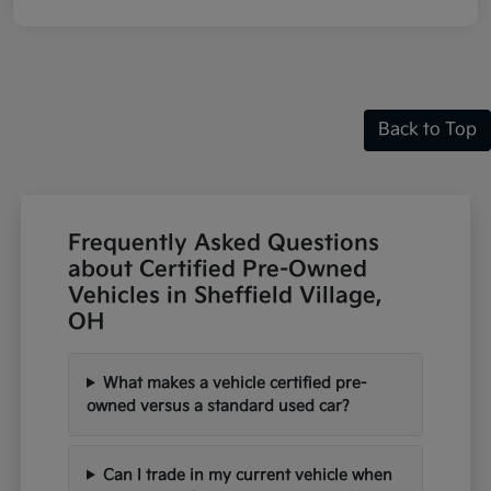
Back to Top
Frequently Asked Questions
about Certified Pre-Owned
Vehicles in Sheffield Village,
OH
What makes a vehicle certified pre-
owned versus a standard used car?
Can I trade in my current vehicle when