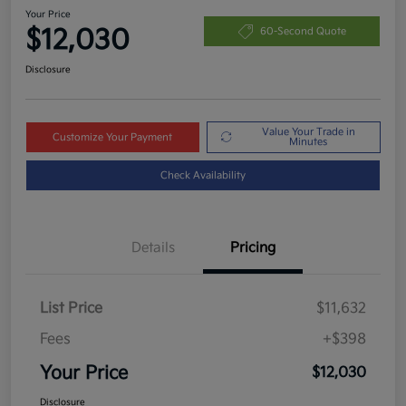
Your Price
$12,030
60-Second Quote
Disclosure
Value Your Trade in
Customize Your Payment
Minutes
Check Availability
Details
Pricing
List Price
$11,632
Fees
+$398
Your Price
$12,030
Disclosure