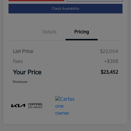
Check Availability
Details
Pricing
List Price
$23,054
Fees
+$398
Your Price
$23,452
Disclosure