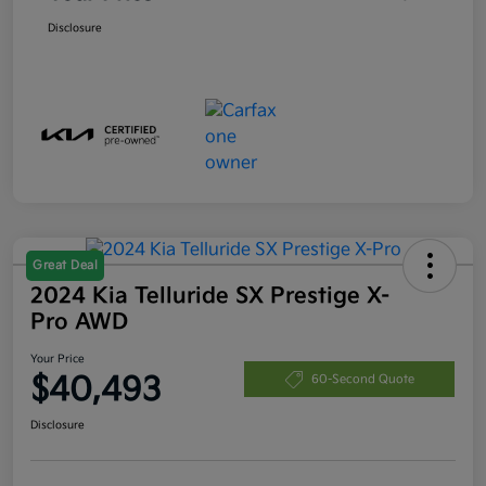
Disclosure
Great Deal
2024 Kia Telluride SX Prestige X-
Pro AWD
Your Price
$40,493
60-Second Quote
Disclosure