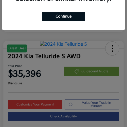
Continue
Great Deal
2024 Kia Telluride S AWD
Your Price
$35,396
60-Second Quote
Disclosure
Value Your Trade in
Customize Your Payment
Minutes
Check Availability