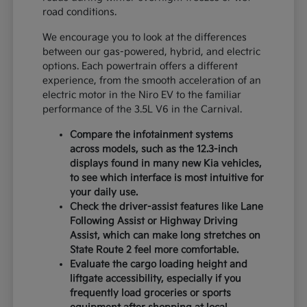
road conditions.
We encourage you to look at the differences
between our gas-powered, hybrid, and electric
options. Each powertrain offers a different
experience, from the smooth acceleration of an
electric motor in the Niro EV to the familiar
performance of the 3.5L V6 in the Carnival.
Compare the infotainment systems
across models, such as the 12.3-inch
displays found in many new Kia vehicles,
to see which interface is most intuitive for
your daily use.
Check the driver-assist features like Lane
Following Assist or Highway Driving
Assist, which can make long stretches on
State Route 2 feel more comfortable.
Evaluate the cargo loading height and
liftgate accessibility, especially if you
frequently load groceries or sports