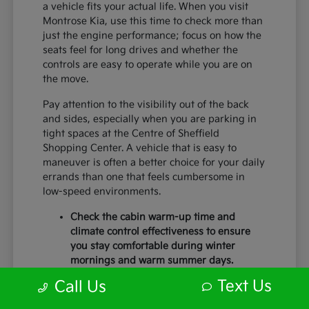
a vehicle fits your actual life. When you visit
Montrose Kia, use this time to check more than
just the engine performance; focus on how the
seats feel for long drives and whether the
controls are easy to operate while you are on
the move.
Pay attention to the visibility out of the back
and sides, especially when you are parking in
tight spaces at the Centre of Sheffield
Shopping Center. A vehicle that is easy to
maneuver is often a better choice for your daily
errands than one that feels cumbersome in
low-speed environments.
Check the cabin warm-up time and
climate control effectiveness to ensure
you stay comfortable during winter
mornings and warm summer days.
Test the braking feel and lane-centering
Text Us
Call Us
capabilities during a short highway
merge to ensure you feel secure with the