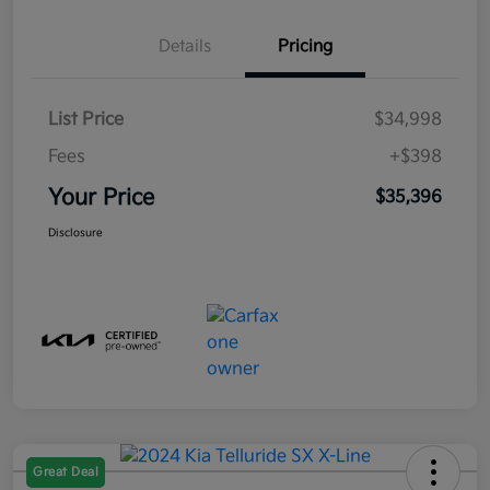
Details
Pricing
List Price
$34,998
Fees
+$398
Your Price
$35,396
Disclosure
Great Deal