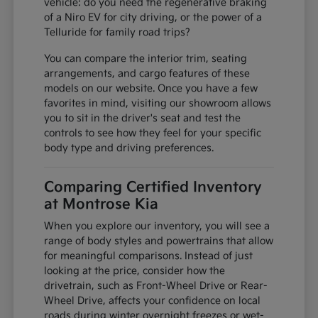
vehicle: do you need the regenerative braking
of a Niro EV for city driving, or the power of a
Telluride for family road trips?
You can compare the interior trim, seating
arrangements, and cargo features of these
models on our website. Once you have a few
favorites in mind, visiting our showroom allows
you to sit in the driver's seat and test the
controls to see how they feel for your specific
body type and driving preferences.
Comparing Certified Inventory
at Montrose Kia
When you explore our inventory, you will see a
range of body styles and powertrains that allow
for meaningful comparisons. Instead of just
looking at the price, consider how the
drivetrain, such as Front-Wheel Drive or Rear-
Wheel Drive, affects your confidence on local
roads during winter overnight freezes or wet-