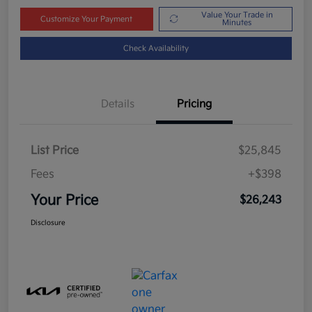
Value Your Trade in
Customize Your Payment
Minutes
Check Availability
Details
Pricing
List Price
$25,845
Fees
+$398
Your Price
$26,243
Disclosure