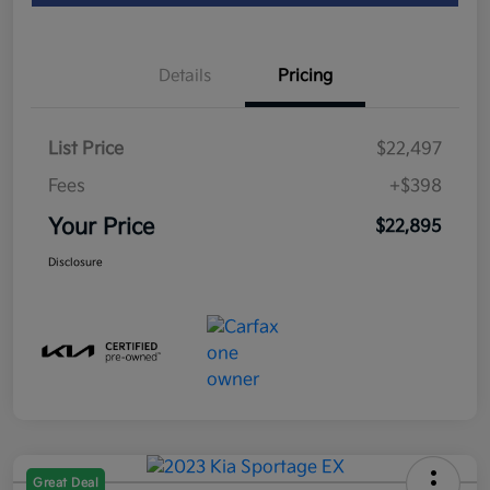
Details
Pricing
List Price
$22,497
Fees
+$398
Your Price
$22,895
Disclosure
Great Deal