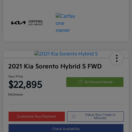
2021 Kia Sorento Hybrid S FWD
Your Price
$22,895
60-Second Quote
Disclosure
Value Your Trade in
Customize Your Payment
Minutes
Check Availability