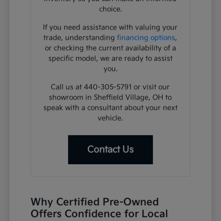
choice.
If you need assistance with valuing your
trade, understanding
financing options
,
or checking the current availability of a
specific model, we are ready to assist
you.
Call us at 440-305-5791 or visit our
showroom in Sheffield Village, OH to
speak with a consultant about your next
vehicle.
Contact Us
Why Certified Pre-Owned
Offers Confidence for Local