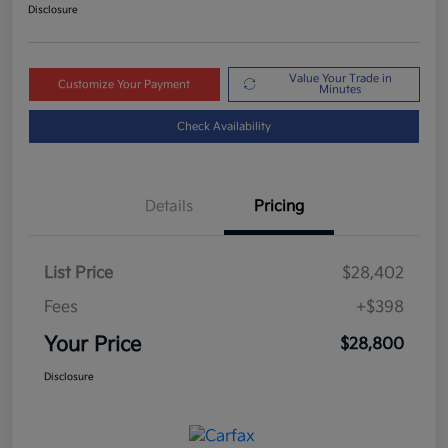
Disclosure
Value Your Trade in
Customize Your Payment
Minutes
Check Availability
Details
Pricing
List Price
$28,402
Fees
+$398
Your Price
$28,800
Disclosure