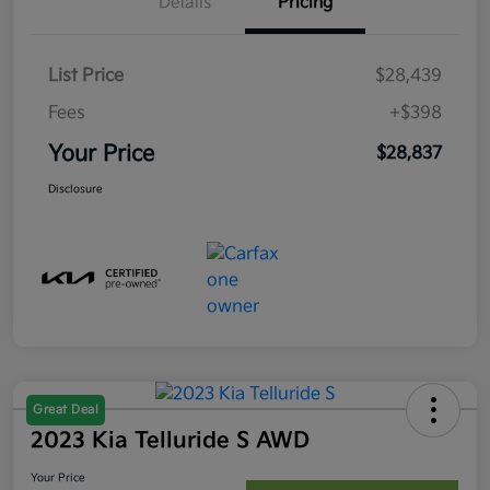
Details
Pricing
List Price
$28,439
Fees
+$398
Your Price
$28,837
Disclosure
Great Deal
2023 Kia Telluride S AWD
Your Price